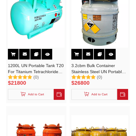
1200L UN Portable Tank T20
3.2cbm Bulk Container
For Titanium Tetrachloride
Stainless Steel UN Portable
(0)
(0)
Un1838 Cl4ti
Tank T20 for Un2644 Methyl
$
21800
$
26800
Iodide CH3I Un1838 Titanium
Tetrachloride Cl4ti
Add to Cart
Add to Cart