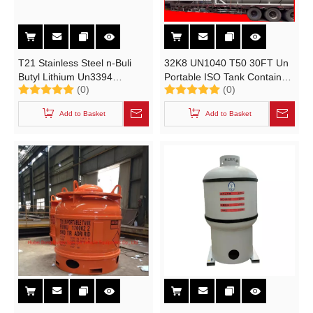
T21 Stainless Steel n-Buli
32K8 UN1040 T50 30FT Un
Butyl Lithium Un3394
Portable ISO Tank Container
(0)
(0)
Portable Tank
for Ethylene Oxide PUF Cold
Plate Insulated
Add to Basket
Add to Basket