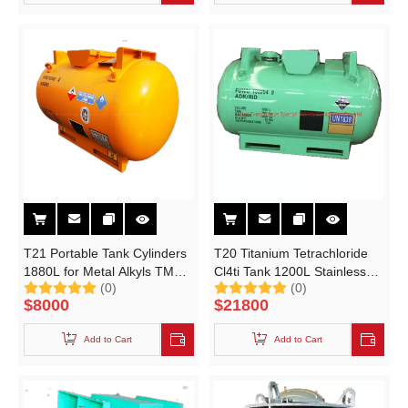
T21 Portable Tank Cylinders
T20 Titanium Tetrachloride
1880L for Metal Alkyls TMA
Cl4ti Tank 1200L Stainless
(0)
(0)
(Trimethyl aluminium) TEAL
Steel UN Portable Tank
$
8000
$
21800
(Triethyl aluminium)
Add to Cart
Add to Cart