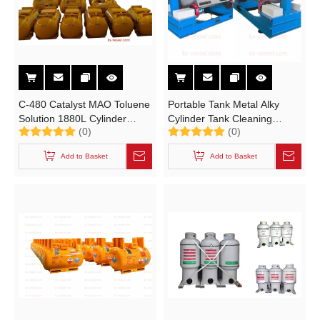
C-480 Catalyst MAO Toluene
Portable Tank Metal Alky
Solution 1880L Cylinder
Cylinder Tank Cleaning
(0)
(0)
UN3399 Portable Tank T21
Mechine Rotator Stand
Add to Basket
Add to Basket