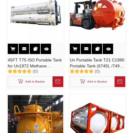
45FT T75 ISO Portable Tank
Un Portable Tank T21 C1980
for Un1972 Methane
Portable Tank (6745L /7495L
(0)
(0)
Refrigerated Liquid
1980 Gallon TEAL, DEAC
Cryogenic Liquid 51000liters
Cylinder UN3394 UN3399
Add to Basket
Add to Basket
Lox Lin Lar Lco2 LNG
Metal Alky)