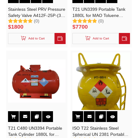
Stainless Steel PRV Pressure
T21 UN3399 Portable Tank
Safety Valve A412F-25P-(3B)
1880L for MAO Toluene
(0)
(0)
For C-430 C-1980 Catalyst
Solution Methylaluminoxane
$
1800
$
7700
UN Portable Tank T21
Pressure Relief Valves
Add to Cart
Add to Cart
T21 C480 UN3394 Portable
ISO T22 Stainless Steel
Tank Cylinder 1880L for
Spherical UN 2381 Portable