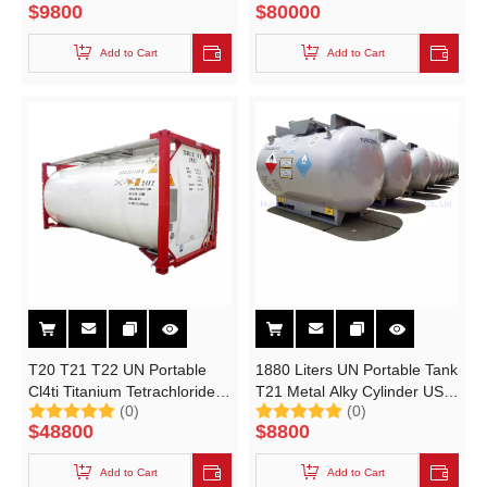
$
9800
$
80000
KS1630A-T21 UN Portable
Tanks 1630 Liters
Add to Cart
Add to Cart
T20 T21 T22 UN Portable
1880 Liters UN Portable Tank
Cl4ti Titanium Tetrachloride
T21 Metal Alky Cylinder US
(0)
(0)
ISO Container Tank
DOT ASME BV
$
48800
$
8800
Add to Cart
Add to Cart