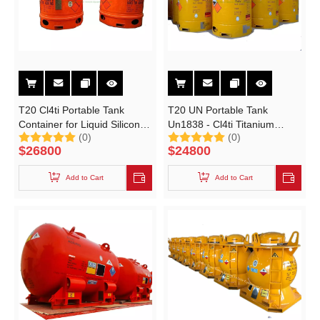
T20 Cl4ti Portable Tank
T20 UN Portable Tank
Container for Liquid Silicon
Un1838 - Cl4ti Titanium
(0)
(0)
Tetrachloride (UN1838
Tetrachloride 3220liters
$
26800
$
24800
Medium Bulk Containers)
Add to Cart
Add to Cart