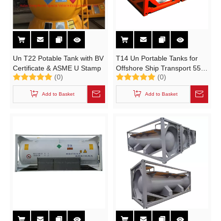
Un T22 Potable Tank with BV
T14 Un Portable Tanks for
Certificate & ASME U Stamp
Offshore Ship Transport 55%
(0)
(0)
Hydrofluoric Acid Un1790,
38% Hydrochloric Acid
Add to Basket
Add to Basket
Un1789 (21KL 20FT 22K2
ISO TANK CONTAINER)