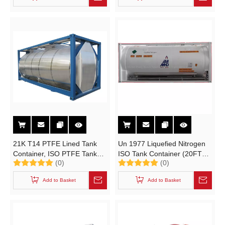
Organometallic Substance,
Liquid, Water- Reactive
21K T14 PTFE Lined Tank
Un 1977 Liquefied Nitrogen
Container, ISO PTFE Tank
ISO Tank Container (20FT
(0)
(0)
Container for Chemical, Un
Cryogenic Liquid Portable
Portable Tank T14
Tank T75
Add to Basket
Add to Basket
LIN\LOX\LAr\LNG\LC2H4\LN2O
Container)