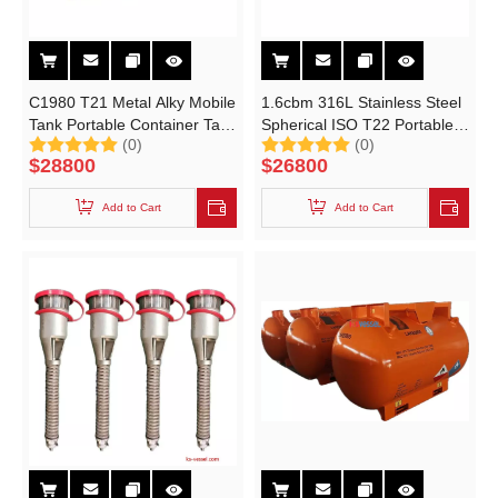
C1980 T21 Metal Alky Mobile
1.6cbm 316L Stainless Steel
Tank Portable Container Tank
Spherical ISO T22 Portable
(0)
(0)
for Metalorganic Chemicals
Tank
$
28800
$
26800
Add to Cart
Add to Cart