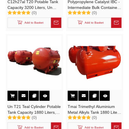
C12h27al T20 Potable Tank
Polypropylene Catalyst IBC -
Capacity 3200 Liters, Un
Intermediate Bulk Container
(0)
(0)
Potable Tank for Sea
(IBCs CCS Polypropylene
Transport,
Catalyst TH-1C UN Portable
Add to Basket
Add to Basket
Triisobutylaluminum Potable
Tank Cylinder)
Tank
Un T21 Teal Cylinder Potable
Tmai Trimethyl Aluminium
Tank Capacity 1880 Liters,
Metal Alkyls Tank 1880 Liters
(0)
(0)
T21 Teal Cylinder Potable
Portable Tank T21 Un3394
Tank
Un3399 Cylinders Adr/Rid
Add to Basket
Add to Basket