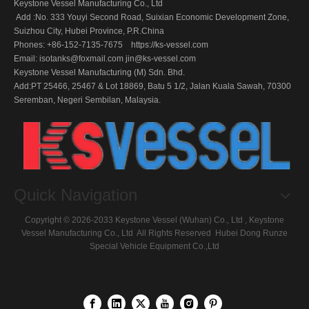
Keystone Vessel Manufacturing Co., Ltd
Add :No. 333 Youyi Second Road, Suixian Economic Development Zone,
Suizhou City, Hubei Province, P.R.China
Phones: +86-152-7135-7675 https://ks-vessel.com
Email:
isotanks@foxmail.com
jin@ks-vessel.com
Keystone Vessel Manufacturing (M) Sdn. Bhd.
Add:PT 25466, 25467 & Lot 18869, Batu 5 1/2, Jalan Kuala Sawah, 70300
Seremban, Negeri Sembilan, Malaysia.
Quick Navigation
Copyright ©
2026
-2033 Keystone Vessel (Wuhan) Co., Ltd , Keystone
Vessel Manufacturing Co., Ltd All Rights Reserved
Hubei Dong Runze
Special Vehicle Equipment
Co.,Ltd