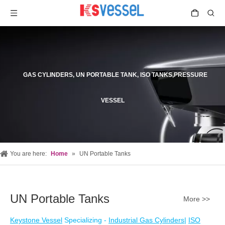
GAS CYLINDERS, UN PORTABLE TANK, ISO TANKS,PRESSURE
VESSEL
You are here:
Home
»
UN Portable Tanks
UN Portable Tanks
More >>
Keystone Vessel
Specializing -
Industrial Gas Cylinders
|
ISO