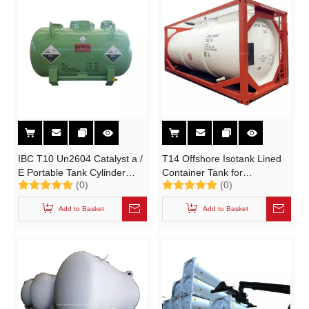
IBC T10 Un2604 Catalyst a /
T14 Offshore Isotank Lined
E Portable Tank Cylinder
Container Tank for
(0)
(0)
L10bh 1800L C4h10bf3o with
Hydrochloric Acid Un1789
CCS Certification
HCl (IMDG Chemcial ISO
Add to Basket
Add to Basket
Tank Portable Tanks IMO)