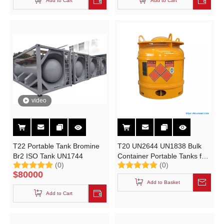
Add to Cart
Add to Cart
video
T22 Portable Tank Bromine
T20 UN2644 UN1838 Bulk
Br2 ISO Tank UN1744
Container Portable Tanks for
(0)
(0)
Methyl Iodide CH3I Titanium
$
80000
Tetrachloride Cl4ti
Add to Basket
Add to Cart