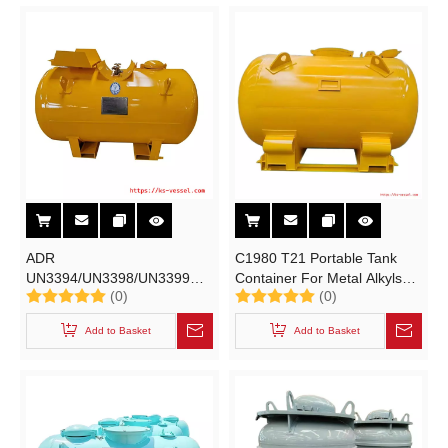
ADR
C1980 T21 Portable Tank
UN3394/UN3398/UN3399
Container For Metal Alkyls
(0)
(0)
Metal Alkyls Storage UN
Storage Transport TEAL
Portable Tanks for
TMA
Add to Basket
Add to Basket
Organometallic Substance
UN3394/UN3398/UN3399
TEAL TMA
Organometallic Substance