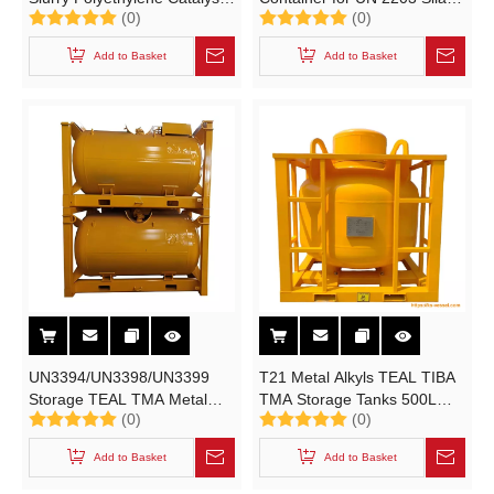
(0)
(0)
T11, T10 IBC Storage Tank
99.9999% Purity SiH4 Gas
Cylinder (L4bn UN1993
Electronic Grade
Add to Basket
Add to Basket
Horizental IMO CLASS 3
IMDG IBCs for Liquids
Container)
UN3394/UN3398/UN3399
T21 Metal Alkyls TEAL TIBA
Storage TEAL TMA Metal
TMA Storage Tanks 500L
(0)
(0)
Alkyls Cylinder T21 UN
Alkyl Aluminum Pressure
Portable Tanks 1.88m3
Vessel
Add to Basket
Add to Basket
UN3394/UN3398/UN3399