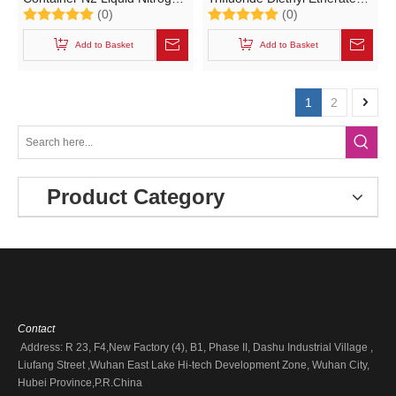
(0)
(0)
(40FT 45FT UN Portable
IBC T10 Catalyst Portable
Tank T75 Cryogenic Liquid
Tank (L10BH 1800L
Add to Basket
Add to Basket
LNG, Oxygen, Nitrogen,
C4H10BF3O with CCS
Argon)
Certification)
1
2
Product Category
Contact
Address: R 23, F4,New Factory (4), B1, Phase II, Dashu Industrial Village ,
Liufang Street ,Wuhan East Lake Hi-tech Development Zone, Wuhan City,
Hubei Province,P.R.China