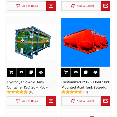
Cryogenic Liquid Lox Lin Lar
Add to Basket
Add to Basket
Lco2 LNG
Hydrocyanic Acid Tank
Customized 250-500bbl Skid
Container ISO 20FT-30FT
Mounted Acid Tank (Steel-
(0)
(0)
(Hydrogen Cyanide HCN) Un
Lined Plastic PE
1051 Portable Tank Steel
Transportable Tanks For
Add to Basket
Add to Basket
Lined LDPE also for HCl
Hydrochloric Acid)
(max 35%)