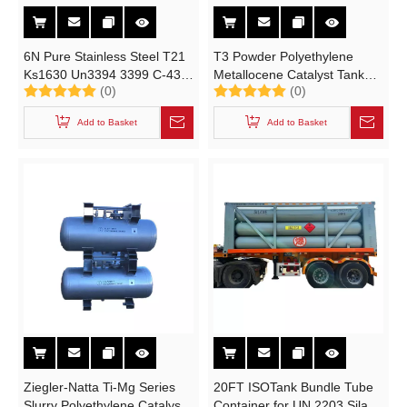
6N Pure Stainless Steel T21
T3 Powder Polyethylene
Ks1630 Un3394 3399 C-430
Metallocene Catalyst Tank
(0)
(0)
Saddle Type Portable Tank
(UN3178, FLAMMABLE
Metal Alky Cylinder
SOLID, INORGANIC Portable
Add to Basket
Add to Basket
Intermediate Bulk Catalyst
Container Cylinder)
Ziegler-Natta Ti-Mg Series
20FT ISOTank Bundle Tube
Slurry Polyethylene Catalyst
Container for UN 2203 Silane