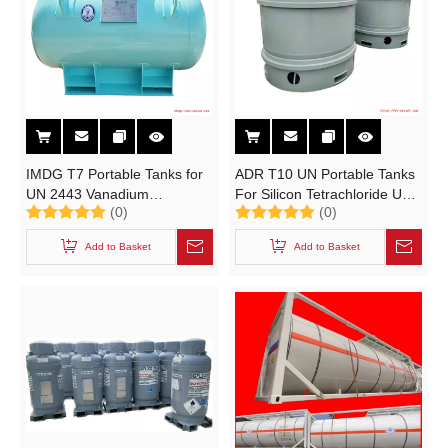
IMDG T7 Portable Tanks for
ADR T10 UN Portable Tanks
UN 2443 Vanadium
For Silicon Tetrachloride UN
(0)
(0)
Oxytrichloride VOCl₃ Catalyst
1818 SiCl4 Tetrachlorosilane
Storage Tank
Add to Basket
Add to Basket