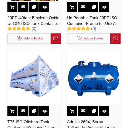
20FT /40foot Ethylene Oxide
Un Portable Tank 20FT ISO
Un1040 ISO Tank Container
Container Frame for Un2797,
(0)
(0)
(T50 UN Portable Tank with
Battery Fluid, Alkali Naoh
Stainless Plate PUF
(max 50%) , Naclo (max
Add to Basket
Add to Basket
Insulated)
10%)
T75 ISO Offshore Tank
Adr Un 2604, Boron
Container N2 Liquid Nitrogen
Trifluoride Diethyl Etherate