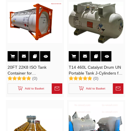
20FT 22K8 ISO Tank
T14 460L Catalyst Drum UN
Container for
Portable Tank J-Cylinders for
(0)
(0)
Electronical Grade DCS,STC
UN 2924 FLAMMABLE
ADR UN 2189 Electronic
LIQUID, CORROSIVE
Add to Basket
Add to Basket
Grade Dichlorosilane
Cl2H2Si T20 T21 T22
Chemical UN Portable Tanks