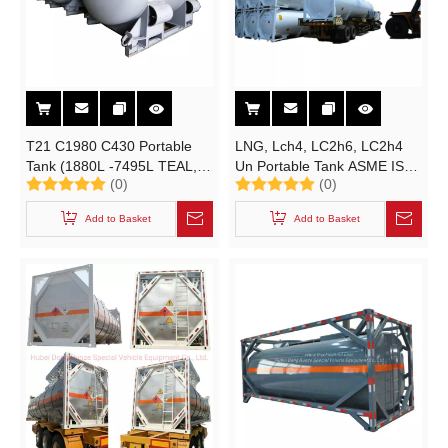
T21 C1980 C430 Portable
LNG, Lch4, LC2h6, LC2h4
Tank (1880L -7495L TEAL,
Un Portable Tank ASME ISO
(0)
(0)
DEAC Cylinder UN3394
Tank Container (42K7 / T75
UN3399 Alky) with ASME BV
RID/ADR / IMDG
Add to Basket
Add to Basket
Inspection Certificates
Transportable by
Road/Railway /Ship)