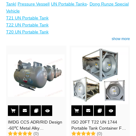
Tank
|
Pressure Vessel
|
UN Portable Tanks
-
Dong Runze Special
Vehicle
T21 UN Portable Tank
T22 UN Portable Tank
T20 UN Portable Tank
show more
IMDG CCS ADR/RID Design
ISO 20FT T22 UN 1744
-60℃ Metal Alky
Portable Tank Container For
(0)
(0)
Petrochemical Catalyst C430
8.32m3 Bromine Br2