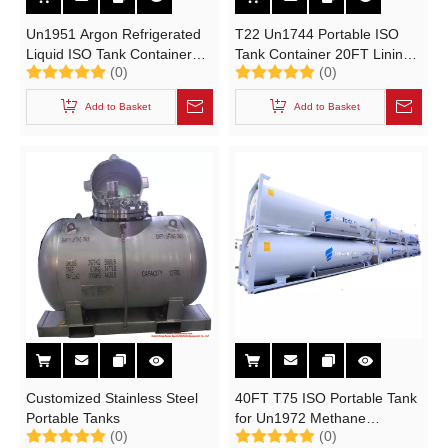
Un1951 Argon Refrigerated
T22 Un1744 Portable ISO
Liquid ISO Tank Container
Tank Container 20FT Lining
(0)
(0)
20FT (Cryogenic Liquid
Lead for Bromine Storage
Portable Tank T75)
Transport
Add to Basket
Add to Basket
Customized Stainless Steel
40FT T75 ISO Portable Tank
Portable Tanks
for Un1972 Methane
(0)
(0)
Refrigerated Liquid