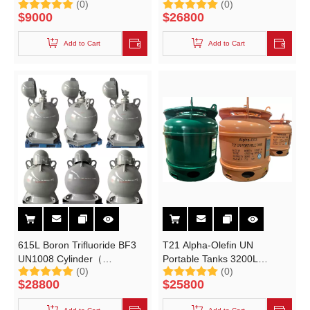
(0)
(0)
TEAL Trimethylaluminum
Tank for DMDS(Dimethyl
$
9000
$
26800
(TMA) Trimethylgallium
Disulfide) IBCtank 2.5cbm
(TMG)
Add to Cart
Add to Cart
615L Boron Trifluoride BF3
T21 Alpha-Olefin UN
UN1008 Cylinder（
Portable Tanks 3200L
(0)
(0)
15~25Mpa Portable Tank）
Copolymer Hexene-1
$
28800
$
25800
Catalyst