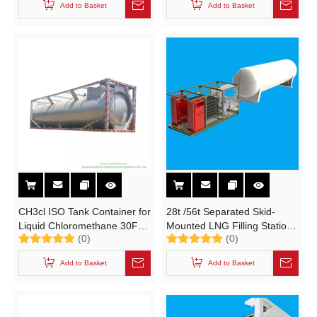
Add to Basket
Add to Basket
SF6 BF3 Y-Ton Gas Cylinder)
N2, HE, SF6, NF3, N2O, CF,
CL2)
CH3cl ISO Tank Container for
28t /56t Separated Skid-
Liquid Chloromethane 30FT
Mounted LNG Filling Station
(0)
(0)
Container Trailer Road
Tank (With 2 Nature Gas
Transport (methyl chloride,
Dispenser)
Add to Basket
Add to Basket
chloromethane, CH3Cl)
Un1063 Un1912 Gas
Pressurized