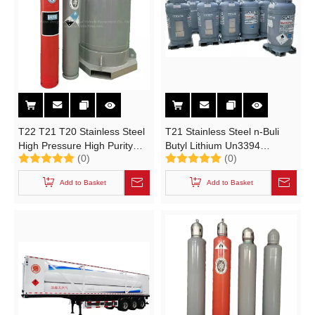
T22 T21 T20 Stainless Steel
T21 Stainless Steel n-Buli
High Pressure High Purity
Butyl Lithium Un3394
(0)
(0)
Ultrapure Industrial Gas
Portable Tank
Cylinder 8L, 19L, 40L, 80L,
Add to Basket
Add to Basket
106L, 110L, 450L 516L