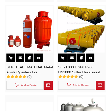
B118 TEAL TMA TIBAL Metal
Small 930 L SF6 P200
Alkyls Cylinders For
UN1080 Sulfur Hexafluoride
(0)
(0)
Organometallic Specialties
Gas Portable Tank Cylinders
Triethylaluminum,
Add to Basket
Add to Basket
Trimethylaluminum B Type
Container