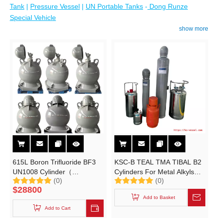
Tank
|
Pressure Vessel
|
UN Portable Tanks
-
Dong Runze
Special Vehicle
show more
615L Boron Trifluoride BF3
KSC-B TEAL TMA TIBAL B2
UN1008 Cylinder（
Cylinders For Metal Alkyls
(0)
(0)
15~25Mpa Portable Tank）
And Organometallic
$
28800
Specialties UN3394 UN3399
Add to Basket
Triisobutylaluminum B Type
Add to Cart
Container