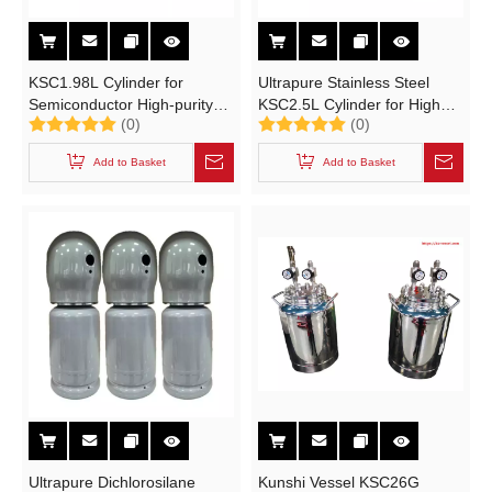
KSC1.98L Cylinder for
Ultrapure Stainless Steel
Semiconductor High-purity
KSC2.5L Cylinder for High
(0)
(0)
Electronic Specialty Gases
Purity Electronic Specialty
(ESGs)TEOS,MO
Gases
Add to Basket
Add to Basket
Ultrapure Dichlorosilane
Kunshi Vessel KSC26G