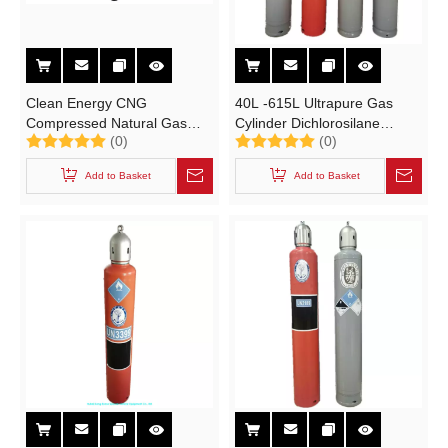
Clean Energy CNG
40L -615L Ultrapure Gas
Compressed Natural Gas
Cylinder Dichlorosilane
(0)
(0)
Cylinders Jumbo Tube
[Un2189] [ Industrial High
Storage and Transportation
Purity Poison Gas Tank
Add to Basket
Add to Basket
Trailer
Cylinder with Un, Imdg,
Tped, DOT ]