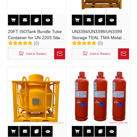
20FT ISOTank Bundle Tube
UN3394/UN3398/UN3399
Container for UN 2203 Silane
Storage TEAL TMA Metal
(0)
(0)
99.9999% Purity SiH4 Gas
Alkyls Cylinder T21 UN
Electronic Grade
Portable Tanks 1.88m3
Add to Basket
Add to Basket