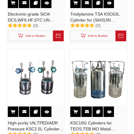
Electronic-grade SiCl4
Trisilylamine TSA KSC63L
DCS,WF6,HF,STC UN
Cylinder for (SiH3)3N
(0)
(0)
KSC40L Cylinder for
/6N/8N/10N UN 3491 High-
6N/8N/9N High-purity
purity Electronic Specialty
Add to Basket
Add to Basket
Electronic Specialty
Gases
Gases STC Material
Solutions
High-purity UN,TPED/ADR
KSC10G Cylinders for
Pressure KSC2.5L Cylinder
TEOS,TEB.MO Metal