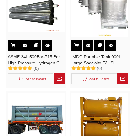
ASME 24L 500Bar-715 Bar
IMDG Portable Tank 900L
High Pressure Hydrogen Gas
Large Specialty F3HSi
(0)
(0)
H2 F316L Cylinder
Trifluorosilane Gas Cylinders
for UN1859 SiHF3
Add to Basket
Add to Basket