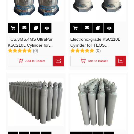
TCS,3MS,4MS UltraPur
Electronic-grade KSC110L
KSC210L Cylinder for
Cylinder for TEOS
(0)
(0)
Electronical Grade
Tetraethoxysilane UN1292,
Trimethylsilane (3MS)Tetramethylsilane (4MS)
TEB Triethylborane UN3399
Add to Basket
Add to Basket
Trichlorosilane (TCS)
High-purity Electronic
Specialty Gases