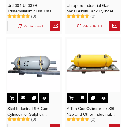
Un3394 Un3399
Ultrapure Industrial Gas
Trimethylaluminium Tma Teal
Metal Alkyls Tank Cylinder
(0)
(0)
Ultrapure Gas Tank Cylinder
516L High Purity Gas
Storage High Pure Tma,
Cylinder Un2189, Un3394,
Add to Basket
Add to Basket
Teal, Teg, Tmg, Tmga, Tega,
Un3399
Tmin, Tein, Bf3, Wf6, Sih2cl2,
Dez.
Skid Industrial Sf6 Gas
Y-Ton Gas Cylinder for Sf6
Cylinder for Sulphur
N2o and Other Industrial
(0)
(0)
Hexafluoride High Purity
Gases (High Purity Gas
99.999% (N2O NF3 SiH4
Cylinder Y-ton 440L /470L