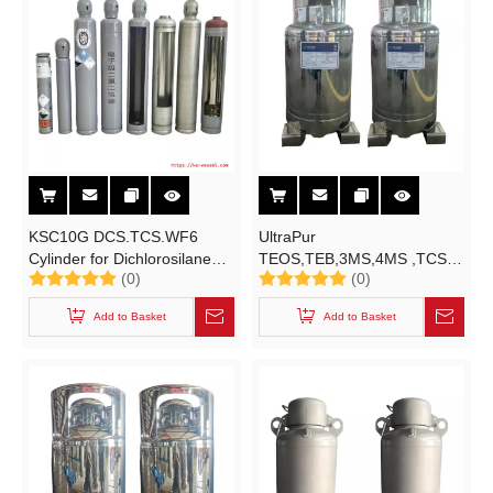
KSC10G DCS.TCS.WF6
UltraPur
Cylinder for Dichlorosilane
TEOS,TEB,3MS,4MS ,TCS
(0)
(0)
Trichlorosilane Tungsten
KSC200L Cylinder for
Hexafluoride High-purity
Electronical Grade
Add to Basket
Add to Basket
Electronic Specialty Gases
Trimethylsilane Tetramethylsilane
(ESGs)
,Cl3HSi ,C3H10Si,C4H12Si