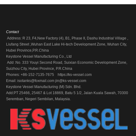
Contact
Address: R 23, F4,New Factory (4), B1, Phase II, Dashu Industrial Village ,
Liufang Street ,Wuhan East Lake Hi-tech Development Zone, Wuhan City,
Hubei Province,P.R.China
Keystone Vessel Manufacturing Co., Ltd
Add :No. 333 Youyi Second Road, Suixian Economic Development Zone,
Suizhou City, Hubei Province, P.R.China
Phones: +86-152-7135-7675 https://ks-vessel.com
Email:
isotanks@foxmail.com
jin@ks-vessel.com
Keystone Vessel Manufacturing (M) Sdn. Bhd.
Add:PT 25466, 25467 & Lot 18869, Batu 5 1/2, Jalan Kuala Sawah, 70300
Seremban, Negeri Sembilan, Malaysia.