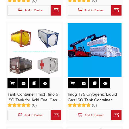
(0)
(0)
cooking gas) Custermizing
Mounted L-CNG Cylinder
Mounted with Motor Pump
Trailer (8 Tubes CNG Gas
Add to Basket
Add to Basket
Dispenser
Tank 23.9 CBM)
Tank Container Imo1, Imo 5
Imdg T75 Cryogenic Liquid
ISO Tank for Acid Fuel Gas
Gas ISO Tank Container
(0)
(0)
(20, 000 Liter. 24, 000 Liter)
(40FT LNG ISO Tank ASME
or GB 45.5m3 Natural Gas
Add to Basket
Add to Basket
Transport Tank Container)