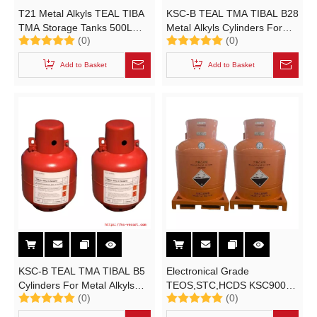
T21 Metal Alkyls TEAL TIBA
KSC-B TEAL TMA TIBAL B28
TMA Storage Tanks 500L
Metal Alkyls Cylinders For
(0)
(0)
Alkyl Aluminum Pressure
Organometallic Specialties
Vessel
Trimethylaluminum B Type
Add to Basket
Add to Basket
UN3394/UN3398/UN3399
Container
KSC-B TEAL TMA TIBAL B5
Electronical Grade
Cylinders For Metal Alkyls
TEOS,STC,HCDS KSC900L
(0)
(0)
And Organometallic
Cylinder for
Specialties Triethylaluminum
Tetraethoxysilane