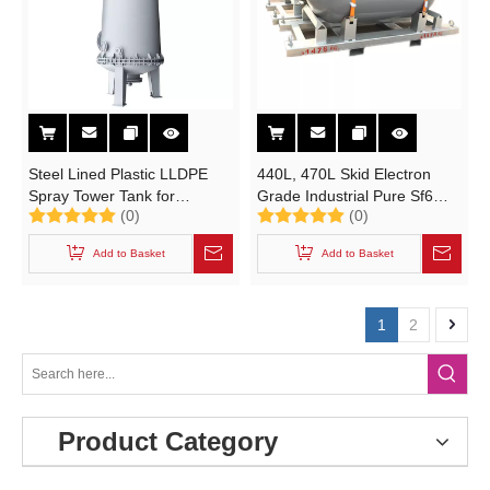
Steel Lined Plastic LLDPE
440L, 470L Skid Electron
Spray Tower Tank for
Grade Industrial Pure Sf6
(0)
(0)
Chemical Corrosion
Gas Cylinder (N2O NF3 SiH4
Resistant (Desulfurization,
SF6 BF3 Y Cylinder)
Add to Basket
Add to Basket
Acid washing, Wast Gas
Treatment)
1
2
Product Category