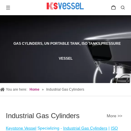
GAS CYLINDERS, UN PORTABLE TANK, ISO TANKS,PRESSURE
VESSEL
You are here:
Home
»
Industrial Gas Cylinders
Industrial Gas Cylinders
More >>
Keystone Vessel
Specializing -
Industrial Gas Cylinders
|
ISO