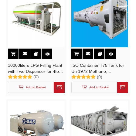
10000liters LPG Filling Plant
ISO Container T75 Tank for
with Two Dispenser for 4tons
Un 1972 Methane,
(0)
(0)
LPG Cooking Gas Cylinder
Refrigerated Liquid
Filling Station Skid Mounted
(Cryogenic Liquid) or Natural
Add to Basket
Add to Basket
Tank of Easy Transport
Gas