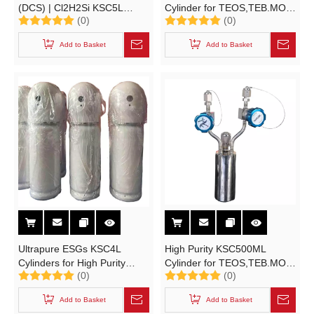
(DCS) | Cl2H2Si KSC5L
Cylinder for TEOS,TEB.MO,
(0)
(0)
Cylinders for High Purity
STC Material Solutions High-
Electronic Specialty Gases
purity Electronic Specialty
Add to Basket
Add to Basket
Gases
Ultrapure ESGs KSC4L
High Purity KSC500ML
Cylinders for High Purity
Cylinder for TEOS,TEB.MO
(0)
(0)
Electronic Specialty Gases
High-purity Electronic
MAO, TMA, TEB, TEOS,
Specialty Gases (ESGs)
Add to Basket
Add to Basket
Trichlorosilane,