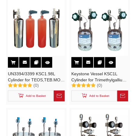
UN3394/3399 KSC1.98L
Keystone Vessel KSC1L
Cylinder for TEOS,TEB.MO
Cylinder for Trimethylgallium
(0)
(0)
(Metal Organic) Source
| C3H9Ga
Trimethylgallium
,Trimethylaluminum | C3H9Al
Add to Basket
Add to Basket
Trimethylaluminum (TMA)
(TMA) High-purity Electronic
High-purity Gases (ESGs)
Specialty Gases