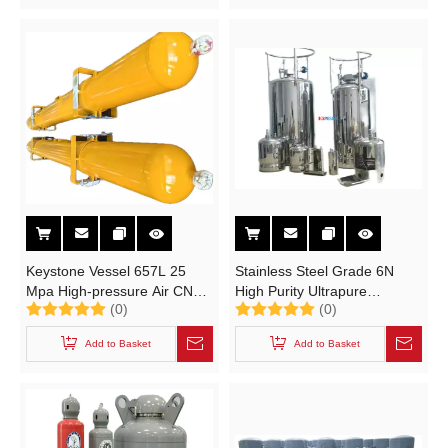
Trimethylaluminum,
Hexachloroethyl Silane
Keystone Vessel 657L 25
Stainless Steel Grade 6N
Mpa High-pressure Air CNG
High Purity Ultrapure
(0)
(0)
Cylinder
Industrial Gas Cylinder for
SiH2CI2 SiHCI3 CIF3 HF
Add to Basket
Add to Basket
WF3 BCI3