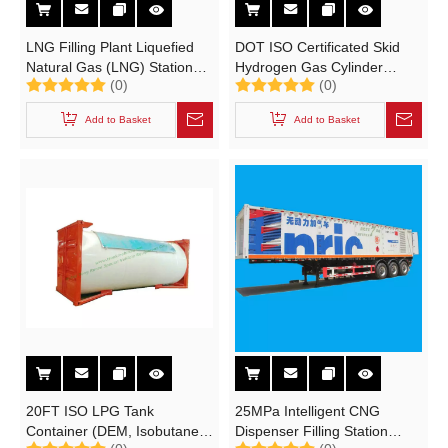
LNG Filling Plant Liquefied
DOT ISO Certificated Skid
Natural Gas (LNG) Stations
Hydrogen Gas Cylinder
(0)
(0)
with Skid LNG Tank
Tubes Container
Add to Basket
Add to Basket
20FT ISO LPG Tank
25MPa Intelligent CNG
Container (DEM, Isobutane,
Dispenser Filling Station