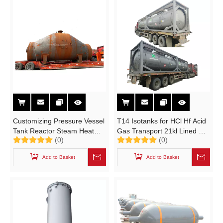
Customizing Pressure Vessel
T14 Isotanks for HCl Hf Acid
Tank Reactor Steam Heat
Gas Transport 21kl Lined Un
(0)
(0)
Exchanger (Distillation Tower
Portable 20feet ISO Tank
Optional Lined PE Steel,
Containers (UN1789,
Add to Basket
Add to Basket
Stainless Steel for Oil and
UN1790)
Gas Refinery Project)