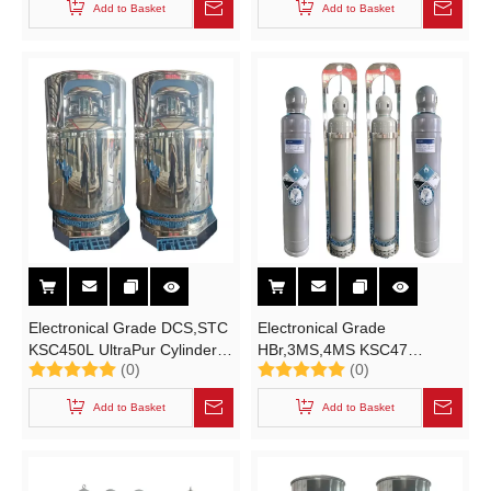
Add to Basket
Add to Basket
B Type Container
Hexachlorodisilane High-
purity Electronic Specialty
Gases
Electronical Grade DCS,STC
Electronical Grade
KSC450L UltraPur Cylinder
HBr,3MS,4MS KSC47
(0)
(0)
for Electronical Grade
Cylinder for High-purity
Dichlorosilane STC Material
Electronic Specialty Gases
Add to Basket
Add to Basket
Solutions Electronic Specialty
Liquid Hydrogen Bromide
Gases Liquid