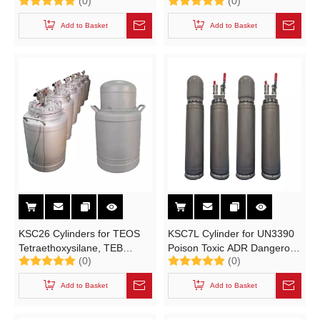
(0)
(0)
for TEOS,TEB.MO High-
Organic Sources
purity Electronic Specialty
Semiconductor High-purity
Add to Basket
Add to Basket
Gases
Electronic Specialty Gases
(ESGs)
KSC26 Cylinders for TEOS
KSC7L Cylinder for UN3390
Tetraethoxysilane, TEB
Poison Toxic ADR Dangerous
(0)
(0)
Triethylborane TCS
Goods Corrosive Liquid
Semiconductor High-purity
Add to Basket
Add to Basket
Electronic Specialty Gases
(ESGs)