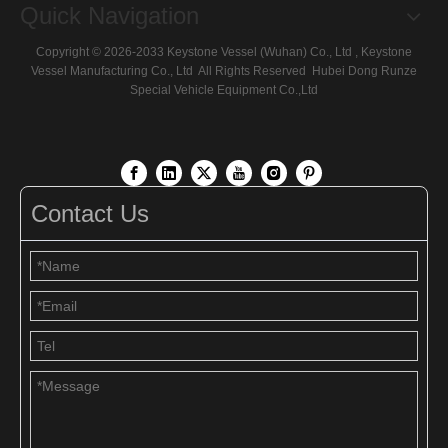
Quick Navigation
Copyright ©
2026
-2033 Keystone Vessel (Wuhan) Co., Ltd , Keystone
Vessel Manufacturing Co., Ltd All Rights Reserved
Hubei Dong Runze
Special Vehicle Equipment
Co.,Ltd
Contact Us