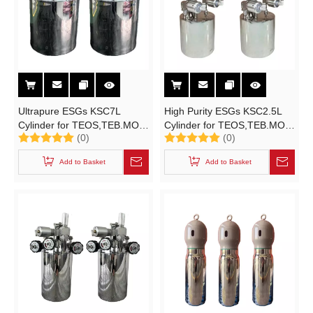
Ultrapure ESGs KSC7L
High Purity ESGs KSC2.5L
Cylinder for TEOS,TEB.MO
Cylinder for TEOS,TEB.MO
(0)
(0)
High Purity Electronic
Ultrapure Electronic Specialty
Specialty Gases
Gases
Add to Basket
Add to Basket