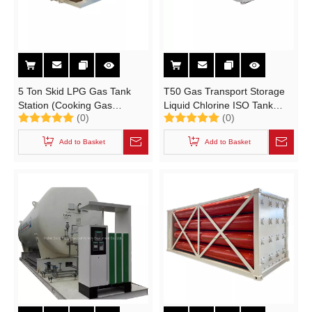
5 Ton Skid LPG Gas Tank
T50 Gas Transport Storage
Station (Cooking Gas
Liquid Chlorine ISO Tank
(0)
(0)
Cylinder Filling Station)
Container 22K8 (UN1017
Portable Tank)
Add to Basket
Add to Basket