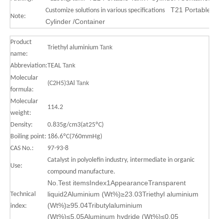
T21 Portable Ta
Customize solutions in various specifications
Note:
Cylinder /Container
Product
Triethyl aluminium
Tank
name:
Abbreviation:
TEAL
Tank
Molecular
(C2H5)3Al
Tank
formula:
Molecular
114.2
weight:
Density:
0.835g/cm3(at25ºC)
Boiling point:
186.6ºC(760mmHg)
CAS No.:
97-93-8
Catalyst in polyolefin industry, intermediate in organic
Use:
compound manufacture.
No.Test itemsIndex1AppearanceTransparent
liquid2Aluminium (Wt%)≥23.03Triethyl aluminium
Technical
(Wt%)≥95.04Tributylaluminium
index:
(Wt%)≤5.05Aluminum hydride (Wt%)≤0.05