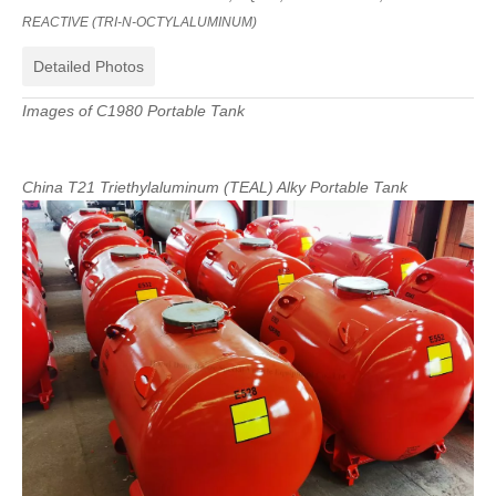
REACTIVE
(
TRI-N-OCTYLALUMINUM
)
Detailed Photos
Images
of
C1980
Portable
Tank
China
T21
Triethylaluminum
(
TEAL
)
Alky
Portable
Tank