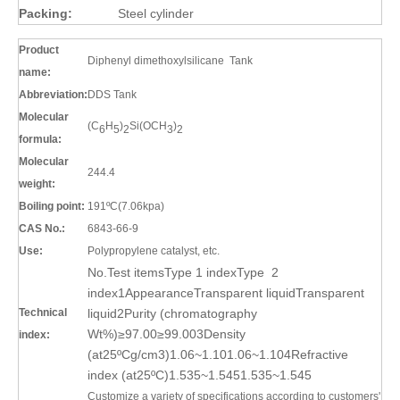
Packing:
Steel cylinder
Product
Diphenyl dimethoxylsilicane Tank
name:
Abbreviation:
DDS Tank
Molecular
(C
H
)
Si(OCH
)
6
5
2
3
2
formula:
Molecular
244.4
weight:
Boiling point:
191ºC(7.06kpa)
CAS No.:
6843-66-9
Use:
Polypropylene catalyst, etc.
No.Test itemsType 1 indexType 2
index1AppearanceTransparent liquidTransparent
Technical
liquid2Purity (chromatography
Wt%)≥97.00≥99.003Density
index:
(at25ºCg/cm3)1.06~1.101.06~1.104Refractive
index (at25ºC)1.535~1.5451.535~1.545
Customize a variety of specifications according to customers'