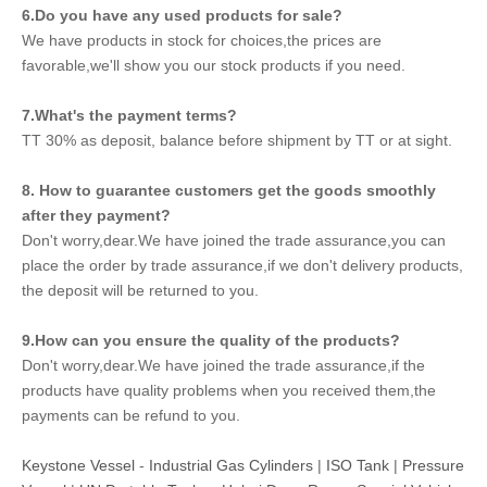
6.Do you have any used products for sale?
We have products in stock for choices,the prices are
favorable,we'll show you our stock products if you need.
7.What's the payment terms?
TT 30% as deposit, balance before shipment by TT or at sight.
8. How to guarantee customers get the goods smoothly
after they payment?
Don't worry,dear.We have joined the trade assurance,you can
place the order by trade assurance,if we don't delivery products,
the deposit will be returned to you.
9.How can you ensure the quality of the products?
Don't worry,dear.We have joined the trade assurance,if the
products have quality problems when you received them,the
payments can be refund to you.
Keystone Vessel
-
Industrial Gas Cylinders
|
ISO Tank
|
Pressure