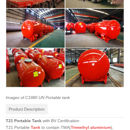
Images
of
C1980
UN
Portable
tank
Product Description
T21
Portable
Tank
with BV Certification
T21 Portable
Tank
to contain TMA(
Trimethyl
aluminium
),