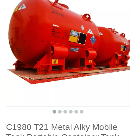
C1980 T21 Metal Alky Mobile