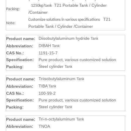
T21 Portable Tank / Cylinder
1250kg/tank
Packing:
/Container
T21
Customize solutions in various specifications
Note:
Portable Tank / Cylinder /Container
Diisobutylaluminum hydride
Product name:
Tank
DIBAH
Abbreviation:
Tank
CAS No.:
1191-15-7
Specification:
Pure product, various customized solution
Steel cylinder
Packing:
Tank
Triisobutylaluminum
Product name:
Tank
TIBA
Abbreviation:
Tank
CAS No.:
100-99-2
Specification:
Pure product, various customized solution
Steel cylinder
Packing:
Tank
Tri-n-octylaluminum
Product name:
Tank
Abbreviation:
TNOA