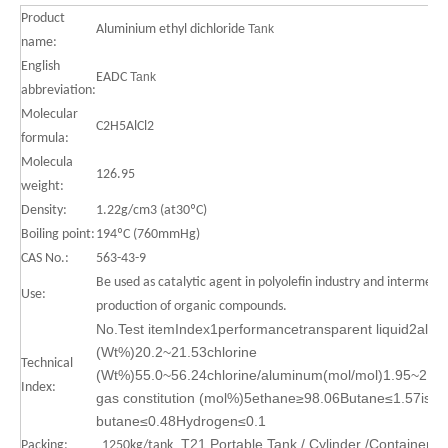
Product
Aluminium ethyl dichloride
Tank
name:
English
EADC
Tank
abbreviation:
Molecular
C2H5AlCl2
formula:
Molecula
126.95
weight:
Density:
1.22g/cm3 (at30ºC)
Boiling point:
194ºC (760mmHg)
CAS No.:
563-43-9
Be used as catalytic agent in polyolefin industry and intermedia
Use:
production of organic compounds.
No.Test itemIndex1performancetransparent liquid2alu
(Wt%)20.2~21.53chlorine
Technical
(Wt%)55.0~56.24chlorine/aluminum(mol/mol)1.95~2.05h
Index:
gas constitution (mol%)5ethane≥98.06Butane≤1.57iso-
butane≤0.48Hydrogen≤0.1
T21 Portable Tank / Cylinder /Container
Packing:
1250kg/tank