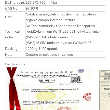
Boiling point:
186.6ºC(760mmHg)
CAS No.:
97-93-8
Catalyst in polyolefin industry, intermediate in
Use:
organic compound manufacture.
No.Test itemsIndex1AppearanceTransparent
Technical
liquid2Aluminium (Wt%)≥23.03Triethyl aluminium
index:
(Wt%)≥95.04Tributylaluminium
(Wt%)≤5.05Aluminum hydride (Wt%)≤0.05
Packing:
1200kg-1400kg/tank
Note:
Customize solutions in various
Certifications