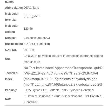
name:
Abbreviation:
DEAC Tank
Molecular
(C
H
)
AlCl
2
5
2
formula:
Molecular
120.56
weight:
Density:
0.972g/cm3(at25ºC)
Boiling point:
214.1ºC(760mmHg)
CAS No.:
96-10-6
Catalyst in polyolefin industry, intermediate in organic compound
Use:
manufacture.
No.Test itemsIndex1AppearanceTransparent liquid2Al
Technical
(Wt%)21.9~22.43Chlorine (Wt%)29.2~29.84Cl/Al
(mol/mol)0.97~1.03Ingredients of hydrolysis gas
index:
(mol%)5Ethane≥97.56Butane≤2.27Isobutane≤0.28Hyd
Packing:
1250kg/tank
T21 Portable Tank / Cylinder /Container
Customize solutions in various specifications
T21 Portable Tank 
Note:
/Container