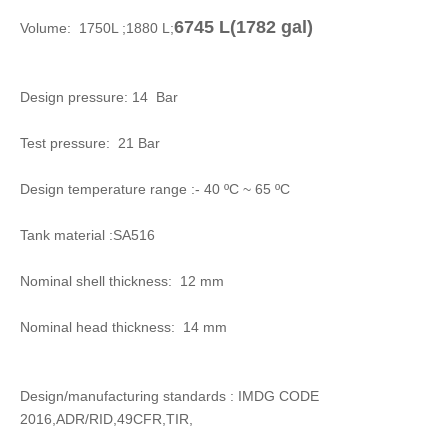
6745 L(
1782 gal)
Volume: 1750L ;1880 L;
Design pressure: 14 Bar
Test pressure: 21 Bar
Design temperature range :- 40 ºC ~ 65 ºC
Tank material :SA516
Nominal shell thickness: 12 mm
Nominal head thickness: 14 mm
Design/manufacturing standards : IMDG CODE
2016,ADR/RID,49CFR,TIR,