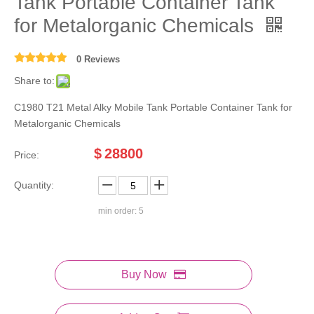
Tank Portable Container Tank
for Metalorganic Chemicals
0 Reviews
Share to:
C1980 T21 Metal Alky Mobile Tank Portable Container Tank for
Metalorganic Chemicals
$
28800
Price:
Quantity:
min order: 5
Buy Now