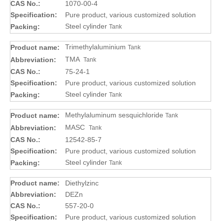
CAS No.:
1070-00-4
Specification:
Pure product, various customized solution
Steel cylinder
Packing:
Tank
Trimethylaluminium
Product name:
Tank
TMA
Abbreviation:
Tank
CAS No.:
75-24-1
Specification:
Pure product, various customized solution
Steel cylinder
Packing:
Tank
Methylaluminum sesquichloride
Product name:
Tank
MASC
Abbreviation:
Tank
CAS No.:
12542-85-7
Specification:
Pure product, various customized solution
Steel cylinder
Packing:
Tank
Product name:
Diethylzinc
Abbreviation:
DEZn
CAS No.:
557-20-0
Specification:
Pure product, various customized solution