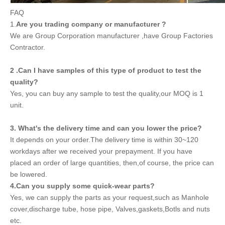
FAQ
1.
Are you trading company or manufacturer ?
We are Group Corporation manufacturer ,have Group Factories
Contractor.
2 .Can I have samples of this type of product to test the
quality?
Yes, you can buy any sample to test the quality,our MOQ is 1
unit.
3. What's the delivery time and can you lower the price?
It depends on your order.The delivery time is within 30~120
workdays after we received your prepayment. If you have
placed an order of large quantities, then,of course, the price can
be lowered.
4.Can you supply some quick-wear parts?
Yes, we can supply the parts as your request,such as Manhole
cover,discharge tube, hose pipe, Valves,gaskets,Botls and nuts
etc.