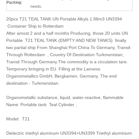
Packing:
needs.
20pcs T21 TEAL TANK UN Portable Alkyls 1.88m3 UN3394
Container Ship to Rotterdam
After amost 2 and a half months Producing, those 20 units UN
Portable T21 TEAL TANK (EMPTY AND NEW TANKS) finally
two partial ship From Shanghai Port China To Germany, Transit
Through Rotterdam , Country Of Destination Turkmenistan,
Transit Through Germany.The commodity is a circulation tare.
Temporary bringing in EU. Filling at the Lanxess
Organometallics GmbH, Bergkamen, Germany. The end
destination - Turkmenistan.
Organometallic substance, liquid, water-reactive, flammable
Name: Portable tank Teal Cylinder ,
Model: T21
Dielectric triethyl aluminum UN3394+UN3399 Triethyl aluminium