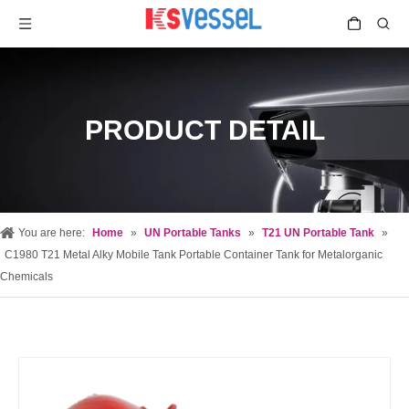
PRODUCT DETAIL
You are here:
Home
»
UN Portable Tanks
»
T21 UN Portable Tank
»
C1980 T21 Metal Alky Mobile Tank Portable Container Tank for Metalorganic
Chemicals