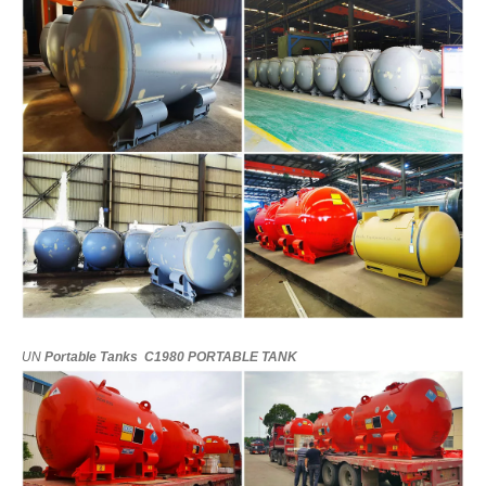
UN
Portable
Tanks
C1980
PORTABLE
TANK