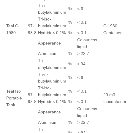
Tri-n-
%
< 6
butylaluminium
Tri-iso-
%
< 0.1
Teal C-
97-
butylaluminium
C-1980
1980
93-8
Hydride< 0.1%
%
< 0.1
Container
Colourless
Appearance
liquid
Aluminium
%
> 22.7
Tri-
%
> 94
ethylaluminium
Tri-n-
%
< 6
butylaluminium
Tri-iso-
Teal Iso
%
< 0.1
97-
butylaluminium
20 m3
Portable
93-8
Hydride< 0.1%
%
< 0.1
Isocontainer
Tank
Colourless
Appearance
liquid
Aluminium
%
> 22.7
Tri-
%
> 94