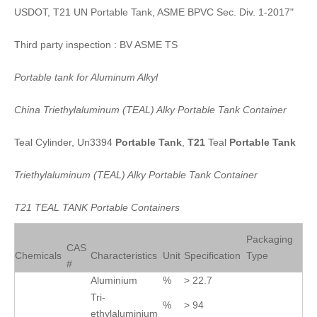
USDOT, T21 UN Portable Tank, ASME BPVC Sec. Div. 1-2017"
Third party inspection : BV ASME TS
Portable
tank
for
Aluminum
Alkyl
China
Triethylaluminum
(
TEAL
)
Alky
Portable
Tank
Container
Teal Cylinder, Un3394
Portable
Tank
,
T21
Teal
Portable
Tank
Triethylaluminum
(
TEAL
)
Alky
Portable
Tank
Container
T21
TEAL
TANK
Portable
Containers
Packaging
CAS
Chemicals
Characteristics
Unit
Specification
Type
#
Aluminium
%
> 22.7
Tri-
%
> 94
ethylaluminium