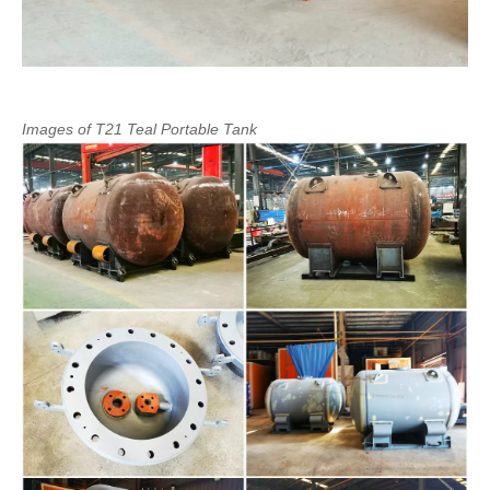
Images
of
T21
Teal
Portable
Tank