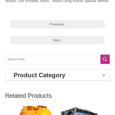
Vessel
|
UN Portable Tanks
-
Hubei Dong Runze Special Vehicle
Previous:
Next:
Product Category
Related Products