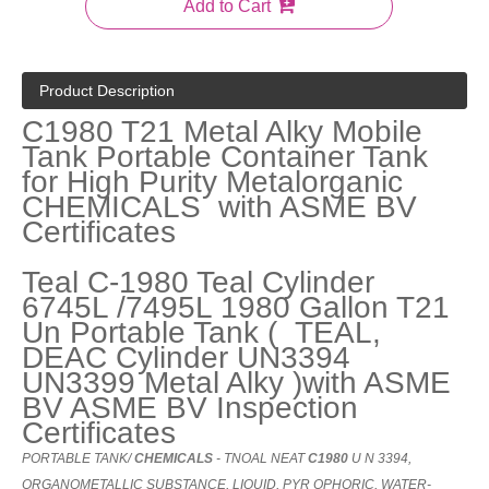
Add to Cart
Product Description
C1980 T21 Metal Alky Mobile
Tank Portable Container Tank
for High Purity Metalorganic
CHEMICALS with ASME BV
Certificates
Teal C-1980 Teal Cylinder
6745L /7495L 1980 Gallon T21
Un Portable Tank ( TEAL,
DEAC Cylinder UN3394
UN3399 Metal Alky )with ASME
BV ASME BV Inspection
Certificates
PORTABLE
TANK
/
CHEMICALS
-
TNOAL
NEAT
C1980
U
N
3394,
ORGANOMETALLIC
SUBSTANCE
,
LIQUID
,
PYR
OPHORIC
,
WATER-