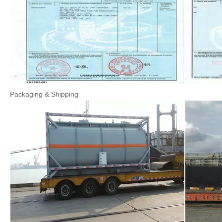
Packaging & Shipping