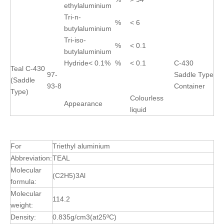
ethylaluminium
Tri-n-
%
< 6
butylaluminium
Tri-iso-
%
< 0.1
butylaluminium
Hydride< 0.1%
%
< 0.1
C-430
Teal C-430
97-
Saddle Type
(Saddle
93-8
Container
Type)
Colourless
Appearance
liquid
↵
For
Triethyl aluminium
Abbreviation:
TEAL
Molecular
(C2H5)3Al
formula:
Molecular
114.2
weight:
Density:
0.835g/cm3(at25ºC)