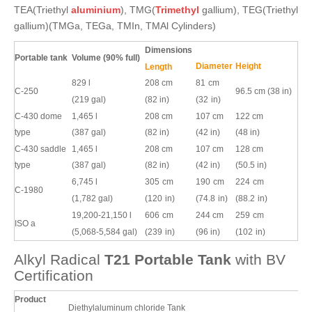
TEA(Triethyl
aluminium
), TMG(
Trimethyl
gallium), TEG(Triethyl
gallium)(TMGa, TEGa, TMIn, TMAl Cylinders)
Dimensions
Portable tank
Volume (90% full)
Diameter
Height
Length
829 l
208 cm
81
cm
C-250
96.5 cm (38 in)
(219 gal)
(82 in)
(32
in)
C-430 dome
1,465 l
208 cm
107 cm
122 cm
type
(387 gal)
(82 in)
(42 in)
(48 in)
C-430 saddle
1,465 l
208 cm
107 cm
128 cm
type
(387 gal)
(82 in)
(42 in)
(50.5 in)
6,745 l
305
cm
190
cm
224
cm
C-1980
(1,782 gal)
(120
in)
(74.8
in)
(88.2
in)
19,200-21,150 l
606
cm
244 cm
259
cm
ISO
a
(5,068-5,584 gal)
(239
in)
(96 in)
(102
in)
Alkyl Radical
T21
Portable
Tank
with BV
Certification
Product
Diethylaluminum chloride Tank