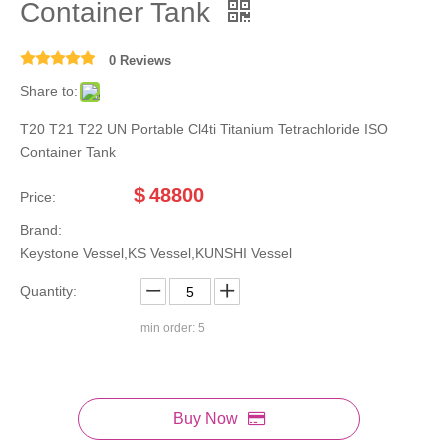
Container Tank
0 Reviews
Share to:
T20 T21 T22 UN Portable Cl4ti Titanium Tetrachloride ISO
Container Tank
$
48800
Price:
Brand:
Keystone Vessel,KS Vessel,KUNSHI Vessel
Quantity:
min order: 5
Buy Now