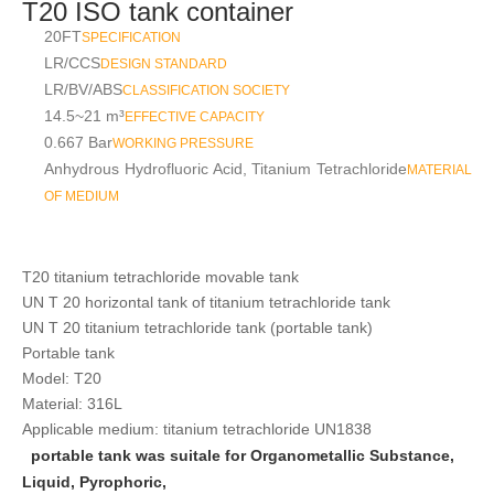
T20 ISO tank container
20FT
SPECIFICATION
LR/CCS
DESIGN STANDARD
LR/BV/ABS
CLASSIFICATION SOCIETY
14.5~21 m³
EFFECTIVE CAPACITY
0.667 Bar
WORKING PRESSURE
Anhydrous Hydrofluoric Acid, Titanium Tetrachloride
MATERIAL
OF MEDIUM
T20 titanium tetrachloride movable tank
UN
T
20 horizontal tank of titanium tetrachloride tank
UN
T
20 titanium tetrachloride tank (portable tank)
Portable tank
Model: T20
Material: 316L
Applicable medium: titanium tetrachloride UN1838
portable tank was suitale for Organometallic Substance,
Liquid, Pyrophoric,