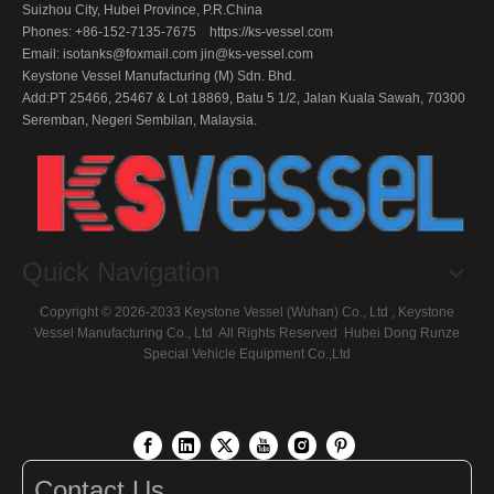
Suizhou City, Hubei Province, P.R.China
Phones: +86-152-7135-7675 https://ks-vessel.com
Email:
isotanks@foxmail.com
jin@ks-vessel.com
Keystone Vessel Manufacturing (M) Sdn. Bhd.
Add:PT 25466, 25467 & Lot 18869, Batu 5 1/2, Jalan Kuala Sawah, 70300
Seremban, Negeri Sembilan, Malaysia.
Quick Navigation
Copyright ©
2026
-2033 Keystone Vessel (Wuhan) Co., Ltd , Keystone
Vessel Manufacturing Co., Ltd All Rights Reserved
Hubei Dong Runze
Special Vehicle Equipment
Co.,Ltd
Contact Us