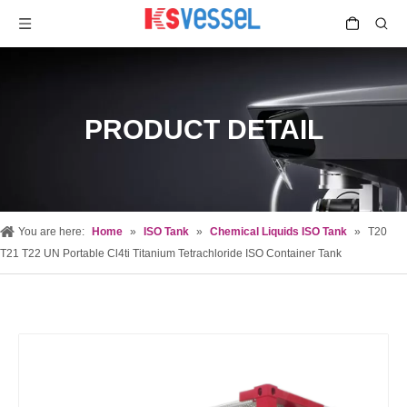
PRODUCT DETAIL
You are here:
Home
»
ISO Tank
»
Chemical Liquids ISO Tank
»
T20
T21 T22 UN Portable Cl4ti Titanium Tetrachloride ISO Container Tank