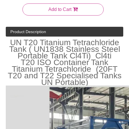
Add to Cart
Product Description
UN T20 Titanium Tetrachloride
Tank ( UN1838 Stainless Steel
Portable Tank Cl4Ti) Cl4ti
T20 ISO Container Tank
Titanium Tetrachloride (20FT
T20 and T22 Specialised Tanks
UN Portable)