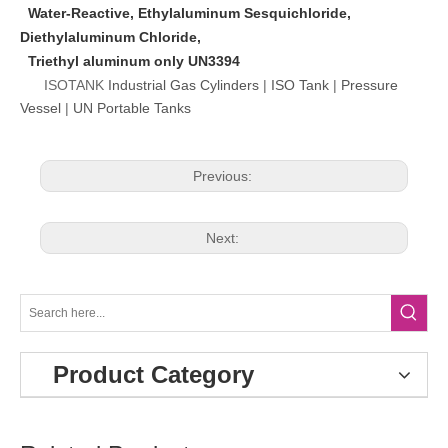
Water-Reactive, Ethylaluminum Sesquichloride,
Diethylaluminum Chloride,
Triethyl aluminum only UN3394
ISOTANK
Industrial Gas Cylinders
|
ISO Tank
|
Pressure
Vessel
|
UN Portable Tanks
Previous:
Next:
Product Category