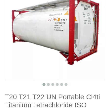
T20 T21 T22 UN Portable Cl4ti
Titanium Tetrachloride ISO