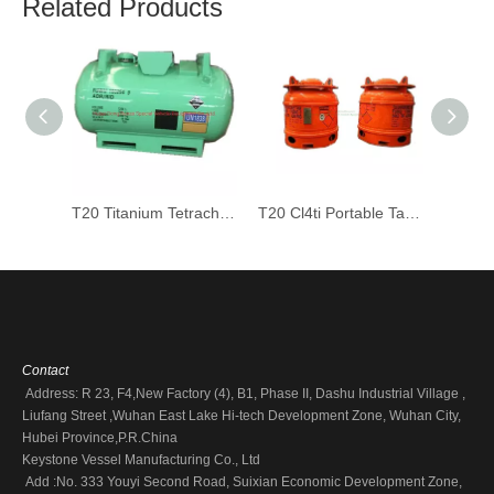
Related Products
T20 Titanium Tetrachloride Cl4ti Tank 1200L Stainless Steel UN Portable Tank
T20 Cl4ti Portable Tank Container for Liquid Silicon Tetrachloride (UN1838 Medium Bulk Containers)
Contact
Address: R 23, F4,New Factory (4), B1, Phase II, Dashu Industrial Village ,
Liufang Street ,Wuhan East Lake Hi-tech Development Zone, Wuhan City,
Hubei Province,P.R.China
Keystone Vessel Manufacturing Co., Ltd
Add :No. 333 Youyi Second Road, Suixian Economic Development Zone,