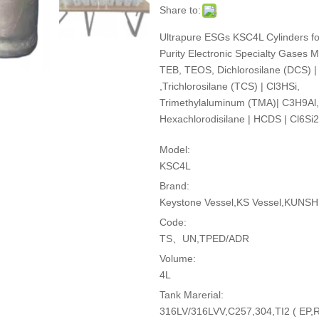
Share to:
Ultrapure ESGs KSC4L Cylinders fo
Purity Electronic Specialty Gases
TEB, TEOS, Dichlorosilane (DCS) |
,Trichlorosilane (TCS) | Cl3HSi,
Trimethylaluminum (TMA)| C3H9Al,
Hexachlorodisilane | HCDS | Cl6Si2
Model:
KSC4L
Brand:
Keystone Vessel,KS Vessel,KUNSHI
Code:
TS、UN,TPED/ADR
Volume:
4L
Tank Marerial:
316LV/316LVV,C257,304,TI2 ( EP,