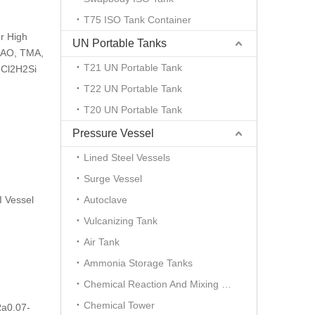
T75 ISO Tank Container
r High
UN Portable Tanks
 MAO, TMA,
T21 UN Portable Tank
 Cl2H2Si
T22 UN Portable Tank
T20 UN Portable Tank
Pressure Vessel
Lined Steel Vessels
Surge Vessel
 Vessel
Autoclave
Vulcanizing Tank
Air Tank
Ammonia Storage Tanks
Chemical Reaction And Mixing Plant
Chemical Tower
Ra0.07-