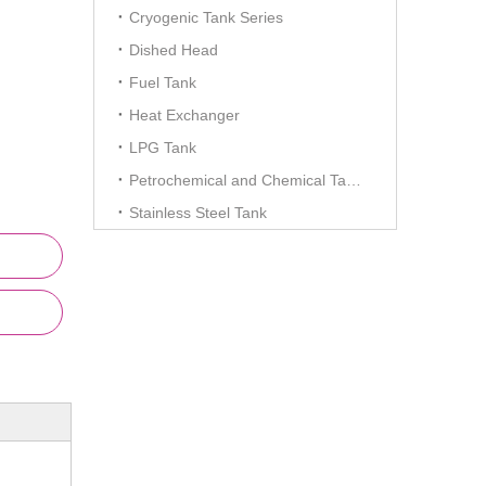
Cryogenic Tank Series
Dished Head
Fuel Tank
Heat Exchanger
LPG Tank
Petrochemical and Chemical Tanks
Stainless Steel Tank