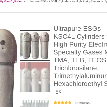
ity Gas Cylinder
»
Ultrapure ESGs KSC4L Cylinders for High Purity Electronic 
Ultrapure ESGs
KSC4L Cylinders 
High Purity Electr
Specialty Gases
TMA, TEB, TEOS
Trichlorosilane,
Trimethylaluminu
Hexachloroethyl S
0 Reviews