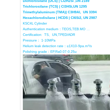
Dichlorosilane (DCS) | Cl2H2Si ,UN 2189
Trichlorosilane (TCS) | Cl3HSi,UN 1295
Trimethylaluminum (TMA)| C3H9Al, UN 3394
Hexachlorodisilane | HCDS | Cl6Si2, UN 2987
KSC4L Cylinder
Authentication medium：TEOS,TEB.MO …
Certification: TS、UN,TPED/ADR
Pressure： 1-10MPa
Helium leak detection rate：≤1X10-9pa.m³/s
Polishing grade：EP,Ra0.07-0.25u