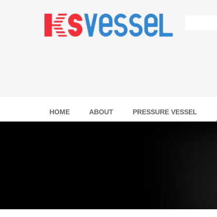
HOME
ABOUT
PRESSURE VESSEL