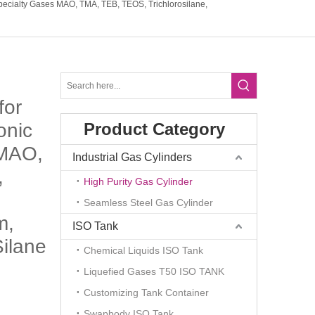
Specialty Gases MAO, TMA, TEB, TEOS, Trichlorosilane,
for
onic
Product Category
 MAO,
Industrial Gas Cylinders
,
High Purity Gas Cylinder
Seamless Steel Gas Cylinder
m,
ISO Tank
ilane
Chemical Liquids ISO Tank
Liquefied Gases T50 ISO TANK
Customizing Tank Container
Swapbody ISO Tank