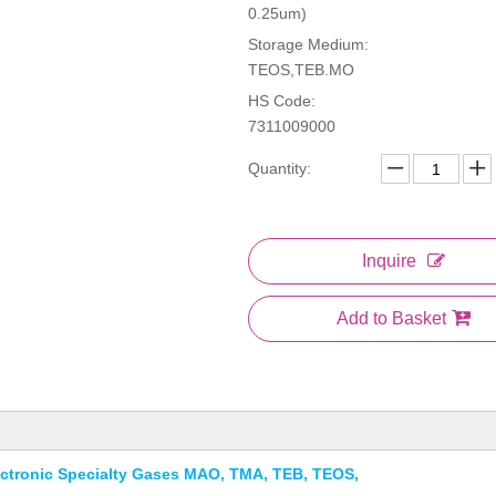
0.25um)
Storage Medium:
TEOS,TEB.MO
HS Code:
7311009000
Quantity:
Inquire
Add to Basket
lectronic Specialty Gases MAO, TMA, TEB, TEOS,