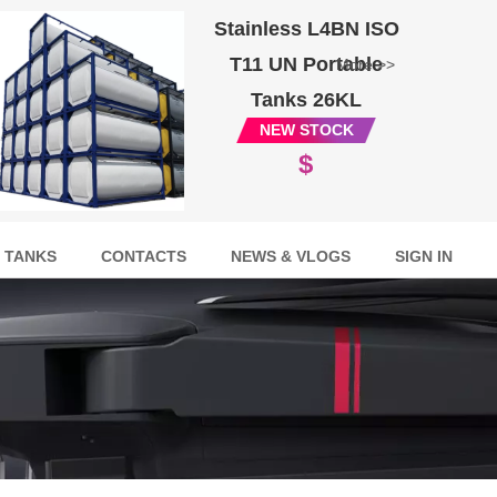
Stainless L4BN ISO
T11 UN Portable
More >>
Tanks 26KL
NEW STOCK
$
 TANKS
CONTACTS
NEWS & VLOGS
SIGN IN