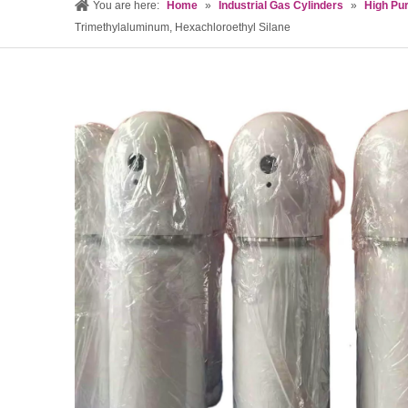
You are here:
Home
»
Industrial Gas Cylinders
»
High Pur
Trimethylaluminum, Hexachloroethyl Silane