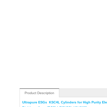
Product Description
Ultrapure ESGs KSC4L Cylinders for High Purity E