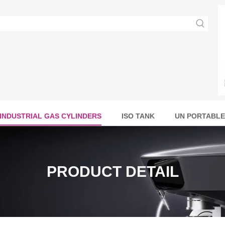
INDUSTRIAL GAS CYLINDERS
ISO TANK
UN PORTABLE
PRODUCT DETAIL