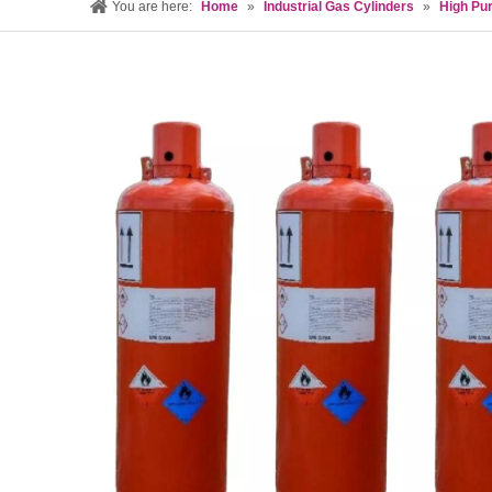
You are here:
Home
»
Industrial Gas Cylinders
»
High Pur