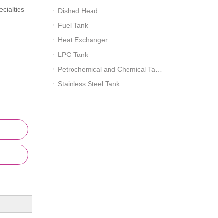
cialties
Dished Head
Fuel Tank
Heat Exchanger
LPG Tank
Petrochemical and Chemical Tanks
Stainless Steel Tank