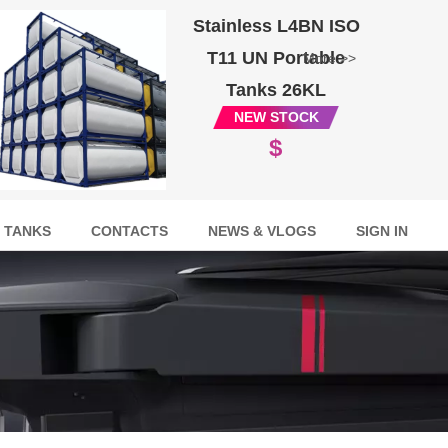
Stainless L4BN ISO
T11 UN Portable
More >>
Tanks 26KL
NEW STOCK
$
 TANKS
CONTACTS
NEWS & VLOGS
SIGN IN