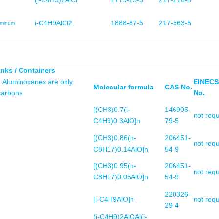
(i-C4H9)2AlCl
1779-25-5
217-216-8
i-C4H9AlCl2
1888-87-5
217-563-5
uminum
anks / Containers
t
Aluminoxanes are only
EINECS
Molecular formula
CAS No.
ocarbons
No.
[(CH3)0.7(i-
146905-
not requ
C4H9)0.3AlO]n
79-5
[(CH3)0.86(n-
206451-
not requ
C8H17)0.14AlO]n
54-9
[(CH3)0.95(n-
206451-
not requ
C8H17)0.05AlO]n
54-9
220326-
[i-C4H9AlO]n
not requ
29-4
(i-C4H9)2AlOAl(i-