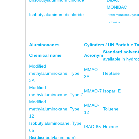
Diisobutylaluminum chloride
DIBAC
MONIBAC
Isobutylaluminum dichloride
From monoisobutylal
dichloride
Aluminoxanes
Cylinders / UN Portable T
Standard solven
Chemical name
Acronym
available in hydr
Modified
MMAO-
methylaluminoxane, Type
Heptane
3A
3A
Modified
MMAO-7
Isopar E
methylaluminoxane, Type 7
Modified
MMAO-
methylaluminoxane, Type
Toluene
12
12
Isobutylaluminoxane, Type
IBAO-65
Hexane
65
Bis(diisobutylaluminum)