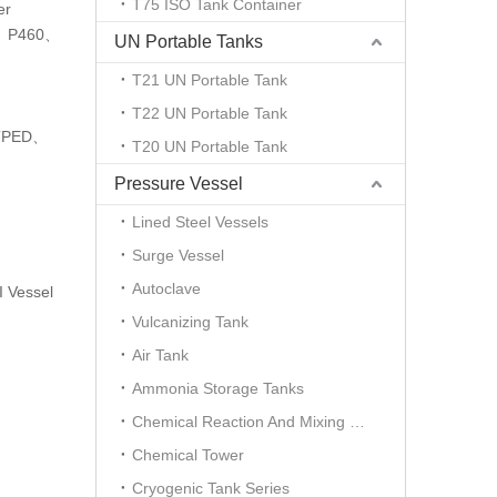
T75 ISO Tank Container
er
11、P460、
UN Portable Tanks
T21 UN Portable Tank
T22 UN Portable Tank
、TPED、
T20 UN Portable Tank
Pressure Vessel
Lined Steel Vessels
Surge Vessel
Autoclave
 Vessel
Vulcanizing Tank
Air Tank
Ammonia Storage Tanks
Chemical Reaction And Mixing Plant
Chemical Tower
Cryogenic Tank Series