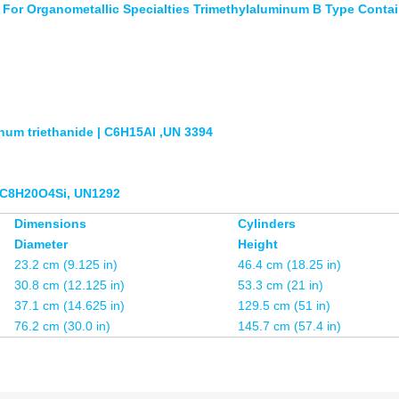
For Organometallic Specialties Trimethylaluminum B Type Contai
num triethanide | C6H15Al ,UN 3394
 /C8H20O4Si, UN1292
Dimensions
Cylinders
Diameter
Height
23.2 cm (9.125 in)
46.4 cm (18.25 in)
30.8 cm (12.125 in)
53.3 cm (21 in)
37.1 cm (14.625 in)
129.5 cm (51 in)
76.2 cm (30.0 in)
145.7 cm (57.4 in)