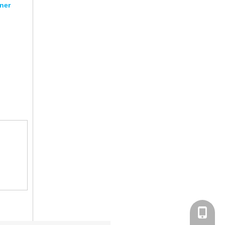
ner
+86-152