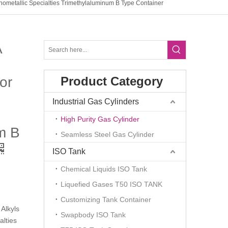
ometallic Specialties Trimethylaluminum B Type Container
A
or
Product Category
Industrial Gas Cylinders
High Purity Gas Cylinder
m B
Seamless Steel Gas Cylinder
ISO Tank
Chemical Liquids ISO Tank
Liquefied Gases T50 ISO TANK
Customizing Tank Container
Alkyls
Swapbody ISO Tank
alties