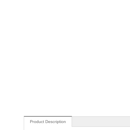
Product Description