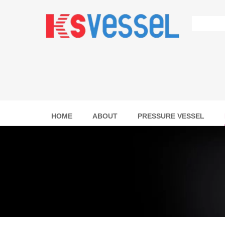
HOME
ABOUT
PRESSURE VESSEL