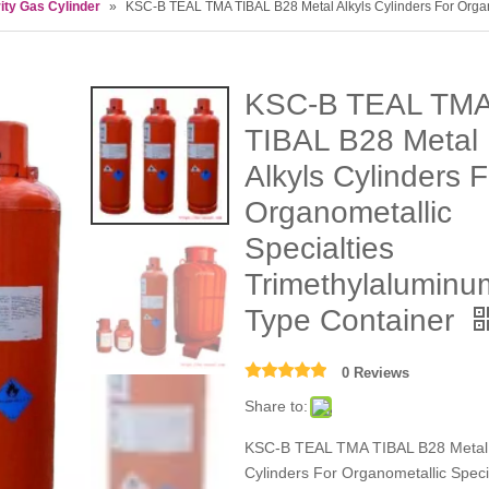
ity Gas Cylinder
»
KSC-B TEAL TMA TIBAL B28 Metal Alkyls Cylinders For Organ
KSC-B TEAL TM
TIBAL B28 Metal
Alkyls Cylinders F
Organometallic
Specialties
Trimethylaluminu
Type Container
0 Reviews
Share to:
KSC-B TEAL TMA TIBAL B28 Metal 
Cylinders For Organometallic Speci