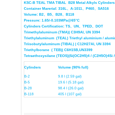
KSC-B TEAL TMA TIBAL B28 Metal Alkyls Cylinders 
Container Marerial: 316L、A-1011、P460、SA516
Volume: B2、B5、B28、B118
Pressure: 1.65/-0.103MPa@65°C
Cylinders Certification: TS、UN、TPED、DOT
Trimethylaluminum (TMA)| C3H9Al, UN 3394
Triethylaluminum (TEAL) Triethyl aluminium / alumi
Triisobutylaluminum (
TIBAL)
| C12H27Al,
UN 3394
Triethylborane ( TEB)| C6H15B,UN3399
Tetraethoxysilane (TEOS)|Si(OC2H5)4 / (C2H5O)4Si
Cylinders
Volume (90% full)
B-2
9.8 l (2.59 gal)
B-5
19.6 l (5.18 gal)
B-28
98.4 l (26.0 gal)
B-118
405 l (107 gal)