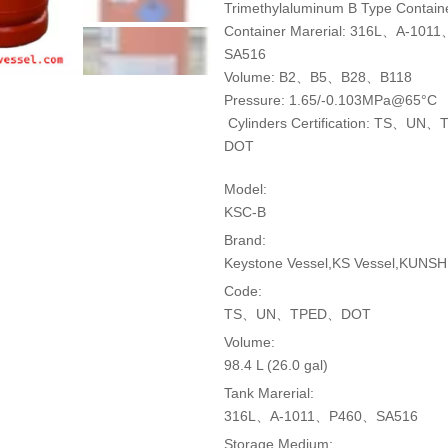
Trimethylaluminum B Type Contain
Container Marerial: 316L、A-10
SA516
Volume: B2、B5、B28、B118
Pressure: 1.65/-0.103MPa@65°C
Cylinders Certification: TS、UN
DOT
Model:
KSC-B
Brand:
Keystone Vessel,KS Vessel,KUNSHI
Code:
TS、UN、TPED、DOT
Volume:
98.4 L (26.0 gal)
Tank Marerial:
316L、A-1011、P460、SA516
Storage Medium: