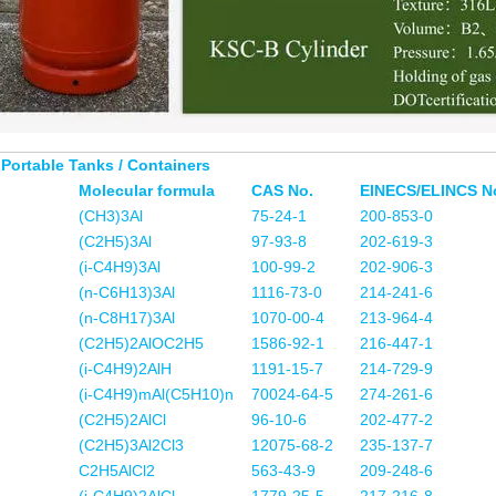
 Portable Tanks / Containers
Molecular formula
CAS No.
EINECS/ELINCS N
(CH3)3Al
75-24-1
200-853-0
(C2H5)3Al
97-93-8
202-619-3
(i-C4H9)3Al
100-99-2
202-906-3
(n-C6H13)3Al
1116-73-0
214-241-6
(n-C8H17)3Al
1070-00-4
213-964-4
(C2H5)2AlOC2H5
1586-92-1
216-447-1
(i-C4H9)2AlH
1191-15-7
214-729-9
(i-C4H9)mAl(C5H10)n
70024-64-5
274-261-6
(C2H5)2AlCl
96-10-6
202-477-2
(C2H5)3Al2Cl3
12075-68-2
235-137-7
C2H5AlCl2
563-43-9
209-248-6