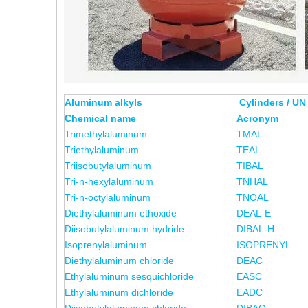
Aluminum alkyls
Cylinders / UN
Chemical name
Acronym
Trimethylaluminum
TMAL
Triethylaluminum
TEAL
Triisobutylaluminum
TIBAL
Tri-n-hexylaluminum
TNHAL
Tri-n-octylaluminum
TNOAL
Diethylaluminum ethoxide
DEAL-E
Diisobutylaluminum hydride
DIBAL-H
Isoprenylaluminum
ISOPRENYL
Diethylaluminum chloride
DEAC
Ethylaluminum sesquichloride
EASC
Ethylaluminum dichloride
EADC