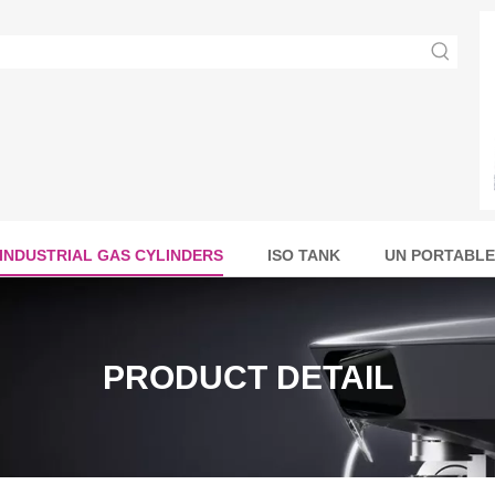
INDUSTRIAL GAS CYLINDERS
ISO TANK
UN PORTABLE
PRODUCT DETAIL