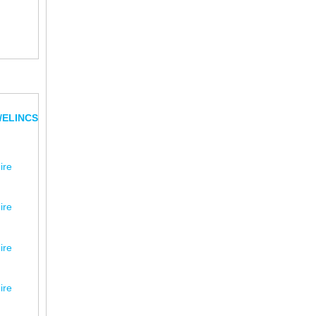
/ELINCS
ire
ire
ire
ire