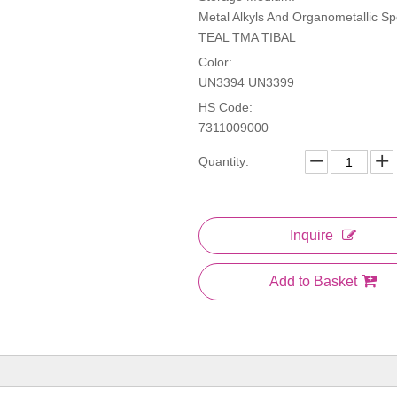
Metal Alkyls And Organometallic Spe
TEAL TMA TIBAL
Color:
UN3394 UN3399
HS Code:
7311009000
Quantity:
Inquire
Add to Basket