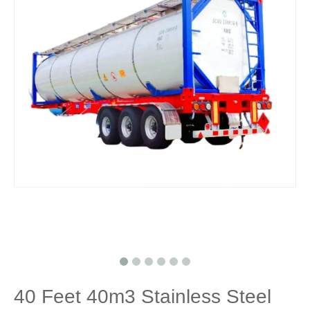
40 Feet 40m3 Stainless Steel