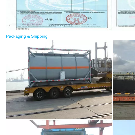
Packaging & Shipping