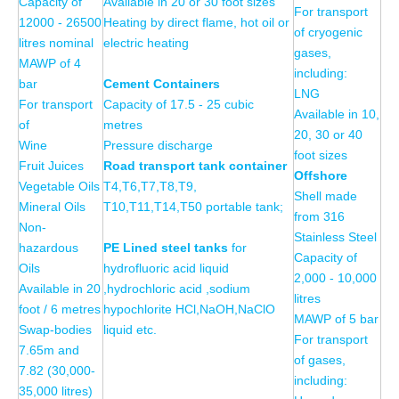
Capacity of
Available in 20 or 30 foot sizes
For transport
12000 - 26500
Heating by direct flame, hot oil or
of cryogenic
litres nominal
electric heating
gases,
MAWP of 4
including:
bar
Cement Containers
LNG
For transport
Capacity of 17.5 - 25 cubic
Available in 10,
of
metres
20, 30 or 40
Wine
Pressure discharge
foot sizes
Fruit Juices
Road transport tank container
Offshore
Vegetable Oils
T4,T6,T7,T8,T9,
Shell made
Mineral Oils
T10,T11,T14,T50 portable tank;
from 316
Non-
Stainless Steel
hazardous
PE Lined
steel
tanks
for
Capacity of
Oils
hydrofluoric acid liquid
2,000 - 10,000
Available in 20
,hydrochloric acid ,sodium
litres
foot / 6 metres
hypochlorite HCl,NaOH,NaClO
MAWP of 5 bar
Swap-bodies
liquid etc.
For transport
7.65m and
of gases,
7.82 (30,000-
including:
35,000 litres)