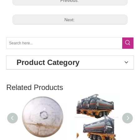
Previous:
Next:
Product Category
Related Products