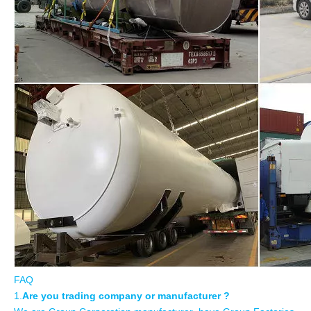
FAQ
1.
Are you trading company or manufacturer ?