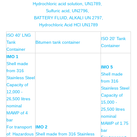
Hydrochloric acid solution, UN1789,
Sulfuric acid, UN2796,
BATTERY FLUID, ALKALI UN 2797,
Hydrochloric Acid HCl UN1789
ISO 40' LNG
ISO 20' Tank
Tank
Bitumen tank container
Container
Container
IMO 1
Shell made
IMO 5
from 316
Shell made
Stainless Steel
from 316
Capacity of
Stainless Steel
12,000 -
Capacity of
26,500 litres
15,000 -
nominal
25,500 litres
MAWP of 4
nominal
bar
MAWP of 1.75
For transport
IMO 2
bar
of: Hazardous
Shell made from 316 Stainless