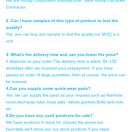
We are Group Corporation manufacturer ,have Group Factories
Contractor.
2 .Can I have samples of this type of product to test the
quality?
Yes, you can buy any sample to test the quality,our MOQ is 1
unit.
3. What's the delivery time and can you lower the price?
It depends on your order.The delivery time is within 30~120
workdays after we received your prepayment. If you have
placed an order of large quantities, then,of course, the price can
be lowered.
4.Can you supply some quick-wear parts?
Yes, we can supply the parts as your request,such as Manhole
cover,discharge tube, hose pipe, Valves,gaskets,Botls and nuts
etc.
6.Do you have any used products for sale?
We have products in stock for choices,the prices are
favorable,we'll show you our stock products if you need.