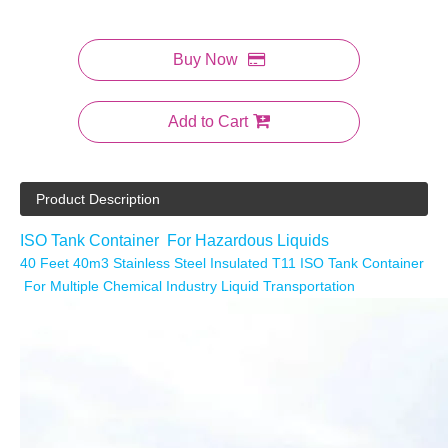
Buy Now
Add to Cart
Product Description
ISO Tank Container For Hazardous Liquids
40 Feet 40m3 Stainless Steel Insulated T11 ISO Tank Container
For Multiple Chemical Industry Liquid Transportation