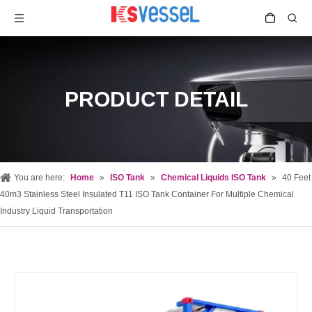
PRODUCT DETAIL
You are here:
Home
»
ISO Tank
»
Chemical Liquids ISO Tank
»
40 Feet
40m3 Stainless Steel Insulated T11 ISO Tank Container For Multiple Chemical
Industry Liquid Transportation