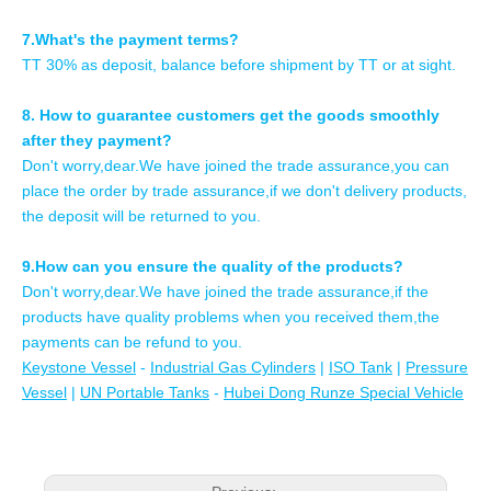
7.What's the payment terms?
TT 30% as deposit, balance before shipment by TT or at sight.
8. How to guarantee customers get the goods smoothly
after they payment?
Don't worry,dear.We have joined the trade assurance,you can
place the order by trade assurance,if we don't delivery products,
the deposit will be returned to you.
9.How can you ensure the quality of the products?
Don't worry,dear.We have joined the trade assurance,if the
products have quality problems when you received them,the
payments can be refund to you.
Keystone Vessel
-
Industrial Gas Cylinders
|
ISO Tank
|
Pressure
Vessel
|
UN Portable Tanks
-
Hubei Dong Runze Special Vehicle