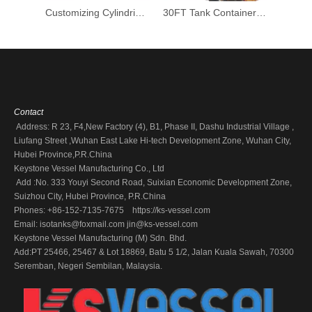
Customizing Cylindrical SS304 Stainless Steel Chemcial Liquid Storage Tank
30FT Tank Container Handling Loading Transport Ammonia, Hydrochloric Acid, Phosphoric Acid, Hydrogen Peroxide
Contact
Address: R 23, F4,New Factory (4), B1, Phase II, Dashu Industrial Village ,
Liufang Street ,Wuhan East Lake Hi-tech Development Zone, Wuhan City,
Hubei Province,P.R.China
Keystone Vessel Manufacturing Co., Ltd
Add :No. 333 Youyi Second Road, Suixian Economic Development Zone,
Suizhou City, Hubei Province, P.R.China
Phones: +86-152-7135-7675 https://ks-vessel.com
Email:
isotanks@foxmail.com
jin@ks-vessel.com
Keystone Vessel Manufacturing (M) Sdn. Bhd.
Add:PT 25466, 25467 & Lot 18869, Batu 5 1/2, Jalan Kuala Sawah, 70300
Seremban, Negeri Sembilan, Malaysia.