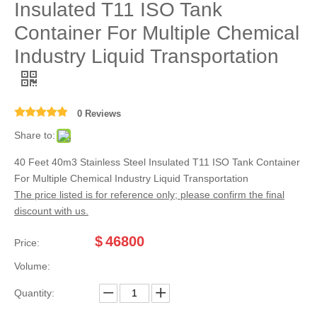
Insulated T11 ISO Tank
Container For Multiple Chemical
Industry Liquid Transportation
0 Reviews
Share to:
40 Feet 40m3 Stainless Steel Insulated T11 ISO Tank Container
For Multiple Chemical Industry Liquid Transportation
The price listed is for reference only; please confirm the final
discount with us.
$
46800
Price:
Volume:
Quantity: