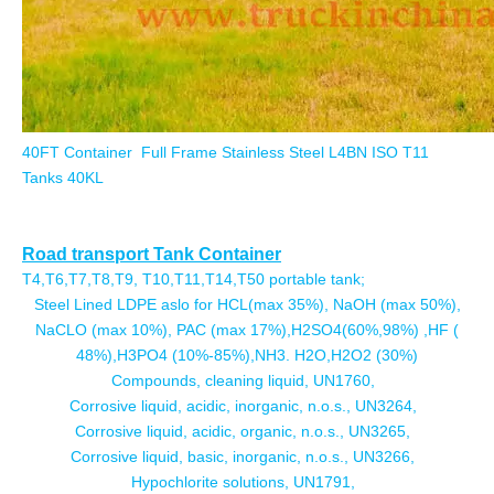
40FT Container Full Frame Stainless Steel L4BN ISO T11
Tanks 40KL
Road transport Tank Container
T4,T6,T7,T8,T9, T10,T11,T14,T50 portable tank;
Steel Lined LDPE aslo for HCL(max 35%), NaOH (max 50%),
NaCLO (max 10%), PAC (max 17%),H2SO4(60%,98%) ,HF (
48%),H3PO4 (10%-85%),NH3. H2O,H2O2 (30%)
Compounds, cleaning liquid, UN1760,
Corrosive liquid, acidic, inorganic, n.o.s., UN3264,
Corrosive liquid, acidic, organic, n.o.s., UN3265,
Corrosive liquid, basic, inorganic, n.o.s., UN3266,
Hypochlorite solutions, UN1791,