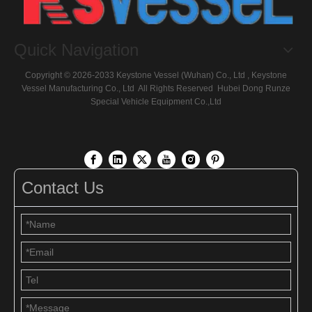
Quick Navigation
Copyright ©
2026
-2033 Keystone Vessel (Wuhan) Co., Ltd , Keystone
Vessel Manufacturing Co., Ltd All Rights Reserved
Hubei Dong Runze
Special Vehicle Equipment
Co.,Ltd
Contact Us