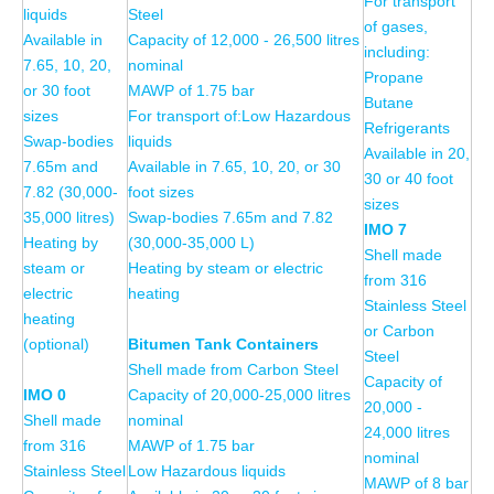
For transport
liquids
Steel
of gases,
Available in
Capacity of 12,000 - 26,500 litres
including:
7.65, 10, 20,
nominal
Propane
or 30 foot
MAWP of 1.75 bar
Butane
sizes
For transport of:Low Hazardous
Refrigerants
Swap-bodies
liquids
Available in 20,
7.65m and
Available in 7.65, 10, 20, or 30
30 or 40 foot
7.82 (30,000-
foot sizes
sizes
35,000 litres)
Swap-bodies 7.65m and 7.82
IMO 7
Heating by
(30,000-35,000 L)
Shell made
steam or
Heating by steam or electric
from 316
electric
heating
Stainless Steel
heating
or Carbon
(optional)
Bitumen Tank Containers
Steel
Shell made from Carbon Steel
Capacity of
IMO 0
Capacity of 20,000-25,000 litres
20,000 -
Shell made
nominal
24,000 litres
from 316
MAWP of 1.75 bar
nominal
Stainless Steel
Low Hazardous liquids
MAWP of 8 bar