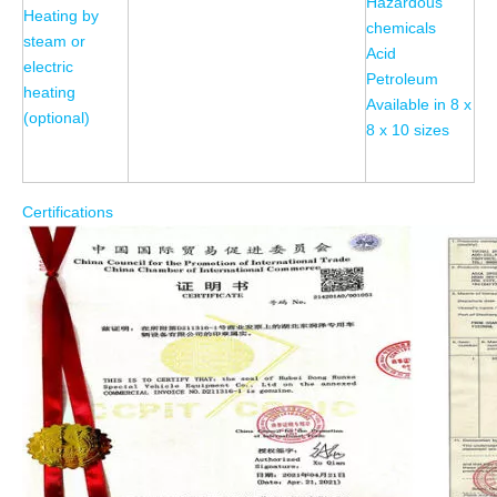
Hazardous
Heating by
chemicals
steam or
Acid
electric
Petroleum
heating
Available in 8 x
(optional)
8 x 10 sizes
Certifications