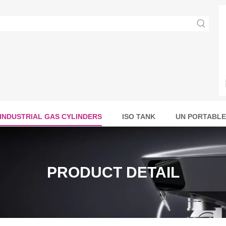
INDUSTRIAL GAS CYLINDERS
ISO TANK
UN PORTABLE
PRODUCT DETAIL