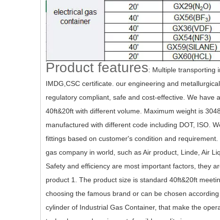
Product features
:
Multiple transporting 
IMDG,CSC certificate. our engineering and metallurgical
regulatory compliant, safe and cost-effective. We have a 
40ft&20ft with different volume. Maximum weight is 304
manufactured with different code including DOT, ISO. We 
fittings based on customer's condition and requirement.
gas company in world, such as Air product, Linde, Air Li
Safety and efficiency are most important factors, they a
product 1. The product size is standard 40ft&20ft meeti
choosing the famous brand or can be chosen according t
cylinder of Industrial Gas Container, that make the op