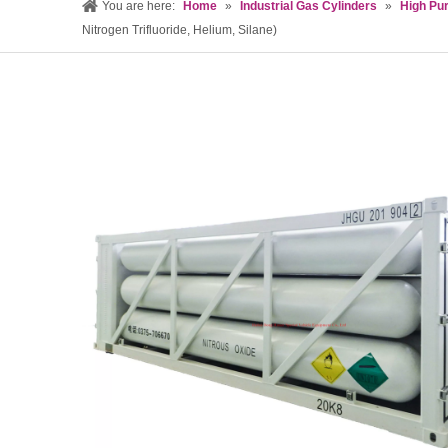
You are here:
Home
»
Industrial Gas Cylinders
»
High Pur
Nitrogen Trifluoride, Helium, Silane)