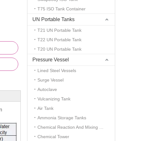
T75 ISO Tank Container
UN Portable Tanks
T21 UN Portable Tank
T22 UN Portable Tank
T20 UN Portable Tank
Pressure Vessel
Lined Steel Vessels
Surge Vessel
Autoclave
Vulcanizing Tank
Air Tank
n
Ammonia Storage Tanks
Chemical Reaction And Mixing Plant
Chemical Tower