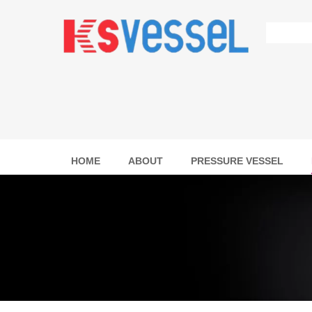
HOME
ABOUT
PRESSURE VESSEL