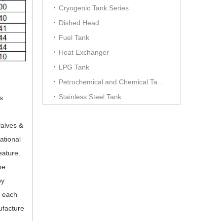
Cryogenic Tank Series
Dished Head
Fuel Tank
Heat Exchanger
LPG Tank
Petrochemical and Chemical Tanks
Stainless Steel Tank
s
valves &
ational
eature.
he
by
h each
ufacture