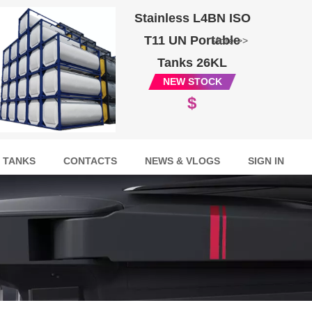
Stainless L4BN ISO
T11 UN Portable
More >>
Tanks 26KL
NEW STOCK
$
 TANKS
CONTACTS
NEWS & VLOGS
SIGN IN