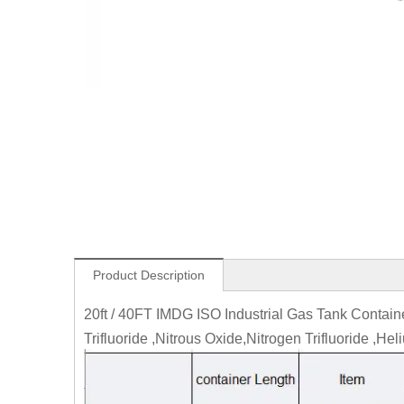
Product Description
20ft / 40FT IMDG ISO Industrial Gas Tank Contai
Trifluoride ,Nitrous Oxide,Nitrogen Trifluoride ,Hel