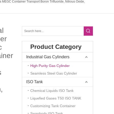
s MEGC Container Transport Boron Trifluoride, Nitrous Oxide,
al
er
c
Product Category
iner
Industrial Gas Cylinders
High Purity Gas Cylinder
s
Seamless Steel Gas Cylinder
ISO Tank
,
Chemical Liquids ISO Tank
Liquefied Gases T50 ISO TANK
Customizing Tank Container
Swapbody ISO Tank