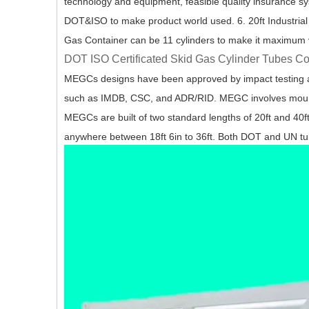
technology and equipment, feasible quality insurance s
DOT&ISO to make product world used. 6. 20ft Industrial
Gas Container can be 11 cylinders to make it maximum
DOT ISO Certificated Skid Gas Cylinder Tubes C
MEGCs designs have been approved by impact testing and
such as IMDB, CSC, and ADR/RID. MEGC involves mountin
MEGCs are built of two standard lengths of 20ft and 40f
anywhere between 18ft 6in to 36ft. Both DOT and UN tu