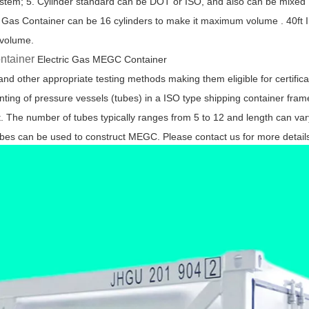
ystem; 5. Cylinder standard can be DOT or ISO, and also can be mixed
 Gas Container can be 16 cylinders to make it maximum volume . 40ft I
 volume.
ontainer
Electric Gas MEGC Container
 other appropriate testing methods making them eligible for certifica
g of pressure vessels (tubes) in a ISO type shipping container fram
t. The number of tubes typically ranges from 5 to 12 and length can var
bes can be used to construct MEGC. Please contact us for more detail