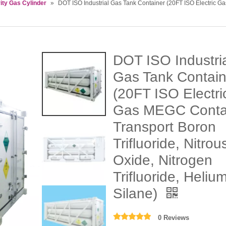
ity Gas Cylinder
»
DOT ISO Industrial Gas Tank Container (20FT ISO Electric Ga
DOT ISO Industri
Gas Tank Contain
(20FT ISO Electri
Gas MEGC Conta
Transport Boron
Trifluoride, Nitrou
Oxide, Nitrogen
Trifluoride, Helium
Silane)
0 Reviews