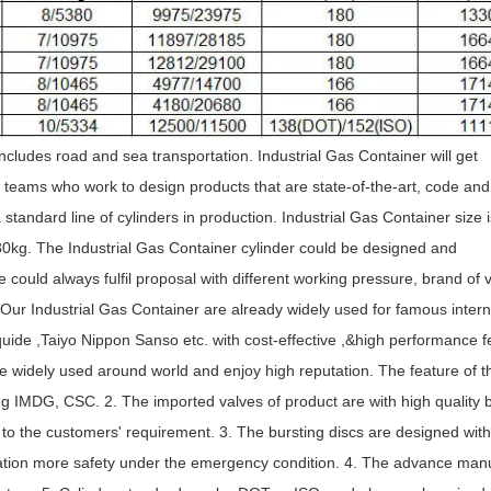
includes road and sea transportation. Industrial Gas Container will get
 teams who work to design products that are state-of-the-art, code and
standard line of cylinders in production. Industrial Gas Container size i
80kg. The Industrial Gas Container cylinder could be designed and
could always fulfil proposal with different working pressure, brand of 
 Our Industrial Gas Container are already widely used for famous intern
quide ,Taiyo Nippon Sanso etc. with cost-effective ,&high performance f
re widely used around world and enjoy high reputation. The feature of t
ng IMDG, CSC. 2. The imported valves of product are with high quality 
o the customers' requirement. 3. The bursting discs are designed wit
eration more safety under the emergency condition. 4. The advance man