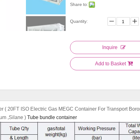
Share to:
Quantity:
Inquire
Add to Basket
ner ( 20FT ISO Electric Gas MEGC Container For Transport Boro
ium ,Silane )
Tube bundle container