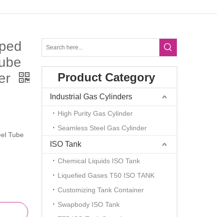
ped
Tube
ger
Product Category
Industrial Gas Cylinders
High Purity Gas Cylinder
Seamless Steel Gas Cylinder
el Tube
ISO Tank
Chemical Liquids ISO Tank
Liquefied Gases T50 ISO TANK
Customizing Tank Container
Swapbody ISO Tank