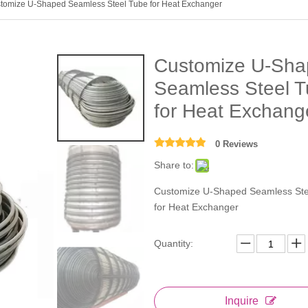
tomize U-Shaped Seamless Steel Tube for Heat Exchanger
Customize U-Sha
Seamless Steel 
for Heat Exchan
0 Reviews
Share to:
Customize U-Shaped Seamless Ste
for Heat Exchanger
Quantity:
Inquire