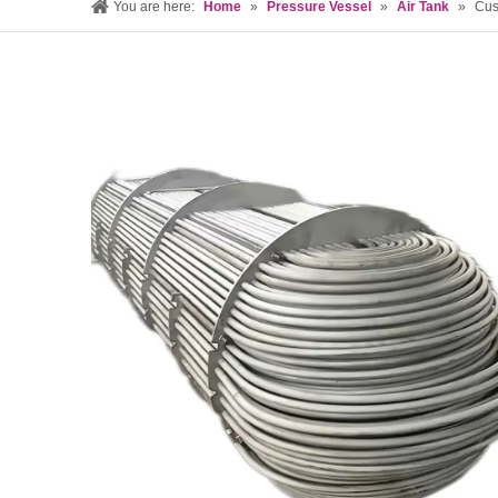
You are here:
Home
»
Pressure Vessel
»
Air Tank
»
Cus