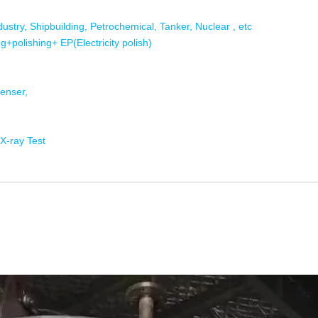
dustry, Shipbuilding, Petrochemical, Tanker, Nuclear , etc
g+polishing+ EP(Electricity polish)
enser,
 X-ray Test