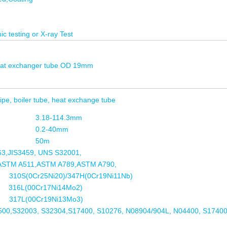
ic testing or X-ray Test
 heat exchanger tube OD 19mm
ipe, boiler tube, heat exchange tube
3.18-114.3mm
0.2-40mm
50m
3,JIS3459, UNS S32001,
ASTM A511,ASTM A789,ASTM A790,
310S(0Cr25Ni20)/347H(0Cr19Ni11Nb)
316L(00Cr17Ni14Mo2)
L(00Cr19Ni13Mo3)
00,S32003, S32304,S17400, S10276, N08904/904L, N04400, S17400