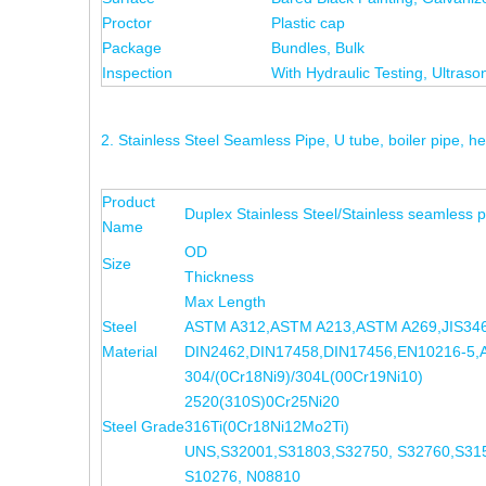
Proctor
Plastic cap
Package
Bundles, Bulk
Inspection
With Hydraulic Testing, Ultrason
2. Stainless Steel Seamless Pipe, U tube, boiler pipe,
Product
Duplex Stainless Steel/Stainless seamless p
Name
OD
Size
Thickness
Max Length
Steel
ASTM A312,ASTM A213,ASTM A269,JIS346
Material
DIN2462,DIN17458,DIN17456,EN10216-5,
304/(0Cr18Ni9)/304L(00Cr19Ni10) 
2520(310S)0Cr25Ni20 
Steel Grade
316Ti(0Cr18Ni12Mo2Ti) 317
UNS,S32001,S31803,S32750, S32760,S315
S10276, N08810