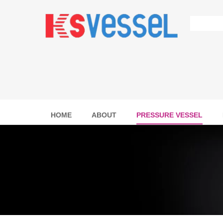
HOME
ABOUT
PRESSURE VESSEL