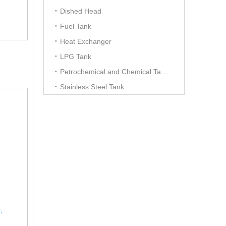
Dished Head
Fuel Tank
Heat Exchanger
LPG Tank
Petrochemical and Chemical Tanks
Stainless Steel Tank
,