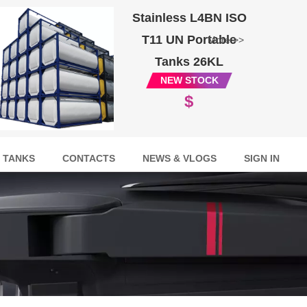
Stainless L4BN ISO
T11 UN Portable
More >>
Tanks 26KL
NEW STOCK
$
 TANKS
CONTACTS
NEWS & VLOGS
SIGN IN