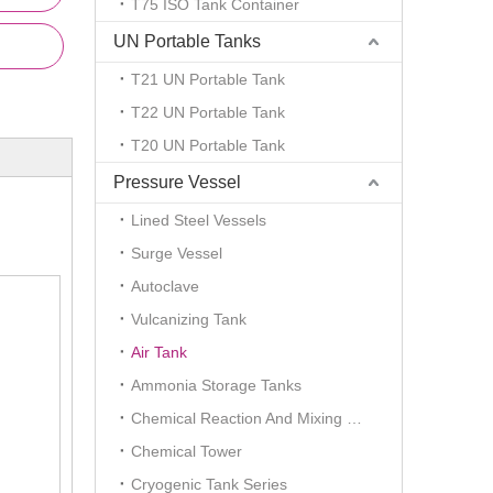
T75 ISO Tank Container
UN Portable Tanks
T21 UN Portable Tank
T22 UN Portable Tank
T20 UN Portable Tank
Pressure Vessel
Lined Steel Vessels
Surge Vessel
Autoclave
Vulcanizing Tank
Air Tank
Ammonia Storage Tanks
Chemical Reaction And Mixing Plant
Chemical Tower
Cryogenic Tank Series