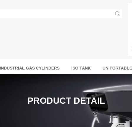
INDUSTRIAL GAS CYLINDERS
ISO TANK
UN PORTABLE
PRODUCT DETAIL