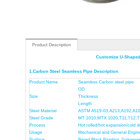
Product Description
Customize U-Shaped
1.Carbon Steel Seamless Pipe Description
Product Name
Seamless Carbon steel pipe
OD
Size
Thickness
Length
Steel Material
ASTM A519-03,A213,A192,A1
Steel Grade
MT 1010,MTX 1020,T11,T12,T2
Process
Hot rolled/hot expansion/cold d
Usage
Mechanical and General Engin
Surface
Bared Black Painting, Galvaniz