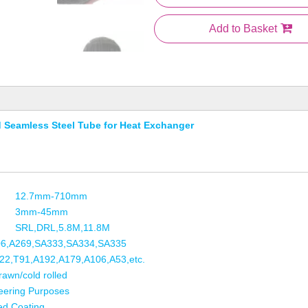
Add to Basket
 Seamless Steel Tube for Heat Exchanger
12.7mm-710mm
3mm-45mm
SRL,DRL,5.8M,11.8M
06,A269,SA333,SA334,SA335
2,T91,A192,A179,A106,A53,etc.
rawn/cold rolled
eering Purposes
ed,Coating