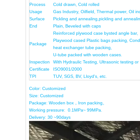
Process
Cold drawn, Cold rolled
Usage
Gas Industry, Oilfield, Thermal power, Oil in
Surface
Pickling and annealing,pickling and annealin
End
Plain, Beveled with caps
Reinforced plywood case bysted angle bar,
Playwood cased Plastic bags packing, Cond
Package
heat exchanger tube packing,
U-tube packed with wooden cases.
Inspection
With Hydraulic Testing, Ultrasonic testing or
Certificate
ISO9001/2000
TPI
TUV, SGS, BV, Lloyd's, etc.
Color: Customized
Size: Customized
Package: Wooden box，Iron packing。
Working pressure: 0.1MPa~ 99MPa.
Delivery: 30 ~90days