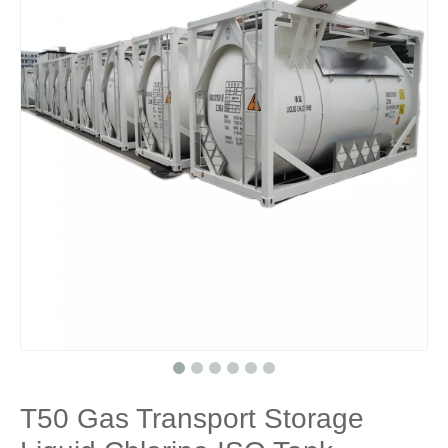
T50 Gas Transport Storage