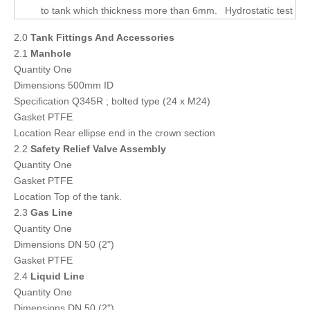
to tank which thickness more than 6mm.
Hydrostatic test
2.0
Tank Fittings And Accessories
2.1
Manhole
Quantity One
Dimensions 500mm ID
Specification Q345R ; bolted type (24 x M24)
Gasket PTFE
Location Rear ellipse end in the crown section
2.2
Safety Relief Valve Assembly
Quantity One
Gasket PTFE
Location Top of the tank.
2.3
Gas Line
Quantity One
Dimensions DN 50 (2")
Gasket PTFE
2.4
Liquid Line
Quantity One
Dimensions DN 50 (2")