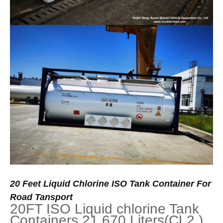
20
Feet
Liquid
Chlorine
ISO
Tank
Container
For
Road
Tansport
20FT ISO Liquid chlorine Tank
Containers 21,670 Liters(CL2 )