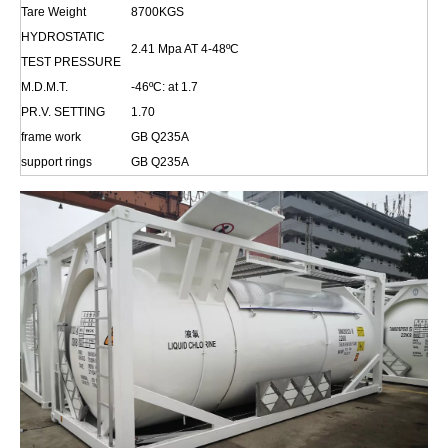
Tare Weight
8700KGS
HYDROSTATIC
2.41 Mpa AT 4-48
ºC
TEST PRESSURE
M.D.M.T.
-46
ºC
: at 1.
7
PR.V. SETTING
1.70
frame work
GB Q235A
support rings
GB Q235A