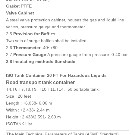
Gasket PTFE
Valve Cabinet
A steel valve protection cabinet, houses the gas and liquid line
valves, pressure gauge and thermometer.
2.5
Provision for Baffles
Two sets of surge baffles shall be installed.
2.6
Thermometer
-40~+80
2.7
Pressure Gauge
A pressure gauge from pressure. 0-40 bar
2.8 Insulating methods Sunshade
ISO Tank Container 20 FT For Hazardous Liquids
Road transport tank container
T4,T6,T7,T8,T9, T10,T11,T14,T50 portable tank;
Size : 20 feet
Length : +6.058- 6.06 m
Width : +2.438- 2.44 m
Height : 2.438/2.591- 2.60 m
ISOTANK List
The Main Technical Parameters of Tanks (ASME Standard)