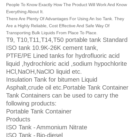
People To Know Exactly How The Product Will Work And Know
Everything About It.
There Are Plenty Of Advantages For Using An Iso Tank. They
Are a Highly Reliable, Cost Effective And Safe Way Of
Transporting Bulk Liquids From Place To Place.
T9, T10,T11,T14,T50 portable tank Standard
ISO tank 10.9K-26K cement tank,
PTFE/PE Lined tanks for hydrofluoric acid
liquid ,hydrochloric acid ,sodium hypochlorite
HCl,NaOH,NaClO liquid etc.
Insulation Tank for bitumen Liquid
Asphalt,crude oil etc.Portable Tank Container
Tank Containers can be used to carry the
following products:
Portable Tank Container
Products
ISO Tank -
Ammonium Nitrate
ISO Tank -
Bio-diesel