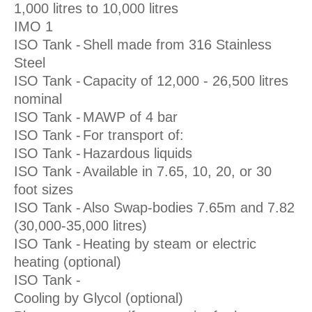
1,000 litres to 10,000 litres
IMO 1
ISO Tank -
Shell made from 316 Stainless
Steel
ISO Tank -
Capacity of 12,000 - 26,500 litres
nominal
ISO Tank -
MAWP of 4 bar
ISO Tank -
For transport of:
ISO Tank -
Hazardous liquids
ISO Tank -
Available in 7.65, 10, 20, or 30
foot sizes
ISO Tank -
Also Swap-bodies 7.65m and 7.82
(30,000-35,000 litres)
ISO Tank -
Heating by steam or electric
heating (optional)
ISO Tank -
Cooling by Glycol (optional)