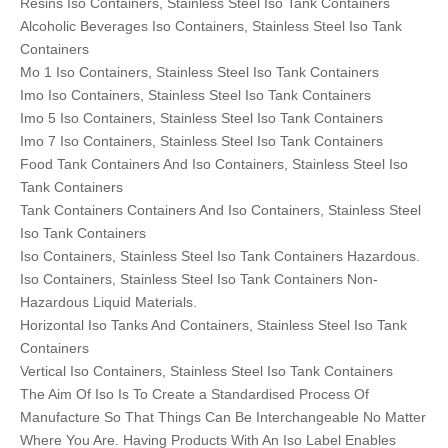
Resins Iso Containers, Stainless Steel Iso Tank Containers
Alcoholic Beverages Iso Containers, Stainless Steel Iso Tank
Containers
Mo 1 Iso Containers, Stainless Steel Iso Tank Containers
Imo Iso Containers, Stainless Steel Iso Tank Containers
Imo 5 Iso Containers, Stainless Steel Iso Tank Containers
Imo 7 Iso Containers, Stainless Steel Iso Tank Containers
Food Tank Containers And Iso Containers, Stainless Steel Iso
Tank Containers
Tank Containers Containers And Iso Containers, Stainless Steel
Iso Tank Containers
Iso Containers, Stainless Steel Iso Tank Containers Hazardous.
Iso Containers, Stainless Steel Iso Tank Containers Non-
Hazardous Liquid Materials.
Horizontal Iso Tanks And Containers, Stainless Steel Iso Tank
Containers
Vertical Iso Containers, Stainless Steel Iso Tank Containers
The Aim Of Iso Is To Create a Standardised Process Of
Manufacture So That Things Can Be Interchangeable No Matter
Where You Are. Having Products With An Iso Label Enables