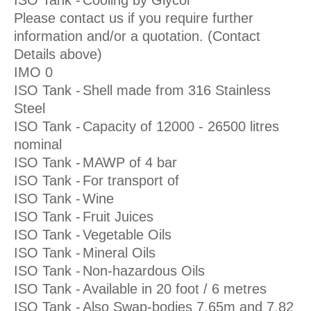
Please contact us if you require further
information and/or a quotation. (Contact
Details above)
IMO 0
ISO Tank -
Shell made from 316 Stainless
Steel
ISO Tank -
Capacity of 12000 - 26500 litres
nominal
ISO Tank -
MAWP of 4 bar
ISO Tank -
For transport of
ISO Tank -
Wine
ISO Tank -
Fruit Juices
ISO Tank -
Vegetable Oils
ISO Tank -
Mineral Oils
ISO Tank -
Non-hazardous Oils
ISO Tank -
Available in 20 foot / 6 metres
ISO Tank -
Also Swap-bodies 7.65m and 7.82