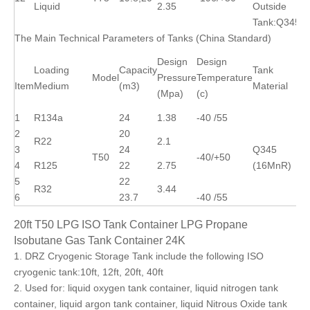
Liquid
2.35
Outside
Tank:Q345R
The Main Technical Parameters of Tanks (China Standard)
Design
Design
Loading
Capacity
Tank
Model
Pressure
Temperature
Item
Medium
(m3)
Material
(Mpa)
(c)
1
R134a
24
1.38
-40 /55
2
20
R22
2.1
3
24
Q345
T50
-40/+50
4
R125
22
2.75
(16MnR)
5
22
R32
3.44
6
23.7
-40 /55
20ft T50 LPG ISO Tank Container LPG Propane
Isobutane Gas Tank Container 24K
1. DRZ Cryogenic Storage Tank include the following ISO
cryogenic tank:10ft, 12ft, 20ft, 40ft
2. Used for: liquid oxygen tank container, liquid nitrogen tank
container, liquid argon tank container, liquid Nitrous Oxide tank