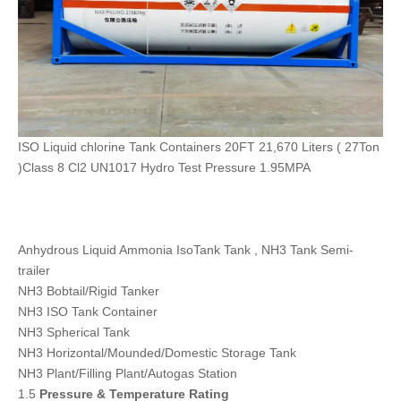
ISO Liquid chlorine Tank Containers 20FT 21,670 Liters ( 27Ton
)Class 8 Cl2 UN1017 Hydro Test Pressure 1.95MPA
Anhydrous Liquid Ammonia IsoTank Tank , NH3 Tank Semi-
trailer
NH3 Bobtail/Rigid Tanker
NH3 ISO Tank Container
NH3 Spherical Tank
NH3 Horizontal/Mounded/Domestic Storage Tank
NH3 Plant/Filling Plant/Autogas Station
1.5
Pressure & Temperature Rating