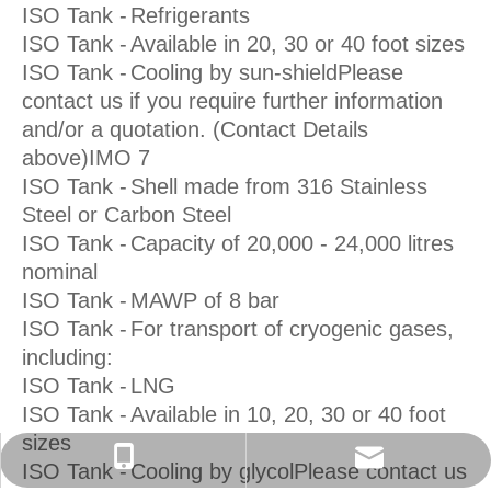
ISO Tank -
Refrigerants
ISO Tank -
Available in 20, 30 or 40 foot sizes
ISO Tank -
Cooling by sun-shieldPlease
contact us if you require further information
and/or a quotation. (Contact Details
above)IMO 7
ISO Tank -
Shell made from 316 Stainless
Steel or Carbon Steel
ISO Tank -
Capacity of 20,000 - 24,000 litres
nominal
ISO Tank -
MAWP of 8 bar
ISO Tank -
For transport of cryogenic gases,
including:
ISO Tank -
LNG
ISO Tank -
Available in 10, 20, 30 or 40 foot
sizes
isotanks@foxmail.com
+86-152 7135 7675
ISO Tank -
Cooling by glycolPlease contact us