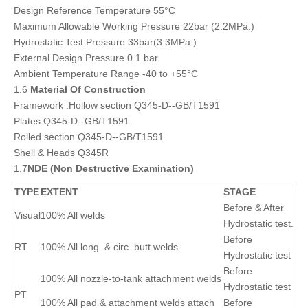
Design Reference Temperature 55°C
Maximum Allowable Working Pressure 22bar (2.2MPa.)
Hydrostatic Test Pressure 33bar(3.3MPa.)
External Design Pressure 0.1 bar
Ambient Temperature Range -40 to +55°C
1.6
Material Of Construction
Framework :Hollow section Q345-D--GB/T1591
Plates Q345-D--GB/T1591
Rolled section Q345-D--GB/T1591
Shell & Heads Q345R
1.7
NDE (Non Destructive Examination)
TYPE
EXTENT
STAGE
Before & After
Visual
100% All welds
Hydrostatic test.
Before
RT
100% All long. & circ. butt welds
Hydrostatic test
Before
100% All nozzle-to-tank attachment welds
Hydrostatic test
PT
100% All pad & attachment welds attach
Before