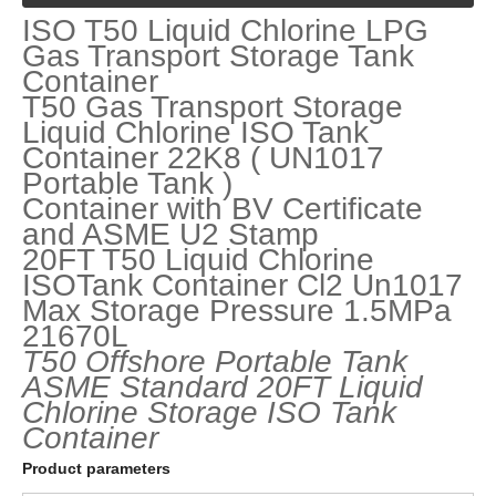
ISO T50 Liquid Chlorine LPG
Gas Transport Storage Tank
Container
T50 Gas Transport Storage
Liquid Chlorine ISO Tank
Container 22K8 ( UN1017
Portable Tank )
Container with BV Certificate
and ASME U2 Stamp
20FT T50 Liquid Chlorine
ISOTank Container Cl2 Un1017
Max Storage Pressure 1.5MPa
21670L
T50 Offshore Portable Tank
ASME
Standard
20FT
Liquid
Chlorine
Storage
ISO
Tank
Container
Product parameters