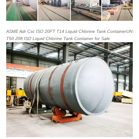
ASME
Adr
Csc
ISO
20FT
T14
Liquid
Chlorine
Tank
Container
UN
T50
20ft
ISO
Liquid
Chlorine
Tank
Container
for
Sale