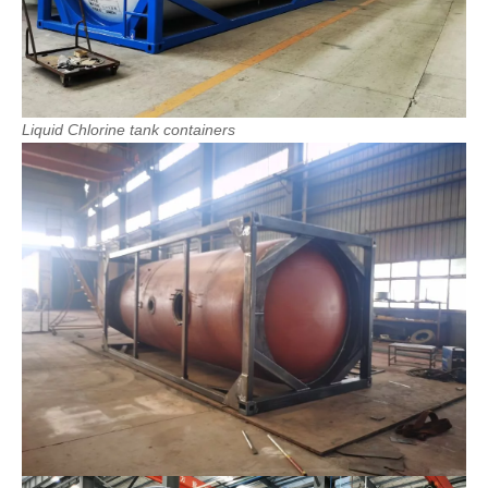
Liquid
Chlorine
tank
containers