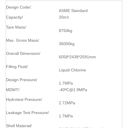
Design Code/
:
ASME Standard
Capacity/
20m
3
Tare Mass/
8750kg
Max. Gross Mass/
36000kg
Overall Dimension/
6058*2438*2591mm
Filling Fluid/
Liquid Chlorine
Design Pressure/
1.7MPa
MDMT/
-40
ºC
@1.9MPa
Hydrotest Pressure/
2.72MPa
Leakage Test Pressure/
1.7MPa
Shell Material/