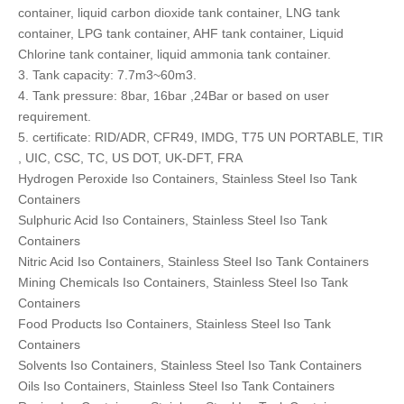
container, liquid carbon dioxide tank container, LNG tank
container, LPG tank container, AHF tank container, Liquid
Chlorine tank container, liquid ammonia tank container.
3. Tank capacity: 7.7m3~60m3.
4. Tank pressure: 8bar, 16bar ,24Bar or based on user
requirement.
5. certificate: RID/ADR, CFR49, IMDG, T75 UN PORTABLE, TIR
, UIC, CSC, TC, US DOT, UK-DFT, FRA
Hydrogen Peroxide Iso Containers, Stainless Steel Iso Tank
Containers
Sulphuric Acid Iso Containers, Stainless Steel Iso Tank
Containers
Nitric Acid Iso Containers, Stainless Steel Iso Tank Containers
Mining Chemicals Iso Containers, Stainless Steel Iso Tank
Containers
Food Products Iso Containers, Stainless Steel Iso Tank
Containers
Solvents Iso Containers, Stainless Steel Iso Tank Containers
Oils Iso Containers, Stainless Steel Iso Tank Containers