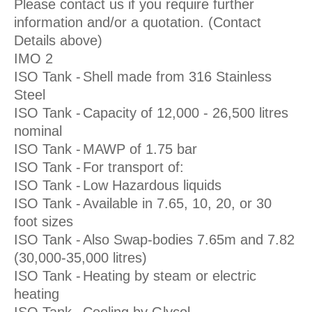
Please contact us if you require further
information and/or a quotation. (Contact
Details above)
IMO 2
ISO Tank -
Shell made from 316 Stainless
Steel
ISO Tank -
Capacity of 12,000 - 26,500 litres
nominal
ISO Tank -
MAWP of 1.75 bar
ISO Tank -
For transport of:
ISO Tank -
Low Hazardous liquids
ISO Tank -
Available in 7.65, 10, 20, or 30
foot sizes
ISO Tank -
Also Swap-bodies 7.65m and 7.82
(30,000-35,000 litres)
ISO Tank -
Heating by steam or electric
heating
ISO Tank -
Cooling by Glycol