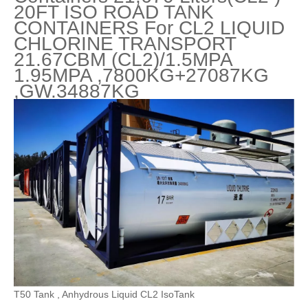
20FT ISO ROAD TANK
CONTAINERS For CL2 LIQUID
CHLORINE TRANSPORT
21.67CBM (CL2)/1.5MPA
1.95MPA ,7800KG+27087KG
,GW.34887KG
T50 Tank , Anhydrous Liquid CL2 IsoTank