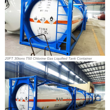
20FT
30tons
T50
Chlorine
Gas
Liquified
Tank
Container