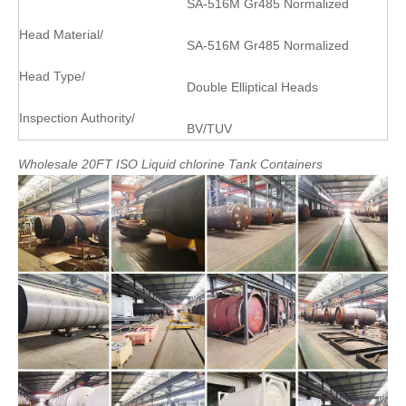
SA-516M Gr485 Normalized
Head Material/
SA-516M Gr485 Normalized
Head Type/
Double Elliptical Heads
Inspection Authority/
BV/TUV
Wholesale
20FT
ISO
Liquid
chlorine
Tank
Containers