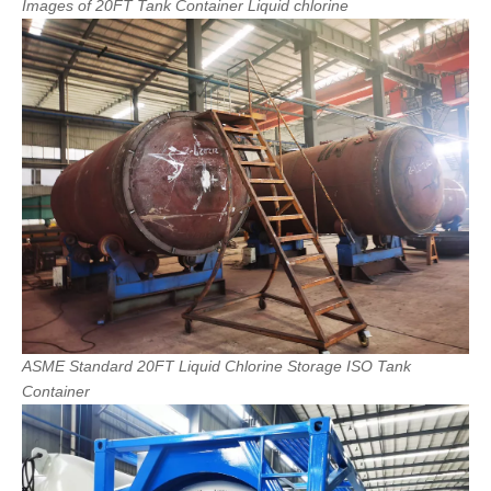
Images
of
20FT
Tank
Container
Liquid
chlorine
ASME
Standard
20FT
Liquid
Chlorine
Storage
ISO
Tank
Container