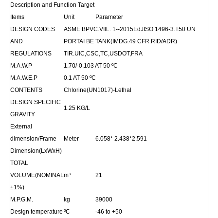
Description and Function Target
Items
Unit
Parameter
DESIGN CODES
ASME BPVC.VIlL. 1--2015EdJISO 1496-3.T50 UN
AND
PORTAI BE TANK(IMDG.49 CFR.RID/ADR)
REGULATIONS
TIR.UIC,CSC,TC,USDOT,FRA
M.A.W.P
1.70/-0.103 AT 50
ºC
M.A.W.E.P
0.1 AT 50
ºC
CONTENTS
Chlorine(UN1017)-Lethal
DESIGN SPECIFIC
1.25 KG/L
GRAVITY
External
dimension/Frame
Meter
6.058* 2.438*2.591
Dimension(LxWxH)
TOTAL
VOLUME(NOMINAL
m³
21
±1%)
M.P.G.M.
kg
39000
Design temperature
ºC
-46 to +50