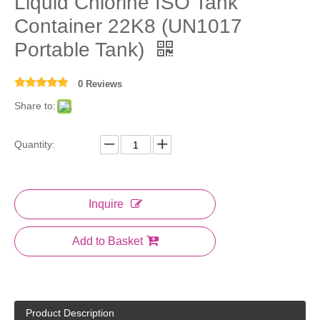
Liquid Chlorine ISO Tank
Container 22K8 (UN1017
Portable Tank)
0 Reviews
Share to:
Quantity:
Inquire
Add to Basket
Product Description