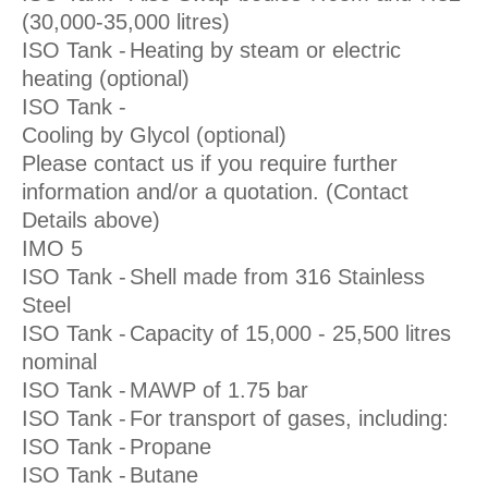
(30,000-35,000 litres)
ISO Tank -
Heating by steam or electric
heating (optional)
ISO Tank -
Cooling by Glycol (optional)
Please contact us if you require further
information and/or a quotation. (Contact
Details above)
IMO 5
ISO Tank -
Shell made from 316 Stainless
Steel
ISO Tank -
Capacity of 15,000 - 25,500 litres
nominal
ISO Tank -
MAWP of 1.75 bar
ISO Tank -
For transport of gases, including:
ISO Tank -
Propane
ISO Tank -
Butane