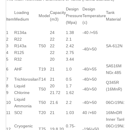
Design
Design
Loading
Capacity
Tank
Model
Pressure
Temperature
Item
Medium
(m3)
Material
(Mpa)
(c)
1
R134a
24
1.38
-40 /+55
2
R22
22
2.1
3
R143a
T50
22
2.42
SA-612N
-40/+50
4
R125
22
2.75
5
R32
20
3.44
SA516M
6
AHF
T19
21
1.0
-40/+55
NGr.485
7
Trichlorosilan
T14
21
0.5
-40/+50
Q345R
8
Liquid
20
1.7
T50
-40/+50
(16MnR)
9
Chlorine
21.72
1.62
Liquid
10
T50
21.6
2.2
-40/+50
06Cr19Ni10
Ammonia
11
SO2
T20
21
1.03
40 /+60
16MnDR
Inner Tank:
Cryogenic
0.75-
06Cr19Ni10
12
T75
19.8,20
-196/+50