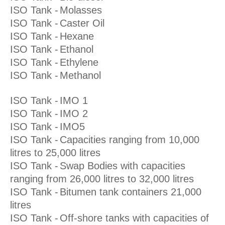
ISO Tank -
Molasses
ISO Tank -
Caster Oil
ISO Tank -
Hexane
ISO Tank -
Ethanol
ISO Tank -
Ethylene
ISO Tank -
Methanol
ISO Tank -
IMO 1
ISO Tank -
IMO 2
ISO Tank -
IMO5
ISO Tank -
Capacities ranging from 10,000
litres to 25,000 litres
ISO Tank -
Swap Bodies with capacities
ranging from 26,000 litres to 32,000 litres
ISO Tank -
Bitumen tank containers 21,000
litres
ISO Tank -
Off-shore tanks with capacities of