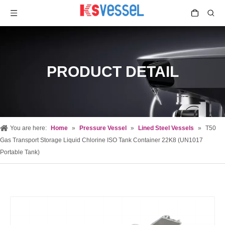
PRODUCT DETAIL
You are here:
Home
»
Pressure Vessel
»
Lined Steel Vessels
»
T50
Gas Transport Storage Liquid Chlorine ISO Tank Container 22K8 (UN1017
Portable Tank)