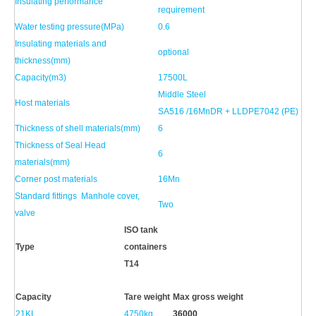
Insulating performance
requirement
Water testing pressure(MPa)
0.6
Insulating materials and
optional
thickness(mm)
Capacity(m3)
17500L
Middle Steel
Host materials
SA516 /16MnDR + LLDPE7042 (PE)
Thickness of shell materials(mm)
6
Thickness of Seal Head
6
materials(mm)
Corner post materials
16Mn
Standard fittings Manhole cover,
Two
valve
ISO
tank
Type
containers
T14
Capacity
Tare weight
Max gross weight
21KL
4750kg
36000