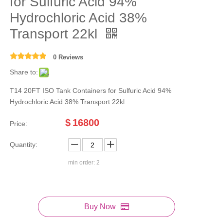
for Sulfuric Acid 94%
Hydrochloric Acid 38%
Transport 22kl
0 Reviews
Share to:
T14 20FT ISO Tank Containers for Sulfuric Acid 94%
Hydrochloric Acid 38% Transport 22kl
$
16800
Price:
Quantity:
min order: 2
Buy Now