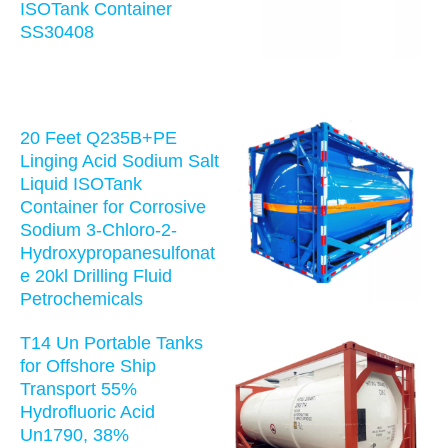
ISOTank Container
SS30408
20 Feet Q235B+PE
Linging Acid Sodium Salt
Liquid ISOTank
Container for Corrosive
Sodium 3-Chloro-2-
Hydroxypropanesulfonat
e 20kl Drilling Fluid
Petrochemicals
T14 Un Portable Tanks
for Offshore Ship
Transport 55%
Hydrofluoric Acid
Un1790, 38%