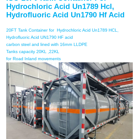
Hydrochloric Acid Un1789 Hcl,
Hydrofluoric Acid Un1790 Hf Acid
20FT Tank Container for
Hydrochloric Acid
Un1789 HCL,
Hydrofluoric Acid UN1790 HF acid
carbon steel and lined with 16mm LLDPE
Tanks capacity 20
KL
,22KL
for Road Inland movements