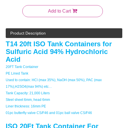
Add to Cart
Product Description
T14 20ft ISO Tank Containers for
Sulfuric Acid 94% Hydrochloric
Acid
20FT Tank Container
PE Lined Tank
Used to contain: HCl (max 35%), NaOH (max 50%), PAC (max
17%),H2SO4(max 94%) etc…
Tank Capacity: 21,000 Liters
Steel sheet 6mm, head 6mm
Liner thickness: 16mm PE
01pc butterfly valve CS/F46 and 01pc ball valve CS/F46
ISO 20Ft Tank Container For