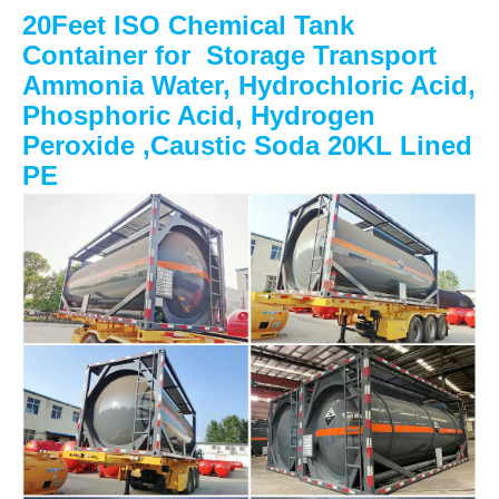
20Feet ISO Chemical Tank
Container for Storage Transport
Ammonia Water, Hydrochloric Acid,
Phosphoric Acid, Hydrogen
Peroxide ,Caustic Soda 20KL Lined
PE