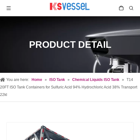
PRODUCT DETAIL
You are here:
Home
»
ISO Tank
»
Chemical Liquids ISO Tank
»
T14
20FT ISO Tank Containers for Sulfuric Acid 94% Hydrochloric Acid 38% Transport
22kl