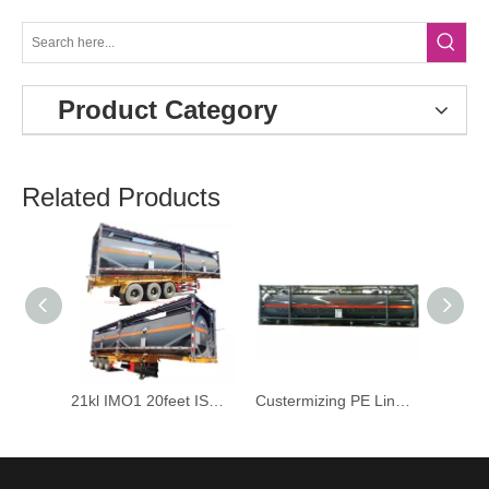
Product Category
Related Products
21kl IMO1 20feet ISO Tank Container for Corrosive Sulfuric Acid Cautic Soda Tranport
Custermizing PE Lined 40FT ISO Tank Containers for Liquid Caustic Soda Naoh Max 50%; Bleach Naocl 15% and HCl Acid 35%