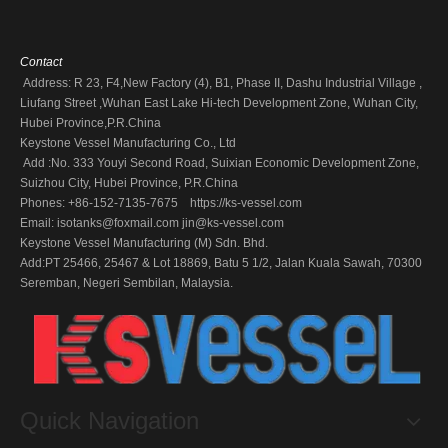
Contact
Address: R 23, F4,New Factory (4), B1, Phase II, Dashu Industrial Village ,
Liufang Street ,Wuhan East Lake Hi-tech Development Zone, Wuhan City,
Hubei Province,P.R.China
Keystone Vessel Manufacturing Co., Ltd
Add :No. 333 Youyi Second Road, Suixian Economic Development Zone,
Suizhou City, Hubei Province, P.R.China
Phones: +86-152-7135-7675 https://ks-vessel.com
Email:
isotanks@foxmail.com
jin@ks-vessel.com
Keystone Vessel Manufacturing (M) Sdn. Bhd.
Add:PT 25466, 25467 & Lot 18869, Batu 5 1/2, Jalan Kuala Sawah, 70300
Seremban, Negeri Sembilan, Malaysia.
Quick Navigation