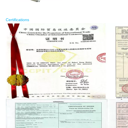
Certifications