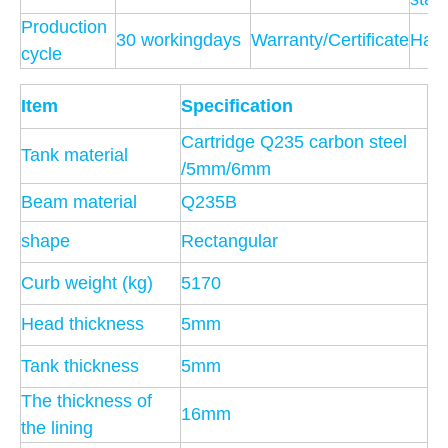
Production
30 workingdays
Warranty/Certificate
Hav
cycle
Item
Specification
Cartridge Q235 carbon steel
Tank material
/5mm/6mm
Beam material
Q235B
shape
Rectangular
Curb weight (kg)
5170
Head thickness
5mm
Tank thickness
5mm
The thickness of
16mm
the lining