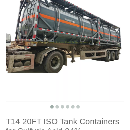
T14 20FT ISO Tank Containers