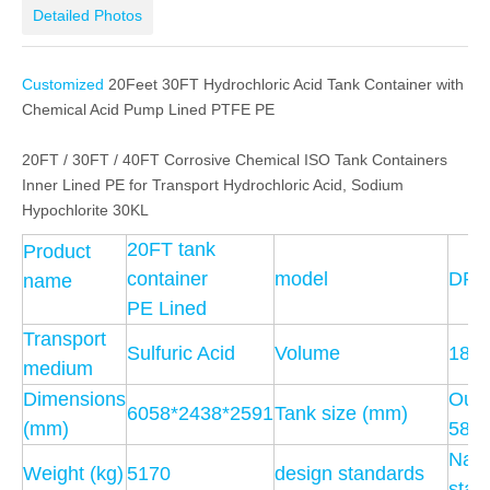
Detailed Photos
Customized
20Feet 30FT Hydrochloric Acid Tank Container with
Chemical Acid Pump Lined PTFE PE
20FT / 30FT / 40FT Corrosive Chemical ISO Tank Containers
Inner Lined PE for Transport Hydrochloric Acid, Sodium
Hypochlorite 30KL
20FT tank
Product
container
model
DRZ
name
PE Lined
Transport
Sulfuric Acid
Volume
18.5
medium
Dimensions
Outs
6058*2438*2591
Tank size (mm)
(mm)
585
Nati
Weight (kg)
5170
design standards
stan