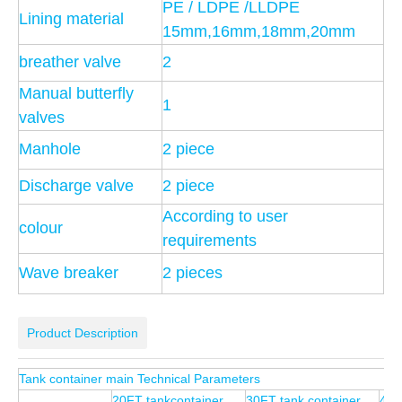
PE / LDPE /LLDPE
Lining material
15mm,16mm,18mm,20mm
breather valve
2
Manual butterfly
1
valves
Manhole
2 piece
Discharge valve
2 piece
According to user
colour
requirements
Wave breaker
2 pieces
Product Description
Tank container main Technical Parameters
20FT tankcontainer
30FT tank container
40F