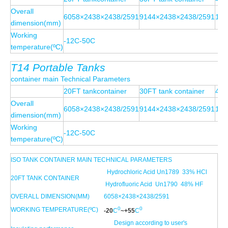
Overall
6058×2438×2438/2591
9144×2438×2438/2591
121
dimension(mm)
Working
-12C-50C
temperature(ºC)
T14
Portable
Tanks
container main Technical Parameters
20FT tankcontainer
30FT tank container
40F
Overall
6058×2438×2438/2591
9144×2438×2438/2591
121
dimension(mm)
Working
-12C-50C
temperature(ºC)
ISO TANK CONTAINER MAIN TECHNICAL PARAMETERS
Hydrochloric Acid Un1789 33% HCl
20FT TANK CONTAINER
Hydrofluoric Acid Un1790 48% HF
OVERALL DIMENSION(MM)
6058×2438×2438/2591
0
0
WORKING TEMPERATURE(ºC)
-20
C
~+
55
C
Design according to user's