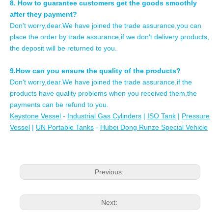
8. How to guarantee customers get the goods smoothly
after they payment?
Don't worry,dear.We have joined the trade assurance,you can
place the order by trade assurance,if we don't delivery products,
the deposit will be returned to you.
9.How can you ensure the quality of the products?
Don't worry,dear.We have joined the trade assurance,if the
products have quality problems when you received them,the
payments can be refund to you.
Keystone Vessel
-
Industrial Gas Cylinders
|
ISO Tank
|
Pressure
Vessel
|
UN Portable Tanks
-
Hubei Dong Runze Special Vehicle
Previous:
Next: