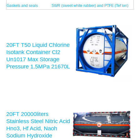
Gaskets and seals
SWR (sweet white rubber) and PTFE (Tef lon)
20FT T50 Liquid Chlorine
Isotank Container Cl2
Un1017 Max Storage
Pressure 1.5MPa 21670L
20FT 20000liters
Stainless Steel Nitric Acid
Hno3, Hf Acid, Naoh
Sodium Hydroxide