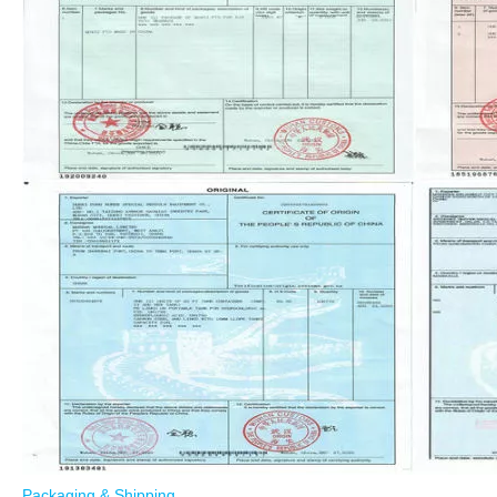
Packaging & Shipping