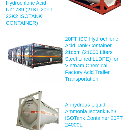
Hydrochloric Acid
Un1789 (21KL 20FT
22K2 ISOTANK
CONTAINER)
20FT ISO Hydrochloric
Acid Tank Container
21cbm (21000 Liters
Steel Lined LLDPE) for
Vietnam Chemical
Factory Acid Trailer
Transportation
Anhydrous Liquid
Ammonia Isotank Nh3
ISOTank Container 20FT
24000L