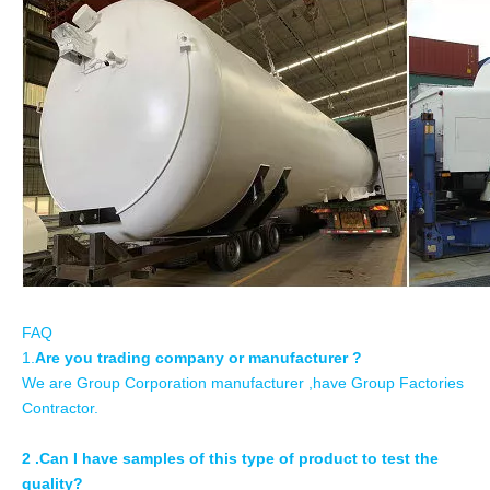
FAQ
1.
Are you trading company or manufacturer ?
We are Group Corporation manufacturer ,have Group Factories
Contractor.
2 .Can I have samples of this type of product to test the
quality?