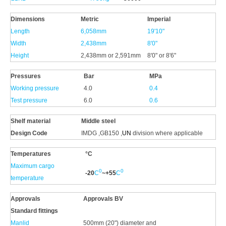
Dimensions
Metric
Imperial
Length
6,058mm
19'10"
Width
2,438mm
8'0"
Height
2,438mm or 2,591mm
8'0" or 8'6"
Pressures
Bar
MPa
Working pressure
4.0
0.4
Test pressure
6.0
0.6
Shelf material
Middle
steel
Design Code
IMDG ,GB150 ,
UN
division where applicable
Temperatures
°C
Maximum cargo
0
0
-20
C
~+
55
C
temperature
Approvals
Approvals
BV
Standard fittings
Manlid
500mm (20") diameter and