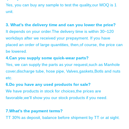
Yes, you can buy any sample to test the quality,our MOQ is 1
unit.
3. What's the delivery time and can you lower the price?
It depends on your order.The delivery time is within 30~120
workdays after we received your prepayment. If you have
placed an order of large quantities, then,of course, the price can
be lowered.
4.Can you supply some quick-wear parts?
Yes, we can supply the parts as your request,such as Manhole
cover,discharge tube, hose pipe, Valves,gaskets,Botls and nuts
etc.
6.Do you have any used products for sale?
We have products in stock for choices,the prices are
favorable,we'll show you our stock products if you need.
7.What's the payment terms?
TT 30% as deposit, balance before shipment by TT or at sight.