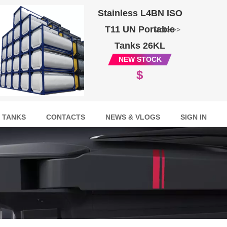
Stainless L4BN ISO
T11 UN Portable
More >>
Tanks 26KL
NEW STOCK
$
 TANKS
CONTACTS
NEWS & VLOGS
SIGN IN