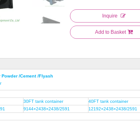
Inquire
Add to Basket
r Powder /Cement /Flyash
r
30FT tank container
40FT tank container
591
9144×2438×2438/2591
12192×2438×2438/2591