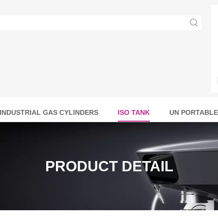
INDUSTRIAL GAS CYLINDERS
ISO TANK
UN PORTABLE
PRODUCT DETAIL