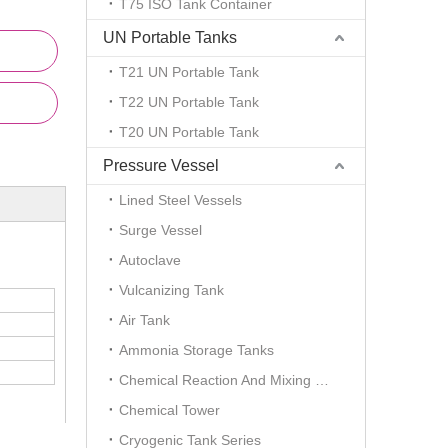
T75 ISO Tank Container
UN Portable Tanks
T21 UN Portable Tank
T22 UN Portable Tank
T20 UN Portable Tank
Pressure Vessel
Lined Steel Vessels
Surge Vessel
Autoclave
Vulcanizing Tank
Air Tank
Ammonia Storage Tanks
Chemical Reaction And Mixing Plant
Chemical Tower
Cryogenic Tank Series