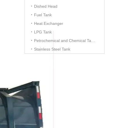
Dished Head
Fuel Tank
Heat Exchanger
LPG Tank
Petrochemical and Chemical Tanks
Stainless Steel Tank