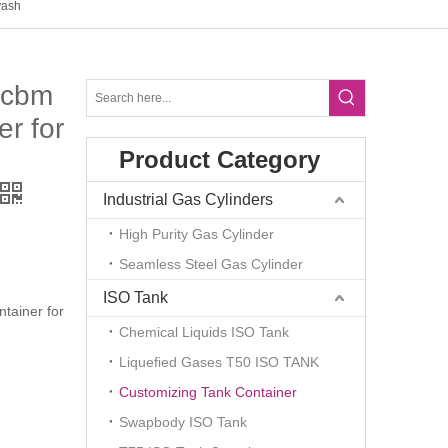
yash
5cbm
r for
Product Category
Industrial Gas Cylinders
High Purity Gas Cylinder
Seamless Steel Gas Cylinder
ISO Tank
tainer for
Chemical Liquids ISO Tank
Liquefied Gases T50 ISO TANK
Customizing Tank Container
Swapbody ISO Tank