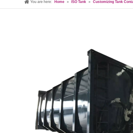
You are here:
Home
»
ISO Tank
»
Customizing Tank Cont