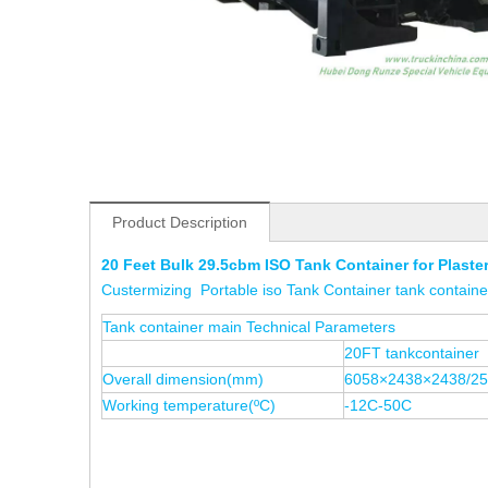
Product Description
20 Feet Bulk 29.5cbm ISO Tank Container for Plaste
Custermizing Portable iso Tank Container tank containe
Tank container main Technical Parameters
20FT tankcontainer
Overall dimension(mm)
6058×2438×2438/2
Working temperature(ºC)
-12C-50C