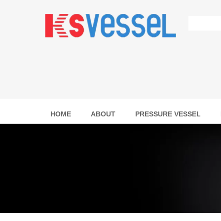
HOME
ABOUT
PRESSURE VESSEL