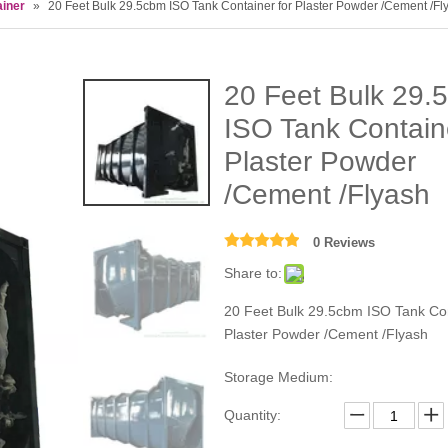
ainer
»
20 Feet Bulk 29.5cbm ISO Tank Container for Plaster Powder /Cement /Fl
20 Feet Bulk 29.
ISO Tank Containe
Plaster Powder
/Cement /Flyash
0 Reviews
Share to:
20 Feet Bulk 29.5cbm ISO Tank Con
Plaster Powder /Cement /Flyash
Storage Medium:
Quantity: