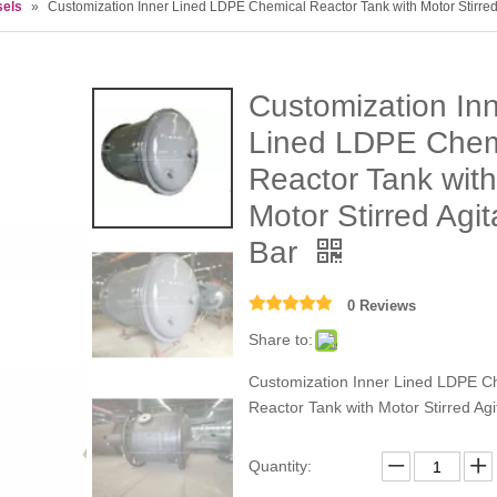
sels
»
Customization Inner Lined LDPE Chemical Reactor Tank with Motor Stirred 
Customization In
Lined LDPE Chem
Reactor Tank with
Motor Stirred Agit
Bar
0 Reviews
Share to:
Customization Inner Lined LDPE C
Reactor Tank with Motor Stirred Agi
Quantity: