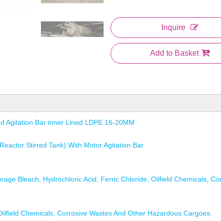
Inquire
Add to Basket
ed Agitation Bar inner Lined LDPE 16-20MM
eactor Stirred Tank) With Motor Agitation Bar
age Bleach, Hydrochloric Acid, Ferric Chloride, Oilfield Chemicals, Co
, Oilfield Chemicals, Corrosive Wastes And Other Hazardous Cargoes.