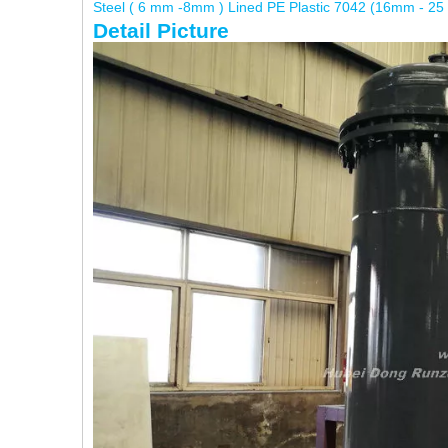
Steel ( 6 mm -8mm ) Lined PE Plastic 7042 (16mm - 25
Detail Picture