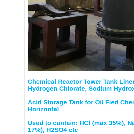
Chemical Reactor Tower Tank Lined
Hydrogen Chlorate, Sodium Hydroxid
Acid Storage Tank for Oil Fied Ch
Horizontal
Used to contain: HCl (max 35%), 
17%), H2SO4 etc