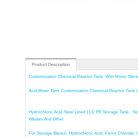
Product Description
Customization Chemical Reactor Tank With Motor Stirr
Acid Mixer Tank Customization Chemical Reactor Tank (R
Hydrochloric Acid Steel Lined LLD PE Storage Tank- Stor
Wastes And Other
For Storage Bleach, Hydrochloric Acid, Ferric Chloride