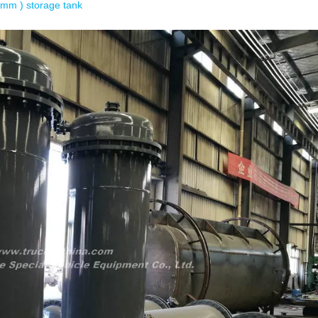
 mm ) storage tank