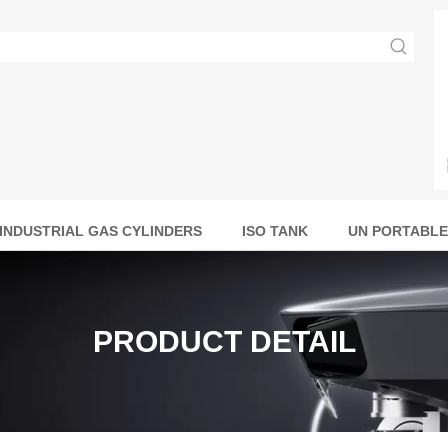
INDUSTRIAL GAS CYLINDERS
ISO TANK
UN PORTABLE
PRODUCT DETAIL