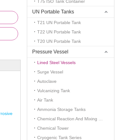
T75 ISO Tank Container
UN Portable Tanks
T21 UN Portable Tank
T22 UN Portable Tank
T20 UN Portable Tank
Pressure Vessel
Lined Steel Vessels
Surge Vessel
Autoclave
Vulcanizing Tank
Air Tank
Ammonia Storage Tanks
rrosive
Chemical Reaction And Mixing Plant
Chemical Tower
Cryogenic Tank Series