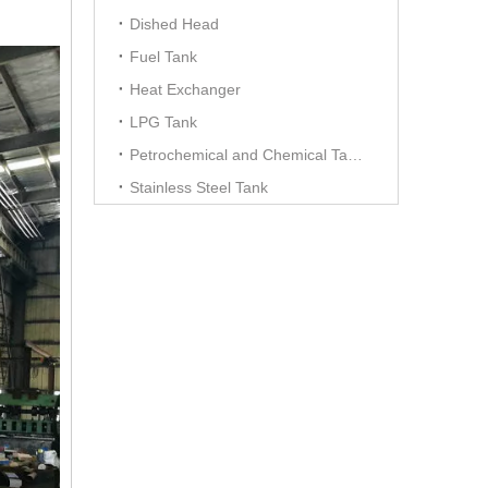
Dished Head
Fuel Tank
Heat Exchanger
LPG Tank
Petrochemical and Chemical Tanks
Stainless Steel Tank