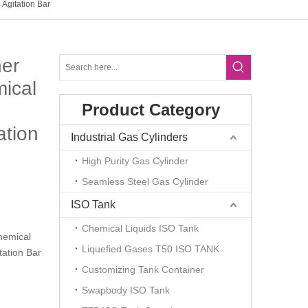
Agitation Bar
ner
ical
Product Category
ation
Industrial Gas Cylinders
High Purity Gas Cylinder
Seamless Steel Gas Cylinder
ISO Tank
Chemical Liquids ISO Tank
hemical
Liquefied Gases T50 ISO TANK
tation Bar
Customizing Tank Container
Swapbody ISO Tank