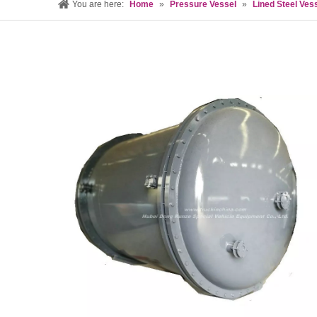
You are here:
Home
»
Pressure Vessel
»
Lined Steel Ves