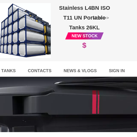
Stainless L4BN ISO
T11 UN Portable
More >>
Tanks 26KL
NEW STOCK
$
 TANKS
CONTACTS
NEWS & VLOGS
SIGN IN