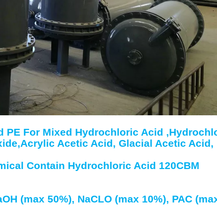
 PE For Mixed Hydrochloric Acid ,Hydrochlo
e,Acrylic Acetic Acid, Glacial Acetic Acid,
emical Contain Hydrochloric Acid 120CBM
NaOH (max 50%), NaCLO (max 10%), PAC (ma