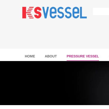
HOME
ABOUT
PRESSURE VESSEL