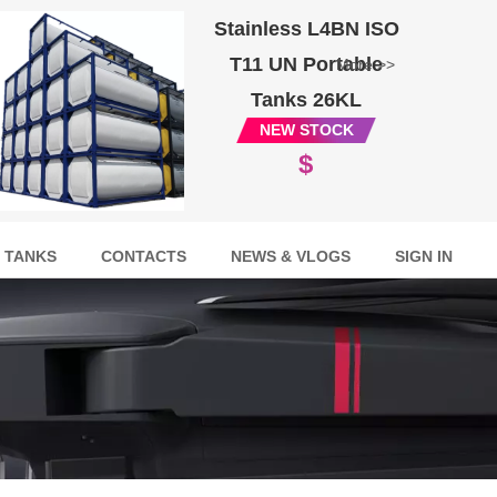
Stainless L4BN ISO
T11 UN Portable
More >>
Tanks 26KL
NEW STOCK
$
 TANKS
CONTACTS
NEWS & VLOGS
SIGN IN