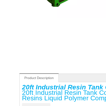
Product Description
20ft Industrial Resin Tan
20ft Industrial Resin Tank 
Resins Liquid Polymer Com