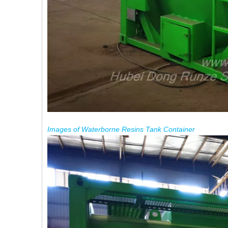
Images
of
Waterborne
Resins
Tank
Container