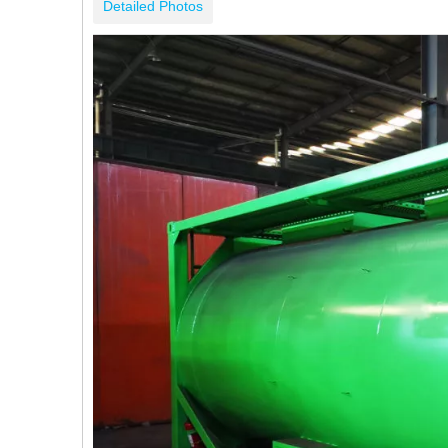
Detailed Photos