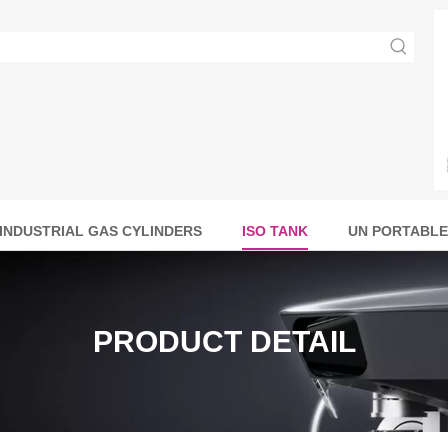
INDUSTRIAL GAS CYLINDERS
ISO TANK
UN PORTABLE
PRODUCT DETAIL