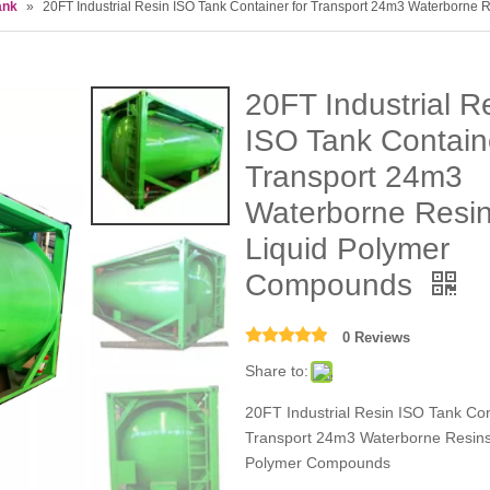
ank
»
20FT Industrial Resin ISO Tank Container for Transport 24m3 Waterborne
20FT Industrial R
ISO Tank Containe
Transport 24m3
Waterborne Resi
Liquid Polymer
Compounds
0 Reviews
Share to:
20FT Industrial Resin ISO Tank Con
Transport 24m3 Waterborne Resins
Polymer Compounds