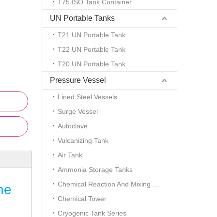
T75 ISO Tank Container
UN Portable Tanks
T21 UN Portable Tank
T22 UN Portable Tank
T20 UN Portable Tank
Pressure Vessel
Lined Steel Vessels
Surge Vessel
Autoclave
Vulcanizing Tank
Air Tank
Ammonia Storage Tanks
Chemical Reaction And Mixing Plant
ne
Chemical Tower
Cryogenic Tank Series