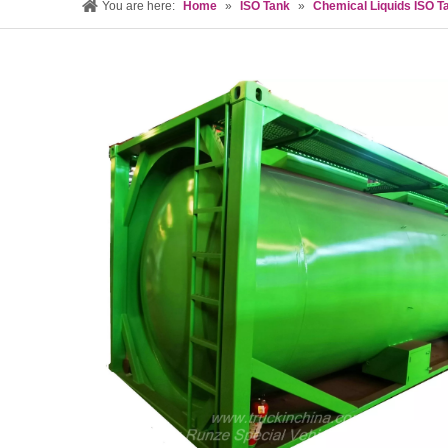
You are here:
Home
»
ISO Tank
»
Chemical Liquids ISO T