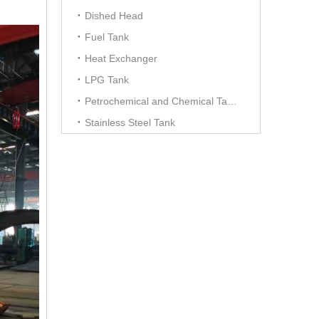
Dished Head
Fuel Tank
Heat Exchanger
LPG Tank
Petrochemical and Chemical Tanks
Stainless Steel Tank