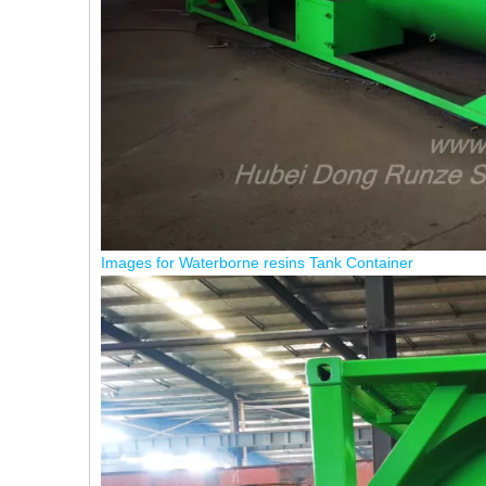
Images for Waterborne resins Tank Container