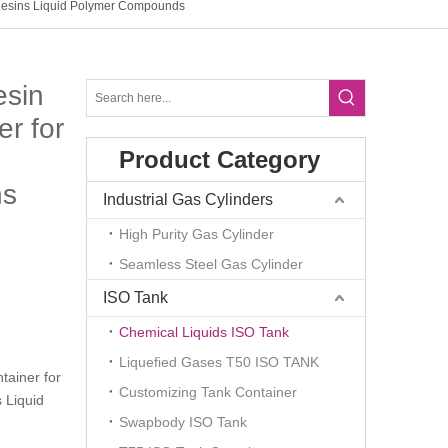
 Resins Liquid Polymer Compounds
esin
r for
Product Category
ns
Industrial Gas Cylinders
High Purity Gas Cylinder
Seamless Steel Gas Cylinder
ISO Tank
Chemical Liquids ISO Tank
Liquefied Gases T50 ISO TANK
tainer for
Customizing Tank Container
 Liquid
Swapbody ISO Tank