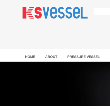
HOME
ABOUT
PRESSURE VESSEL