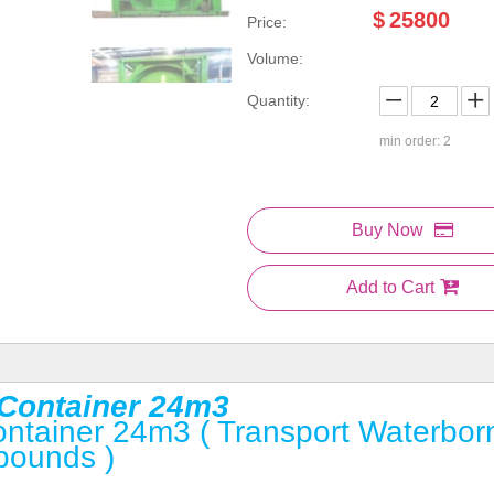
$
25800
Price:
Volume:
Quantity:
min order: 2
Buy Now
Add to Cart
k Container 24m3
Container 24m3 ( Transport Waterbor
pounds )