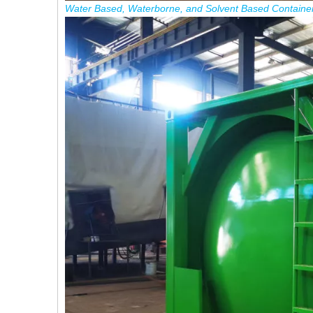
Water
Based
,
Waterborne
,
and Solvent
Based
Containe