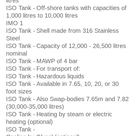
litres
ISO Tank -
Off-shore tanks with capacities of
1,000 litres to 10,000 litres
IMO 1
ISO Tank -
Shell made from 316 Stainless
Steel
ISO Tank -
Capacity of 12,000 - 26,500 litres
nominal
ISO Tank -
MAWP of 4 bar
ISO Tank -
For transport of:
ISO Tank -
Hazardous liquids
ISO Tank -
Available in 7.65, 10, 20, or 30
foot sizes
ISO Tank -
Also Swap-bodies 7.65m and 7.82
(30,000-35,000 litres)
ISO Tank -
Heating by steam or electric
heating (optional)
ISO Tank -