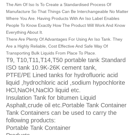
The Aim Of Iso Is To Create a Standardised Process Of
Manufacture So That Things Can Be Interchangeable No Matter
Where You Are. Having Products With An Iso Label Enables
People To Know Exactly How The Product Will Work And Know
Everything About It.
There Are Plenty Of Advantages For Using An Iso Tank. They
Are a Highly Reliable, Cost Effective And Safe Way Of
Transporting Bulk Liquids From Place To Place.
T9, T10,T11,T14,T50 portable tank Standard
ISO tank 10.9K-26K cement tank,
PTFE/PE Lined tanks for hydrofluoric acid
liquid ,hydrochloric acid ,sodium hypochlorite
HCl,NaOH,NaClO liquid etc.
Insulation Tank for bitumen Liquid
Asphalt,crude oil etc.Portable Tank Container
Tank Containers can be used to carry the
following products:
Portable Tank Container