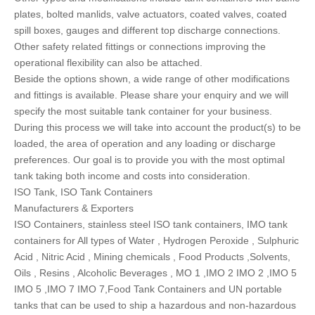
plates, bolted manlids, valve actuators, coated valves, coated
spill boxes, gauges and different top discharge connections.
Other safety related fittings or connections improving the
operational flexibility can also be attached.
Beside the options shown, a wide range of other modifications
and fittings is available. Please share your enquiry and we will
specify the most suitable tank container for your business.
During this process we will take into account the product(s) to be
loaded, the area of operation and any loading or discharge
preferences. Our goal is to provide you with the most optimal
tank taking both income and costs into consideration.
ISO Tank, ISO Tank Containers
Manufacturers & Exporters
ISO Containers, stainless steel ISO tank containers, IMO tank
containers for All types of Water , Hydrogen Peroxide , Sulphuric
Acid , Nitric Acid , Mining chemicals , Food Products ,Solvents,
Oils , Resins , Alcoholic Beverages , MO 1 ,IMO 2 IMO 2 ,IMO 5
IMO 5 ,IMO 7 IMO 7,Food Tank Containers and UN portable
tanks that can be used to ship a hazardous and non-hazardous