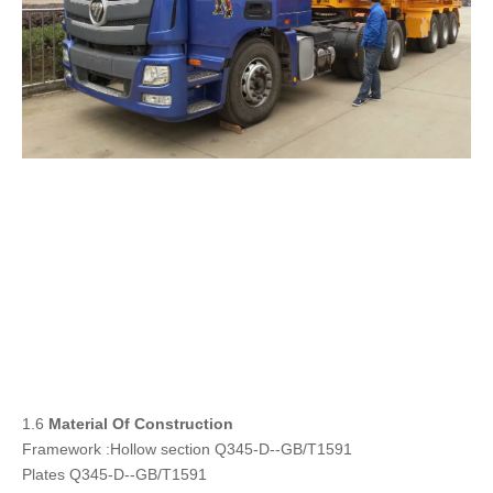
1.6
Material Of Construction
Framework :Hollow section Q345-D--GB/T1591
Plates Q345-D--GB/T1591