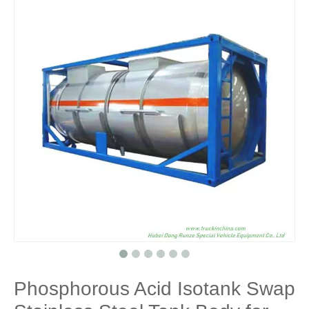
Phosphorous Acid Isotank Swap