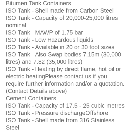
Bitumen Tank Containers
ISO Tank -
Shell made from Carbon Steel
ISO Tank -
Capacity of 20,000-25,000 litres
nominal
ISO Tank -
MAWP of 1.75 bar
ISO Tank -
Low Hazardous liquids
ISO Tank -
Available in 20 or 30 foot sizes
ISO Tank -
Also Swap-bodies 7.15m (30,000
litres) and 7.82 (35,000 litres)
ISO Tank -
Heating by direct flame, hot oil or
electric heatingPlease contact us if you
require further information and/or a quotation.
(Contact Details above)
Cement Containers
ISO Tank -
Capacity of 17.5 - 25 cubic metres
ISO Tank -
Pressure dischargeOffshore
ISO Tank -
Shell made from 316 Stainless
Steel