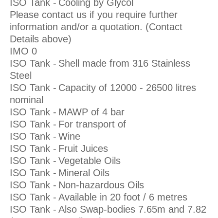
ISO Tank -
Cooling by Glycol
Please contact us if you require further
information and/or a quotation. (Contact
Details above)
IMO 0
ISO Tank -
Shell made from 316 Stainless
Steel
ISO Tank -
Capacity of 12000 - 26500 litres
nominal
ISO Tank -
MAWP of 4 bar
ISO Tank -
For transport of
ISO Tank -
Wine
ISO Tank -
Fruit Juices
ISO Tank -
Vegetable Oils
ISO Tank -
Mineral Oils
ISO Tank -
Non-hazardous Oils
ISO Tank -
Available in 20 foot / 6 metres
ISO Tank -
Also Swap-bodies 7.65m and 7.82