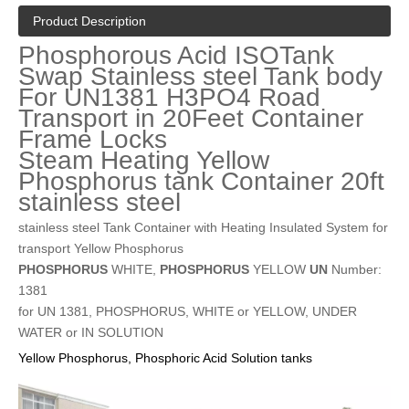
Product Description
Phosphorous Acid ISOTank
Swap Stainless steel Tank body
For UN1381 H3PO4 Road
Transport in 20Feet Container
Frame Locks
Steam Heating Yellow
Phosphorus tank Container 20ft
stainless steel
stainless steel Tank Container with Heating Insulated System for
transport Yellow Phosphorus
PHOSPHORUS
WHITE,
PHOSPHORUS
YELLOW
UN
Number:
1381
for UN 1381, PHOSPHORUS, WHITE or YELLOW, UNDER
WATER or IN SOLUTION
Yellow Phosphorus, Phosphoric Acid Solution tanks