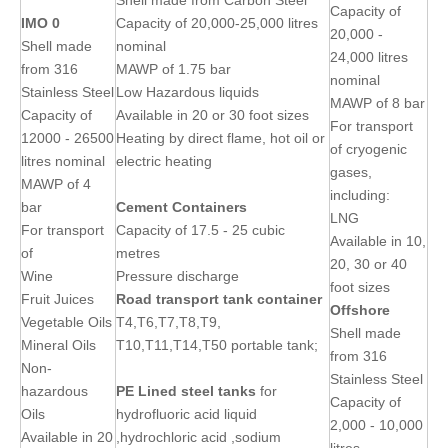
Shell made from Carbon Steel
Capacity of
IMO 0
Capacity of 20,000-25,000 litres
20,000 -
Shell made
nominal
24,000 litres
from 316
MAWP of 1.75 bar
nominal
Stainless Steel
Low Hazardous liquids
MAWP of 8 bar
Capacity of
Available in 20 or 30 foot sizes
For transport
12000 - 26500
Heating by direct flame, hot oil or
of cryogenic
litres nominal
electric heating
gases,
MAWP of 4
including:
bar
Cement Containers
LNG
For transport
Capacity of 17.5 - 25 cubic
Available in 10,
of
metres
20, 30 or 40
Wine
Pressure discharge
foot sizes
Fruit Juices
Road transport tank container
Offshore
Vegetable Oils
T4,T6,T7,T8,T9,
Shell made
Mineral Oils
T10,T11,T14,T50 portable tank;
from 316
Non-
Stainless Steel
hazardous
PE Lined
steel
tanks
for
Capacity of
Oils
hydrofluoric acid liquid
2,000 - 10,000
Available in 20
,hydrochloric acid ,sodium