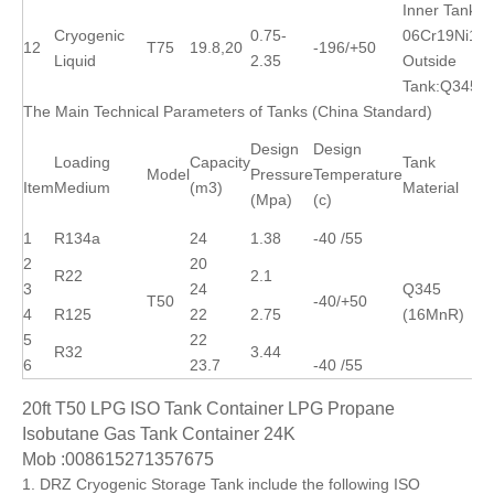
Inner Tank:
Cryogenic
0.75-
06Cr19Ni10
12
T75
19.8,20
-196/+50
Liquid
2.35
Outside
Tank:Q345R
The Main Technical Parameters of Tanks (China Standard)
Design
Design
Loading
Capacity
Tank
Model
Pressure
Temperature
Item
Medium
(m3)
Material
(Mpa)
(c)
1
R134a
24
1.38
-40 /55
2
20
R22
2.1
3
24
Q345
T50
-40/+50
4
R125
22
2.75
(16MnR)
5
22
R32
3.44
6
23.7
-40 /55
20ft T50 LPG ISO Tank Container LPG Propane
Isobutane Gas Tank Container 24K
Mob :008615271357675
1. DRZ Cryogenic Storage Tank include the following ISO