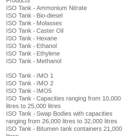
Products
ISO Tank -
Ammonium Nitrate
ISO Tank -
Bio-diesel
ISO Tank -
Molasses
ISO Tank -
Caster Oil
ISO Tank -
Hexane
ISO Tank -
Ethanol
ISO Tank -
Ethylene
ISO Tank -
Methanol
ISO Tank -
IMO 1
ISO Tank -
IMO 2
ISO Tank -
IMO5
ISO Tank -
Capacities ranging from 10,000
litres to 25,000 litres
ISO Tank -
Swap Bodies with capacities
ranging from 26,000 litres to 32,000 litres
ISO Tank -
Bitumen tank containers 21,000