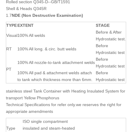
Rolled section Q345-D--GB/T1591
Shell & Heads Q345R
1.7
NDE (Non Destructive Examination)
TYPE
EXTENT
STAGE
Before & After
Visual
100% All welds
Hydrostatic test.
Before
RT
100% All long. & circ. butt welds
Hydrostatic test
Before
100% All nozzle-to-tank attachment welds
Hydrostatic test
PT
100% All pad & attachment welds attach
Before
to tank which thickness more than 6mm.
Hydrostatic test
stainless steel Tank Container with Heating Insulated System for
transport Yellow Phosphorus
Technical Specifications for refer only.we reserves the right for
appropriate amendments
ISO single compartment
Type
insulated and steam-heated