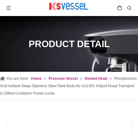
PRODUCT DETAIL
You are here:
Home
»
Pressure Vessel
»
Dished Head
»
Phosphorous
Acid Isotank Swap Stainless Steel Tank Body for Un1381 H3po4 Road Transport
in 20feet Container Frame Locks