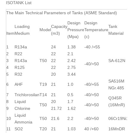
ISOTANK List
The Main Technical Parameters of Tanks (ASME Standard)
Design
Design
Loading
Capacity
Tank
Model
Pressure
Temperature
Item
Medium
(m3)
Material
(Mpa)
(c)
1
R134a
24
1.38
-40 /+55
2
R22
22
2.1
3
R143a
T50
22
2.42
SA-612N
-40/+50
4
R125
22
2.75
5
R32
20
3.44
SA516M
6
AHF
T19
21
1.0
-40/+55
NGr.485
7
Trichlorosilan
T14
21
0.5
-40/+50
Q345R
8
Liquid
20
1.7
T50
-40/+50
(16MnR)
9
Chlorine
21.72
1.62
Liquid
10
T50
21.6
2.2
-40/+50
06Cr19Ni10
Ammonia
11
SO2
T20
21
1.03
40 /+60
16MnDR