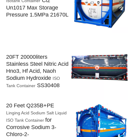
Cl2
Isotank Container
Un1017 Max Storage
Pressure 1.5MPa 21670L
20FT 20000liters
Stainless Steel Nitric Acid
Hno3, Hf Acid, Naoh
Sodium Hydroxide
ISO
SS30408
Tank Container
20 Feet Q235B+PE
Linging Acid Sodium Salt Liquid
for
ISO Tank Container
Corrosive Sodium 3-
Chloro-2-