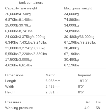
tank containers
Capacity
Tare weight
Max gross weight
26,000ltr
4150kg
34,000kg
6,870lbs
9,140lbs
74,890lbs
25,000ltr
3970kg
34,000kg
6,600lbs
8,741lbs
74,890lbs
24,000ltr
3,375kg/4,200kg
30,480kg/36,000kg
6,340lbs
7,431lbs/9,248lbs
67,196lbs/79.295lbs
21,000ltr
3,275kg/3,800kg
30,480kg
5,550lbs
7,220lbs/8,380lbs
67,196lbs
17,500ltr
3,000kg
30,480kg
4,626lbs
6,614lbs
67,196lbs
Dimensions
Metric
Imperial
Length
6,058mm
19'10"
Width
2,438mm
8'0"
Height
2,591mm
8'6"
Pressures
Bar
Psi
Working pressure
4.0
58