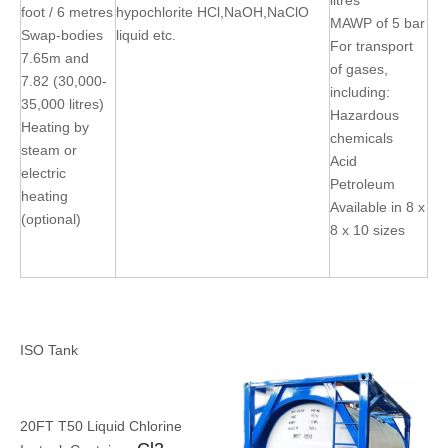
litres
foot / 6 metres
hypochlorite HCl,NaOH,NaClO
MAWP of 5 bar
Swap-bodies
liquid etc.
For transport
7.65m and
of gases,
7.82 (30,000-
including:
35,000 litres)
Hazardous
Heating by
chemicals
steam or
Acid
electric
Petroleum
heating
Available in 8 x
(optional)
8 x 10 sizes
ISO Tank
20FT T50 Liquid Chlorine