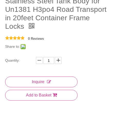
Stainless Steel Tank Body for
Un1381 H3po4 Road Transport
in 20feet Container Frame
Locks
0 Reviews
Share to:
Quantity:
Inquire
Add to Basket