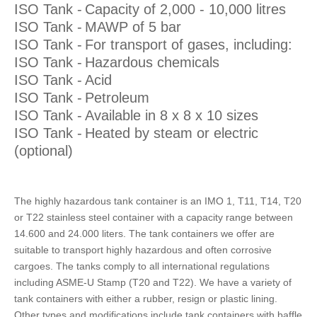
ISO Tank -
Capacity of 2,000 - 10,000 litres
ISO Tank -
MAWP of 5 bar
ISO Tank -
For transport of gases, including:
ISO Tank -
Hazardous chemicals
ISO Tank -
Acid
ISO Tank -
Petroleum
ISO Tank -
Available in 8 x 8 x 10 sizes
ISO Tank -
Heated by steam or electric
(optional)
The highly hazardous tank container is an IMO 1, T11, T14, T20
or T22 stainless steel container with a capacity range between
14.600 and 24.000 liters. The tank containers we offer are
suitable to transport highly hazardous and often corrosive
cargoes. The tanks comply to all international regulations
including ASME-U Stamp (T20 and T22). We have a variety of
tank containers with either a rubber, resign or plastic lining.
Other types and modifications include tank containers with baffle