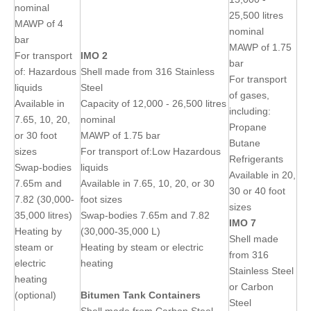
nominal
25,500 litres
MAWP of 4
nominal
bar
MAWP of 1.75
For transport
IMO 2
bar
of: Hazardous
Shell made from 316 Stainless
For transport
liquids
Steel
of gases,
Available in
Capacity of 12,000 - 26,500 litres
including:
7.65, 10, 20,
nominal
Propane
or 30 foot
MAWP of 1.75 bar
Butane
sizes
For transport of:Low Hazardous
Refrigerants
Swap-bodies
liquids
Available in 20,
7.65m and
Available in 7.65, 10, 20, or 30
30 or 40 foot
7.82 (30,000-
foot sizes
sizes
35,000 litres)
Swap-bodies 7.65m and 7.82
IMO 7
Heating by
(30,000-35,000 L)
Shell made
steam or
Heating by steam or electric
from 316
electric
heating
Stainless Steel
heating
or Carbon
(optional)
Bitumen Tank Containers
Steel