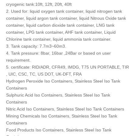
cryogenic tank:10ft, 12ft, 20ft, 40ft
2. Used for: liquid oxygen tank container, liquid nitrogen tank
container, liquid argon tank container, liquid Nitrous Oxide tank
container, liquid carbon dioxide tank container, LNG tank
container, LPG tank container, AHF tank container, Liquid
Chlorine tank container, liquid ammonia tank container.
3. Tank capacity: 7.7m3~60m3.
4. Tank pressure: 8bar, 16bar ,24Bar or based on user
requirement.
5. certificate: RID/ADR, CFR49, IMDG, T75 UN PORTABLE, TIR
, UIC, CSC, TC, US DOT, UK-DFT, FRA
Hydrogen Peroxide Iso Containers, Stainless Steel Iso Tank
Containers
Sulphuric Acid Iso Containers, Stainless Steel Iso Tank
Containers
Nitric Acid Iso Containers, Stainless Steel Iso Tank Containers
Mining Chemicals Iso Containers, Stainless Steel Iso Tank
Containers
Food Products Iso Containers, Stainless Steel Iso Tank