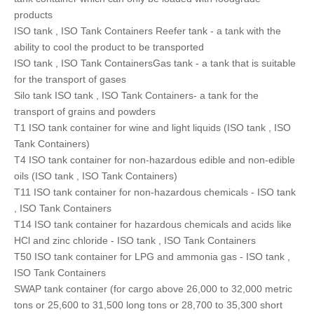
products
ISO tank , ISO Tank Containers Reefer tank - a tank with the
ability to cool the product to be transported
ISO tank , ISO Tank ContainersGas tank - a tank that is suitable
for the transport of gases
Silo tank ISO tank , ISO Tank Containers- a tank for the
transport of grains and powders
T1 ISO tank container for wine and light liquids (ISO tank , ISO
Tank Containers)
T4 ISO tank container for non-hazardous edible and non-edible
oils (ISO tank , ISO Tank Containers)
T11 ISO tank container for non-hazardous chemicals - ISO tank
, ISO Tank Containers
T14 ISO tank container for hazardous chemicals and acids like
HCl and zinc chloride - ISO tank , ISO Tank Containers
T50 ISO tank container for LPG and ammonia gas - ISO tank ,
ISO Tank Containers
SWAP tank container (for cargo above 26,000 to 32,000 metric
tons or 25,600 to 31,500 long tons or 28,700 to 35,300 short