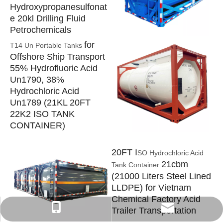
Hydroxypropanesulfonat
e 20kl Drilling Fluid
Petrochemicals
for
T14 Un Portable Tanks
Offshore Ship Transport
55% Hydrofluoric Acid
Un1790, 38%
Hydrochloric Acid
Un1789 (21KL 20FT
22K2 ISO TANK
CONTAINER)
20FT I
SO Hydrochloric Acid
21cbm
Tank Container
(21000 Liters Steel Lined
LLDPE) for Vietnam
Chemical Factory Acid
isotanks@foxmail.com
+86-152 7135 7675
Trailer Transportation