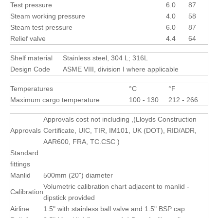
Test pressure
6.0
87
Steam working pressure
4.0
58
Steam test pressure
6.0
87
Relief valve
4.4
64
Shelf material
Stainless steel, 304 L; 316L
Design Code
ASME VIII, division I where applicable
Temperatures
°C
°F
Maximum cargo temperature
100 - 130
212 - 266
Approvals cost not including ,(Lloyds Construction
Approvals
Certificate, UIC, TIR, IM101, UK (DOT), RID/ADR,
AAR600, FRA, TC.CSC )
Standard
fittings
Manlid
500mm (20") diameter
Volumetric calibration chart adjacent to manlid -
Calibration
dipstick provided
Airline
1.5" with stainless ball valve and 1.5" BSP cap