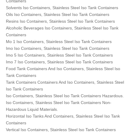
Containers
Solvents Iso Containers, Stainless Steel Iso Tank Containers
Oils Iso Containers, Stainless Steel Iso Tank Containers
Resins Iso Containers, Stainless Steel Iso Tank Containers
Alcoholic Beverages Iso Containers, Stainless Steel Iso Tank
Containers
Mo 1 Iso Containers, Stainless Steel Iso Tank Containers
Imo Iso Containers, Stainless Steel Iso Tank Containers
Imo 5 Iso Containers, Stainless Steel Iso Tank Containers
Imo 7 Iso Containers, Stainless Steel Iso Tank Containers
Food Tank Containers And Iso Containers, Stainless Steel Iso
Tank Containers
Tank Containers Containers And Iso Containers, Stainless Steel
Iso Tank Containers
Iso Containers, Stainless Steel Iso Tank Containers Hazardous.
Iso Containers, Stainless Steel Iso Tank Containers Non-
Hazardous Liquid Materials.
Horizontal Iso Tanks And Containers, Stainless Steel Iso Tank
Containers
Vertical Iso Containers, Stainless Steel Iso Tank Containers