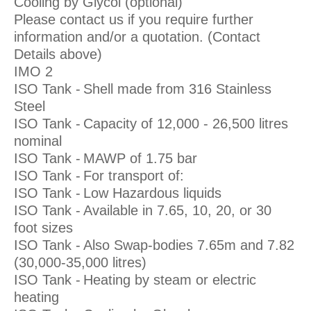
Cooling by Glycol (optional)
Please contact us if you require further
information and/or a quotation. (Contact
Details above)
IMO 2
ISO Tank -
Shell made from 316 Stainless
Steel
ISO Tank -
Capacity of 12,000 - 26,500 litres
nominal
ISO Tank -
MAWP of 1.75 bar
ISO Tank -
For transport of:
ISO Tank -
Low Hazardous liquids
ISO Tank -
Available in 7.65, 10, 20, or 30
foot sizes
ISO Tank -
Also Swap-bodies 7.65m and 7.82
(30,000-35,000 litres)
ISO Tank -
Heating by steam or electric
heating