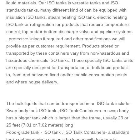
liquid materials. Our ISO tanks is versatile tanks and ISO
standards tanks, many different kind of can be equipped with
insulation ISO tanks, steam heating ISO tank, electric heating
ISO tank or refrigeration for products that require temperature
control, top and/or bottom discharge valve and pipeline systems
, protective linings if required and other modifications we will
provide as per customer requirement. Products stored or
transported by these containers vary from non-hazardous and
hazardous chemicals ISO tanks. These specially ISO tanks units
are specially designed for transportation of bulk liquid product
to, from and between fixed and/or mobile consumption points
and where house delivery.
The bulk liquids that can be transported in an ISO tank include :
Swap body tank ISO tank , ISO Tank Containers- a swap body
has a bigger tank which is larger than the frame, usually 23 or
25 feet (7.01 or 7.62 meters) long
Food-grade tank - ISO tank , ISO Tank Containers- a standard
tank container which can only be loaded with foodgrade