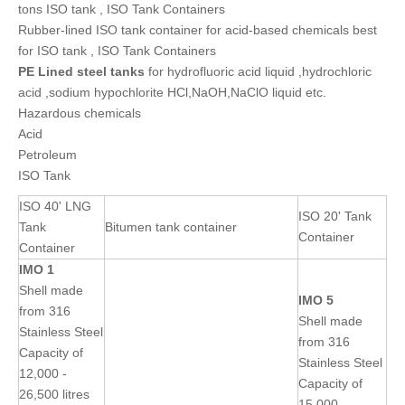
tons ISO tank , ISO Tank Containers
Rubber-lined ISO tank container for acid-based chemicals best
for ISO tank , ISO Tank Containers
PE Lined
steel
tanks
for hydrofluoric acid liquid ,hydrochloric
acid ,sodium hypochlorite HCl,NaOH,NaClO liquid etc.
Hazardous chemicals
Acid
Petroleum
ISO Tank
ISO 40' LNG
ISO 20' Tank
Tank
Bitumen tank container
Container
Container
IMO 1
Shell made
IMO 5
from 316
Shell made
Stainless Steel
from 316
Capacity of
Stainless Steel
12,000 -
Capacity of
26,500 litres
15,000 -