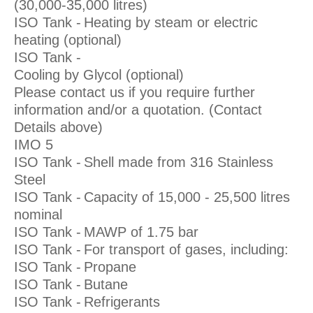
(30,000-35,000 litres)
ISO Tank -
Heating by steam or electric
heating (optional)
ISO Tank -
Cooling by Glycol (optional)
Please contact us if you require further
information and/or a quotation. (Contact
Details above)
IMO 5
ISO Tank -
Shell made from 316 Stainless
Steel
ISO Tank -
Capacity of 15,000 - 25,500 litres
nominal
ISO Tank -
MAWP of 1.75 bar
ISO Tank -
For transport of gases, including:
ISO Tank -
Propane
ISO Tank -
Butane
ISO Tank -
Refrigerants