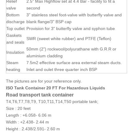
Relief
2.5" Max Highflow set at 4.4 Bar - facility to fit a
valve
second
Bottom
3" stainless steel foot-valve with butterfly valve and
discharge
blank flange/3" BSP cap
Top outlet
Provision for 3" butterfly valve and syphon tube
Gaskets
SWR (sweet white rubber) and PTFE (Teflon)
and seals
50mm (2") rockwool/polyurathane with G.R.R or
Insulation
aluminium cladding
Steam
7.5m2 effective surface area external steam ducts.
heating
Inlet and oulet three quarter inch BSP
The pictures are for your reference only.
ISO Tank Container 20 FT For Hazardous Liquids
Road transport tank container
T4,T6,T7,T8,T9, T10,T11,T14,T50 portable tank;
Size : 20 feet
Length : +6.058- 6.06 m
Width : +2.438- 2.44 m
Height : 2.438/2.591- 2.60 m