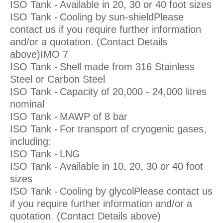
ISO Tank -
Available in 20, 30 or 40 foot sizes
ISO Tank -
Cooling by sun-shieldPlease
contact us if you require further information
and/or a quotation. (Contact Details
above)IMO 7
ISO Tank -
Shell made from 316 Stainless
Steel or Carbon Steel
ISO Tank -
Capacity of 20,000 - 24,000 litres
nominal
ISO Tank -
MAWP of 8 bar
ISO Tank -
For transport of cryogenic gases,
including:
ISO Tank -
LNG
ISO Tank -
Available in 10, 20, 30 or 40 foot
sizes
ISO Tank -
Cooling by glycolPlease contact us
if you require further information and/or a
quotation. (Contact Details above)