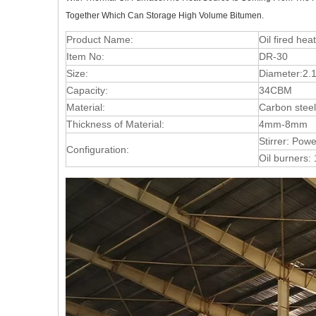
Together Which Can Storage High Volume Bitumen.
Product Name:
Oil fired hea
Item No:
DR-30
Size:
Diameter:2.
Capacity:
34CBM
Material:
Carbon steel
Thickness of Material:
4mm-8mm
Stirrer: Pow
Configuration:
Oil burners: 