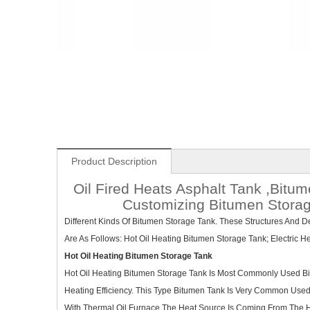
Product Description
Oil Fired Heats Asphalt Tank ,Bit
Customizing Bitumen Storage
Different Kinds Of Bitumen Storage Tank. These Structures And 
Are As Follows: Hot Oil Heating Bitumen Storage Tank; Electric 
Hot Oil Heating Bitumen Storage Tank
Hot Oil Heating Bitumen Storage Tank Is Most Commonly Used Bit
Heating Efficiency. This Type Bitumen Tank Is Very Common Use
With Thermal Oil Furnace.The Heat Source Is Coming From The H