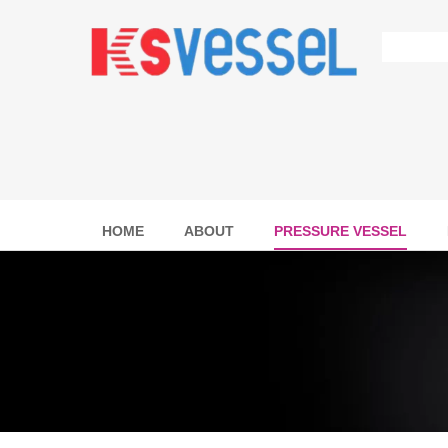
HOME
ABOUT
PRESSURE VESSEL