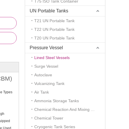
T75 ISO Tank Container
UN Portable Tanks
T21 UN Portable Tank
T22 UN Portable Tank
T20 UN Portable Tank
Pressure Vessel
Lined Steel Vessels
Surge Vessel
Autoclave
0CBM)
Vulcanizing Tank
Air Tank
ee Types
Ammonia Storage Tanks
Chemical Reaction And Mixing Plant
igh
Chemical Tower
quipped
Cryogenic Tank Series
Be Used