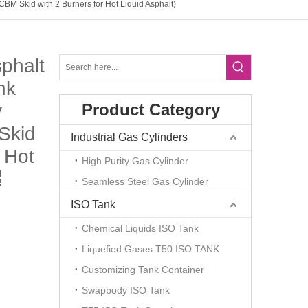
BM Skid with 2 Burners for Hot Liquid Asphalt)
sphalt
nk
y
Product Category
Skid
Industrial Gas Cylinders
 Hot
High Purity Gas Cylinder
Seamless Steel Gas Cylinder
ISO Tank
Chemical Liquids ISO Tank
Liquefied Gases T50 ISO TANK
Customizing Tank Container
Swapbody ISO Tank