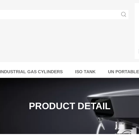
INDUSTRIAL GAS CYLINDERS
ISO TANK
UN PORTABLE
PRODUCT DETAIL