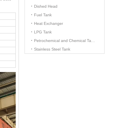
Dished Head
Fuel Tank
Heat Exchanger
LPG Tank
Petrochemical and Chemical Tanks
Stainless Steel Tank