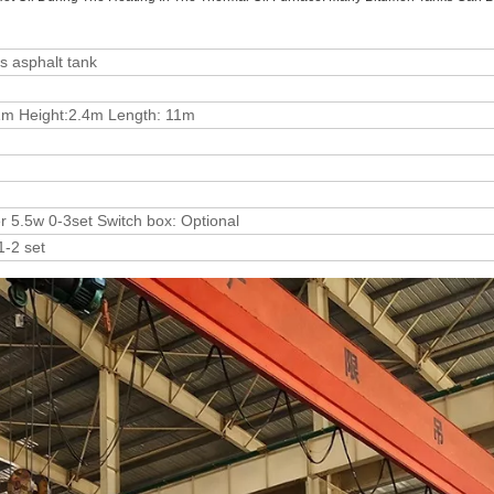
ts asphalt tank
1m Height:2.4m Length: 11m
er 5.5w 0-3set Switch box: Optional
1-2 set