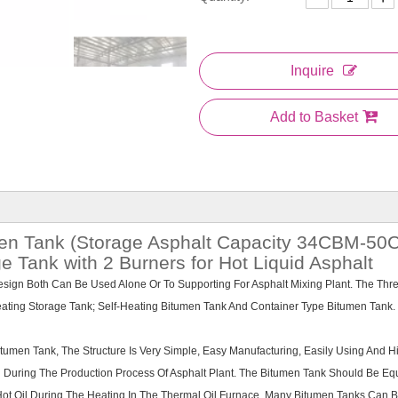
Inquire
Add to Basket
umen Tank (Storage Asphalt Capacity 34CBM-5
 Tank with 2 Burners for Hot Liquid Asphalt
Design Both Can Be Used Alone Or To Supporting For Asphalt Mixing Plant. The Thr
Heating Storage Tank; Self-Heating Bitumen Tank And Container Type Bitumen Tank.
umen Tank, The Structure Is Very Simple, Easy Manufacturing, Easily Using And H
d During The Production Process Of Asphalt Plant. The Bitumen Tank Should Be E
ot Oil During The Heating In The Thermal Oil Furnace. Many Bitumen Tanks Can 