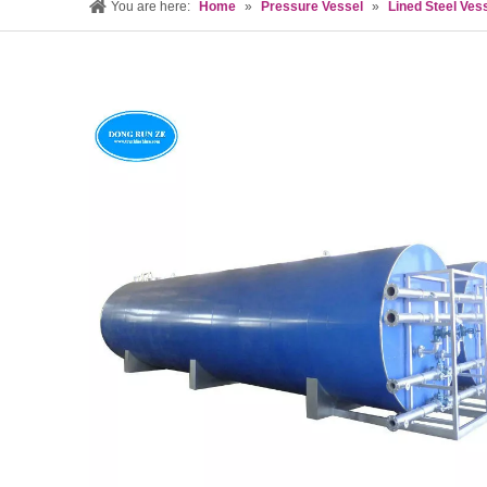
You are here:
Home
»
Pressure Vessel
»
Lined Steel Ves