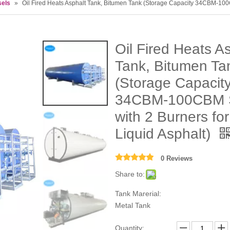
sels
»
Oil Fired Heats Asphalt Tank, Bitumen Tank (Storage Capacity 34CBM-100C
Oil Fired Heats A
Tank, Bitumen Ta
(Storage Capacit
34CBM-100CBM 
with 2 Burners for
Liquid Asphalt)
0 Reviews
Share to:
Tank Marerial:
Metal Tank
Quantity: