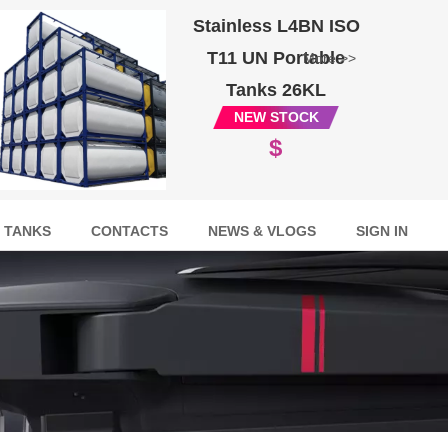
Stainless L4BN ISO
T11 UN Portable
More >>
Tanks 26KL
NEW STOCK
$
 TANKS
CONTACTS
NEWS & VLOGS
SIGN IN