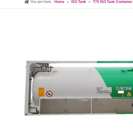
You are here:
Home
»
ISO Tank
»
T75 ISO Tank Container