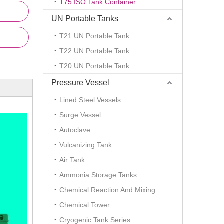
T75 ISO Tank Container
UN Portable Tanks
T21 UN Portable Tank
T22 UN Portable Tank
T20 UN Portable Tank
Pressure Vessel
Lined Steel Vessels
Surge Vessel
Autoclave
Vulcanizing Tank
Air Tank
Ammonia Storage Tanks
Chemical Reaction And Mixing Plant
Chemical Tower
Cryogenic Tank Series