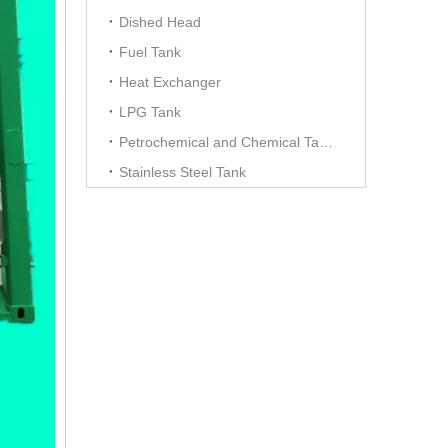
Dished Head
Fuel Tank
Heat Exchanger
LPG Tank
Petrochemical and Chemical Tanks
Stainless Steel Tank