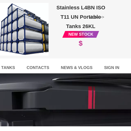
Stainless L4BN ISO
T11 UN Portable
More >>
Tanks 26KL
NEW STOCK
$
 TANKS
CONTACTS
NEWS & VLOGS
SIGN IN