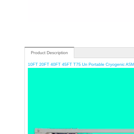
Product Description
10FT 20FT 40FT 45FT T75 Un Portable Cryogenic ASM