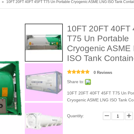
»
10FT 20FT 40FT 45FT T75 Un Portable Cryogenic ASME LNG ISO Tank Contai
10FT 20FT 40FT 
T75 Un Portable
Cryogenic ASME
ISO Tank Contai
0 Reviews
Share to:
10FT 20FT 40FT 45FT T75 Un Por
Cryogenic ASME LNG ISO Tank Con
Quantity: