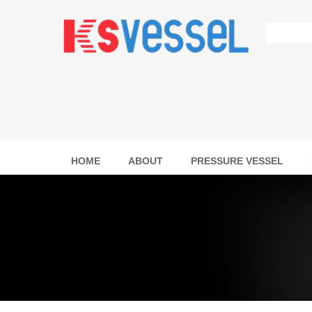
HOME
ABOUT
PRESSURE VESSEL