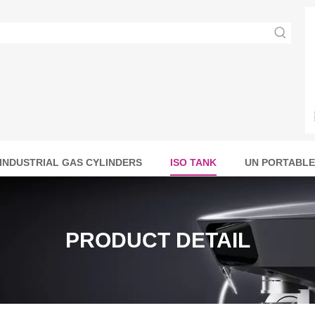
INDUSTRIAL GAS CYLINDERS
ISO TANK
UN PORTABLE
PRODUCT DETAIL