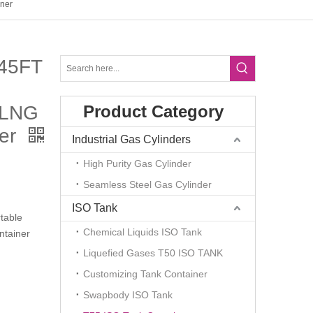
ner
45FT
 LNG
Product Category
ner
Industrial Gas Cylinders
High Purity Gas Cylinder
Seamless Steel Gas Cylinder
ISO Tank
table
Chemical Liquids ISO Tank
tainer
Liquefied Gases T50 ISO TANK
Customizing Tank Container
Swapbody ISO Tank