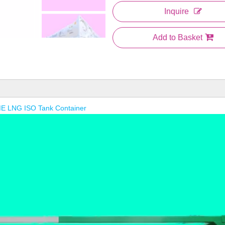
Inquire
Add to Basket
E LNG ISO Tank Container